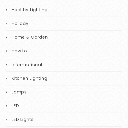
Healthy Lighting
Holiday
Home & Garden
How to
Informational
Kitchen Lighting
Lamps
LED
LED Lights