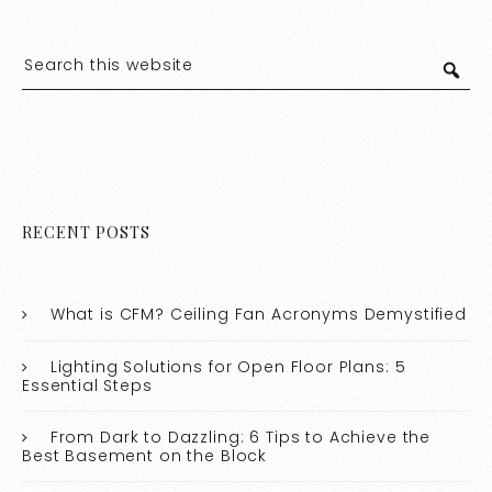
RECENT POSTS
What is CFM? Ceiling Fan Acronyms Demystified
Lighting Solutions for Open Floor Plans: 5
Essential Steps
From Dark to Dazzling: 6 Tips to Achieve the
Best Basement on the Block