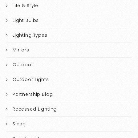
Life & Style
Light Bulbs
Lighting Types
Mirrors
Outdoor
Outdoor Lights
Partnership Blog
Recessed Lighting
Sleep