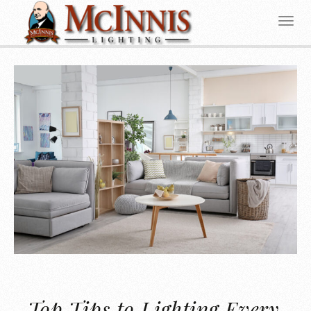
Top Tips to Lighting Every