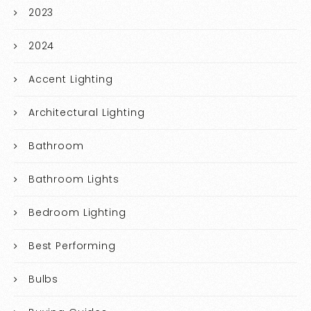
2023
2024
Accent Lighting
Architectural Lighting
Bathroom
Bathroom Lights
Bedroom Lighting
Best Performing
Bulbs