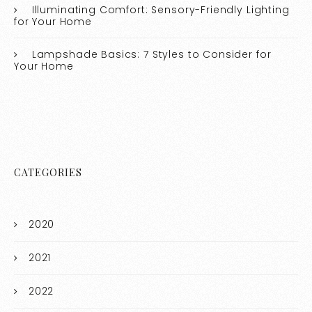
Illuminating Comfort: Sensory-Friendly Lighting
for Your Home
Lampshade Basics: 7 Styles to Consider for
Your Home
CATEGORIES
2020
2021
2022