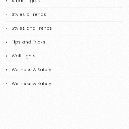
Smart Lights
Styles & Trends
Styles and Trends
Tips and Tricks
Wall Lights
Wellness & Safety
Wellness & Safety