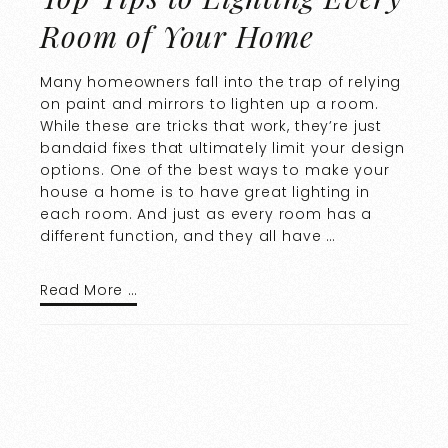
Room of Your Home
Many homeowners fall into the trap of relying
on paint and mirrors to lighten up a room.
While these are tricks that work, they’re just
bandaid fixes that ultimately limit your design
options. One of the best ways to make your
house a home is to have great lighting in
each room. And just as every room has a
different function, and they all have …
Read More …