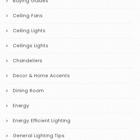
Buying Guides
Ceiling Fans
Ceiling Lights
Ceilings Lights
Chandeliers
Decor & Home Accents
Dining Room
Energy
Energy Efficient Lighting
General Lighting Tips