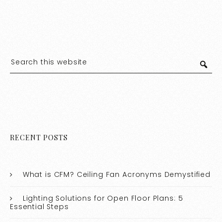
RECENT POSTS
What is CFM? Ceiling Fan Acronyms Demystified
Lighting Solutions for Open Floor Plans: 5
Essential Steps