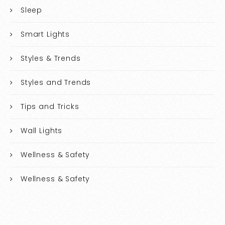
Sleep
Smart Lights
Styles & Trends
Styles and Trends
Tips and Tricks
Wall Lights
Wellness & Safety
Wellness & Safety