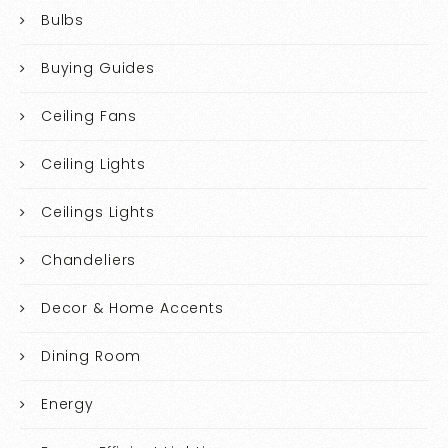
Bulbs
Buying Guides
Ceiling Fans
Ceiling Lights
Ceilings Lights
Chandeliers
Decor & Home Accents
Dining Room
Energy