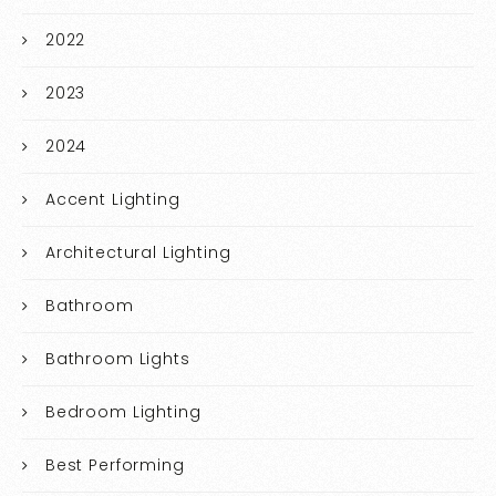
2022
2023
2024
Accent Lighting
Architectural Lighting
Bathroom
Bathroom Lights
Bedroom Lighting
Best Performing