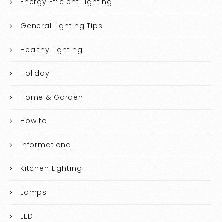
Energy Efficient Lighting
General Lighting Tips
Healthy Lighting
Holiday
Home & Garden
How to
Informational
Kitchen Lighting
Lamps
LED