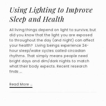
Using Lighting to Improve
Sleep and Health
All living things depend on light to survive, but
did you know that the light you are exposed
to throughout the day (and night) can affect
your health? Living beings experience 24-
hour sleep/wake cycles called circadian
rhythms. That simply means people need
bright days and dim/dark nights to match
what their body expects. Recent research
finds …
Read More …