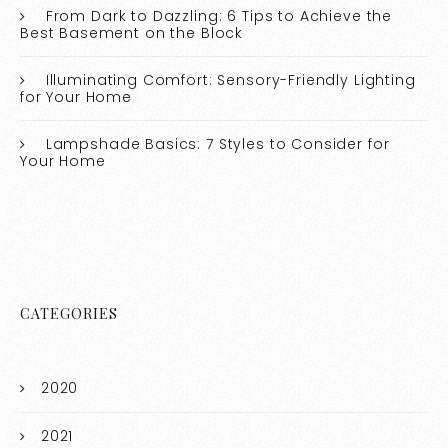
From Dark to Dazzling: 6 Tips to Achieve the
Best Basement on the Block
Illuminating Comfort: Sensory-Friendly Lighting
for Your Home
Lampshade Basics: 7 Styles to Consider for
Your Home
CATEGORIES
2020
2021