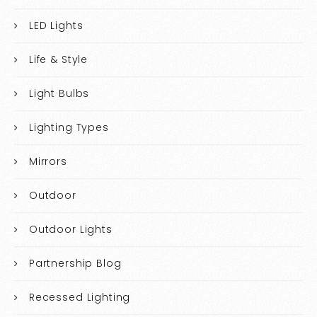
LED Lights
Life & Style
Light Bulbs
Lighting Types
Mirrors
Outdoor
Outdoor Lights
Partnership Blog
Recessed Lighting