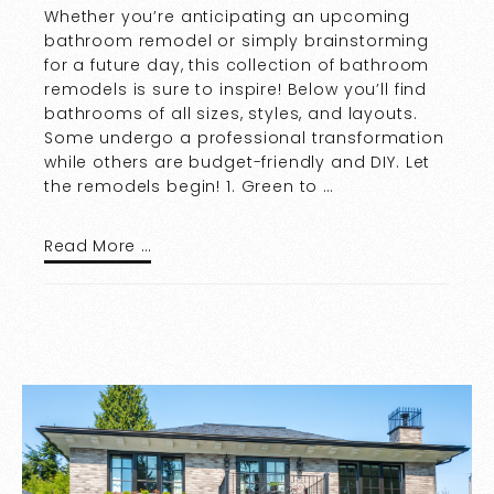
Whether you’re anticipating an upcoming
bathroom remodel or simply brainstorming
for a future day, this collection of bathroom
remodels is sure to inspire! Below you’ll find
bathrooms of all sizes, styles, and layouts.
Some undergo a professional transformation
while others are budget-friendly and DIY. Let
the remodels begin! 1. Green to …
Read More …