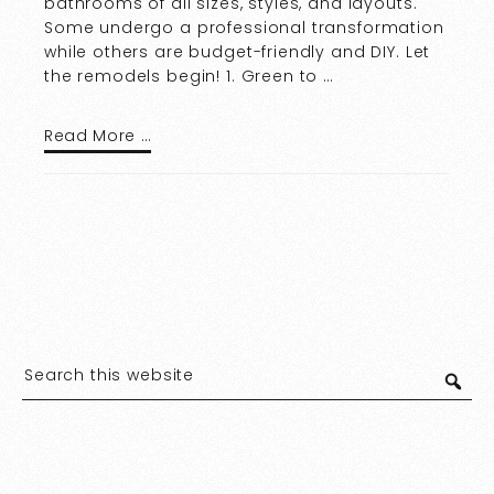
bathrooms of all sizes, styles, and layouts.
Some undergo a professional transformation
while others are budget-friendly and DIY. Let
the remodels begin! 1. Green to …
Read More …