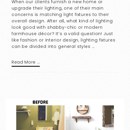
When our clients furnish a new home or
upgrade their lighting, one of their main
concerns is matching light fixtures to their
overall design. After all, what kind of lighting
look good with shabby-chic or modern
farmhouse décor? It’s a valid question! Just
like fashion or interior design, lighting fixtures
can be divided into general styles …
Read More …