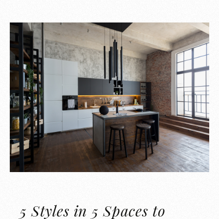
5 Styles in 5 Spaces to