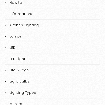
How to
Informational
Kitchen Lighting
Lamps
LED
LED Lights
Life & Style
Light Bulbs
Lighting Types
Mirrors