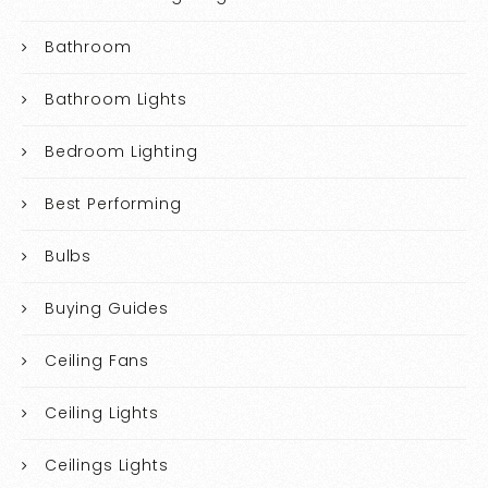
Bathroom
Bathroom Lights
Bedroom Lighting
Best Performing
Bulbs
Buying Guides
Ceiling Fans
Ceiling Lights
Ceilings Lights