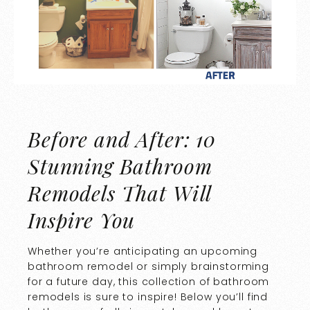
Before and After: 10
Stunning Bathroom
Remodels That Will
Inspire You
Whether you’re anticipating an upcoming
bathroom remodel or simply brainstorming
for a future day, this collection of bathroom
remodels is sure to inspire! Below you’ll find