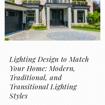
Lighting Design to Match
Your Home: Modern,
Traditional, and
Transitional Lighting
Styles