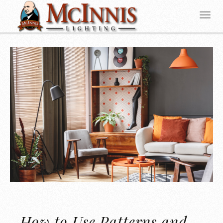
How to Use Patterns and