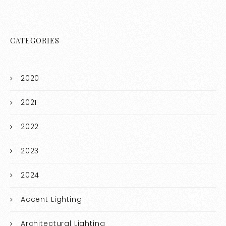
CATEGORIES
2020
2021
2022
2023
2024
Accent Lighting
Architectural Lighting