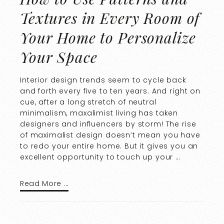
Textures in Every Room of
Your Home to Personalize
Your Space
Interior design trends seem to cycle back
and forth every five to ten years. And right on
cue, after a long stretch of neutral
minimalism, maxalimist living has taken
designers and influencers by storm! The rise
of maximalist design doesn’t mean you have
to redo your entire home. But it gives you an
excellent opportunity to touch up your …
Read More …