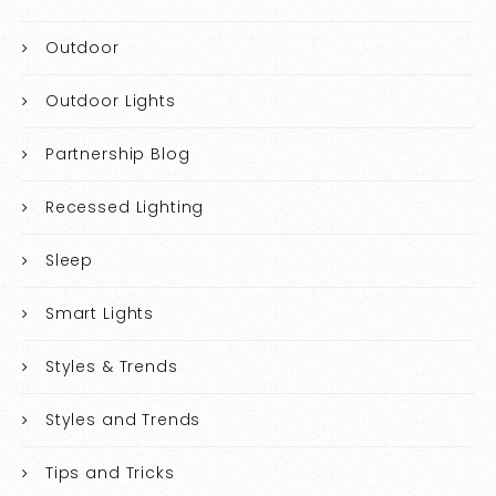
Outdoor
Outdoor Lights
Partnership Blog
Recessed Lighting
Sleep
Smart Lights
Styles & Trends
Styles and Trends
Tips and Tricks