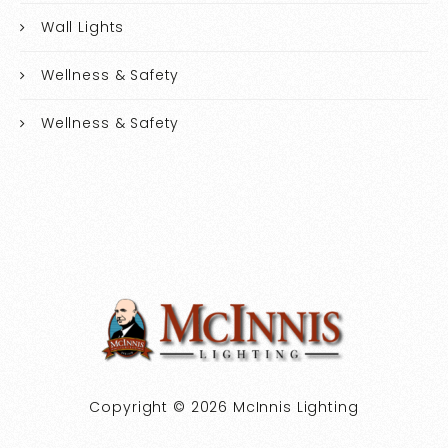
Wall Lights
Wellness & Safety
Wellness & Safety
Copyright © 2026 McInnis Lighting