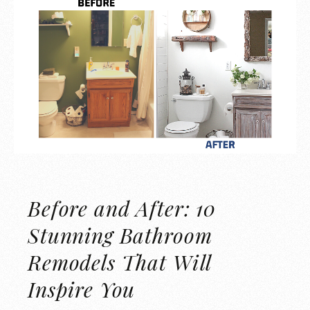
Before and After: 10
Stunning Bathroom
Remodels That Will
Inspire You