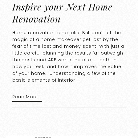
Inspire your Next Home
Renovation
Home renovation is no joke! But don’t let the
magic of a home makeover get lost by the
fear of time lost and money spent. With just a
little careful planning the results far outweigh
the costs and ARE worth the effort….both in
how you feel...and how it improves the value
of your home. Understanding a few of the
basic elements of interior …
Read More …