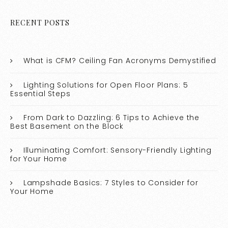
RECENT POSTS
What is CFM? Ceiling Fan Acronyms Demystified
Lighting Solutions for Open Floor Plans: 5
Essential Steps
From Dark to Dazzling: 6 Tips to Achieve the
Best Basement on the Block
Illuminating Comfort: Sensory-Friendly Lighting
for Your Home
Lampshade Basics: 7 Styles to Consider for
Your Home