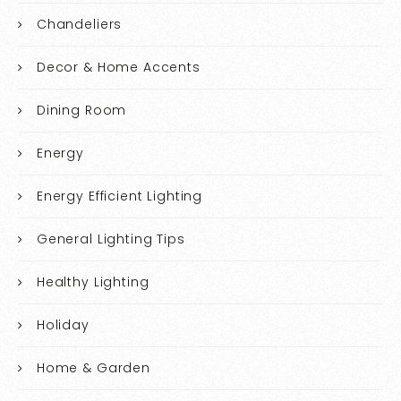
Chandeliers
Decor & Home Accents
Dining Room
Energy
Energy Efficient Lighting
General Lighting Tips
Healthy Lighting
Holiday
Home & Garden