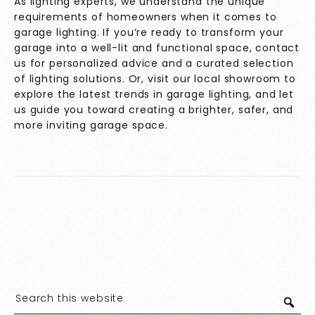
As lighting experts, we understand the unique
requirements of homeowners when it comes to
garage lighting. If you’re ready to transform your
garage into a well-lit and functional space,
contact
us
for personalized advice and a curated selection
of lighting solutions. Or, visit our local showroom to
explore the latest trends in garage lighting, and let
us guide you toward creating a brighter, safer, and
more inviting garage space.