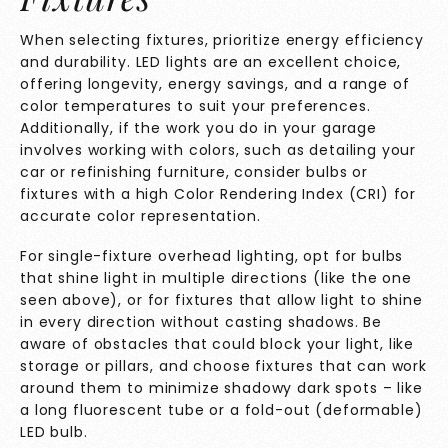
When selecting fixtures, prioritize energy efficiency
and durability. LED lights are an excellent choice,
offering longevity, energy savings, and a range of
color temperatures to suit your preferences.
Additionally, if the work you do in your garage
involves working with colors, such as detailing your
car or refinishing furniture, consider bulbs or
fixtures with a high Color Rendering Index (CRI) for
accurate color representation.
For single-fixture overhead lighting, opt for bulbs
that shine light in multiple directions (like the one
seen above), or for fixtures that allow light to shine
in every direction without casting shadows. Be
aware of obstacles that could block your light, like
storage or pillars, and choose fixtures that can work
around them to minimize shadowy dark spots – like
a long fluorescent tube or a fold-out (deformable)
LED bulb.