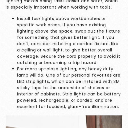
lighting makes doing tasks easier and safer, which
is especially important when working with tools.
Install task lights above workbenches or
specific work areas. If you have existing
lighting above the space, swap out the fixture
for something that gives better light. If you
don’t, consider installing a corded fixture, like
a ceiling or wall light, to give better overall
coverage. Secure the cord properly to avoid it
catching or becoming a trip hazard.
For more up-close lighting, any heavy duty
lamp will do. One of our personal favorites are
LED strip lights, which can be installed with 3M
sticky tape to the underside of shelves or
interior of cabinets. Strip lights can be battery
powered, rechargeable, or corded, and are
excellent for focused, glare-free illumination.