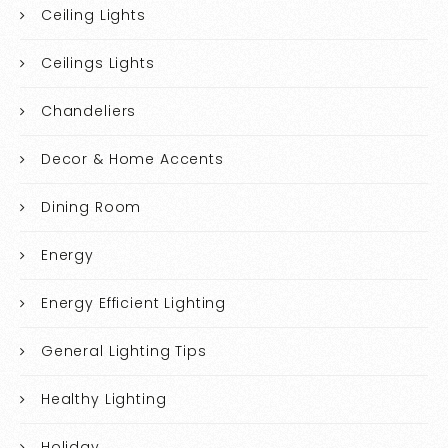
Ceiling Lights
Ceilings Lights
Chandeliers
Decor & Home Accents
Dining Room
Energy
Energy Efficient Lighting
General Lighting Tips
Healthy Lighting
Holiday