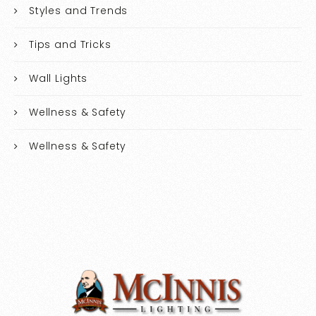
Styles and Trends
Tips and Tricks
Wall Lights
Wellness & Safety
Wellness & Safety