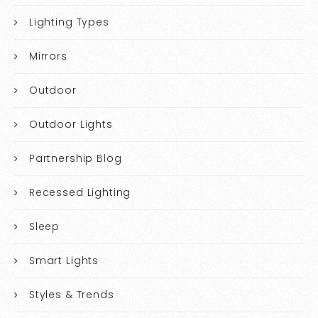
Lighting Types
Mirrors
Outdoor
Outdoor Lights
Partnership Blog
Recessed Lighting
Sleep
Smart Lights
Styles & Trends