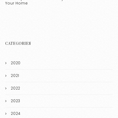
Your Home
CATEGORIES
2020
2021
2022
2023
2024