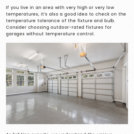
If you live in an area with very high or very low
temperatures, it’s also a good idea to check on the
temperature tolerance of the fixture and bulb.
Consider choosing outdoor-rated fixtures for
garages without temperature control.