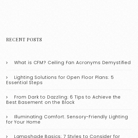
RECENT POSTS
What is CFM? Ceiling Fan Acronyms Demystified
Lighting Solutions for Open Floor Plans: 5
Essential Steps
From Dark to Dazzling: 6 Tips to Achieve the
Best Basement on the Block
Illuminating Comfort: Sensory-Friendly Lighting
for Your Home
Lampshade Basics: 7 Styles to Consider for