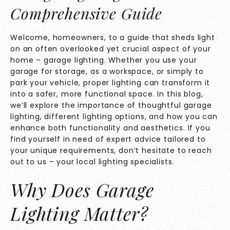
Comprehensive Guide
Welcome, homeowners, to a guide that sheds light
on an often overlooked yet crucial aspect of your
home – garage lighting. Whether you use your
garage for storage, as a workspace, or simply to
park your vehicle, proper lighting can transform it
into a safer, more functional space. In this blog,
we’ll explore the importance of thoughtful garage
lighting, different lighting options, and how you can
enhance both functionality and aesthetics. If you
find yourself in need of expert advice tailored to
your unique requirements, don’t hesitate to
reach
out to us
– your local lighting specialists.
Why Does Garage
Lighting Matter?