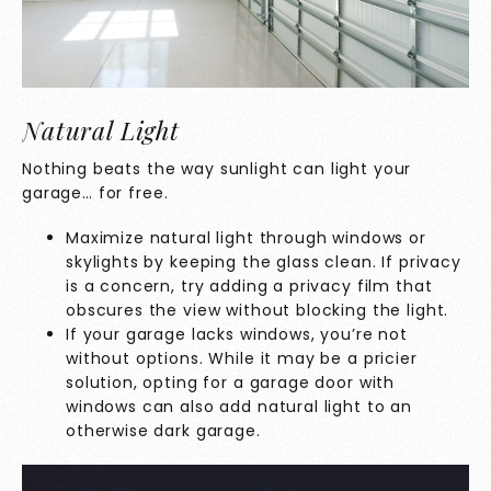
Natural Light
Nothing beats the way sunlight can light your
garage… for free.
Maximize natural light through windows or
skylights by keeping the glass clean. If privacy
is a concern, try adding a privacy film that
obscures the view without blocking the light.
If your garage lacks windows, you’re not
without options. While it may be a pricier
solution, opting for a garage door with
windows can also add natural light to an
otherwise dark garage.