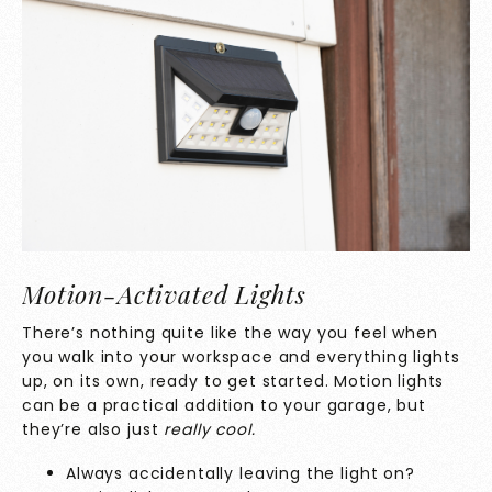
Motion-Activated Lights
There’s nothing quite like the way you feel when
you walk into your workspace and everything lights
up, on its own, ready to get started. Motion lights
can be a practical addition to your garage, but
they’re also just
really cool.
Always accidentally leaving the light on?