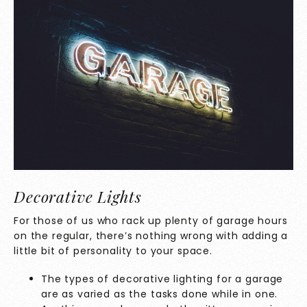
Decorative Lights
For those of us who rack up plenty of garage hours
on the regular, there’s nothing wrong with adding a
little bit of personality to your space.
The types of decorative lighting for a garage
are as varied as the tasks done while in one.