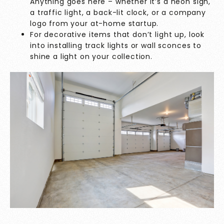
Anything goes here – whether it’s a neon sign,
a traffic light, a back-lit clock, or a company
logo from your at-home startup.
For decorative items that don’t light up, look
into installing track lights or wall sconces to
shine a light on your collection.