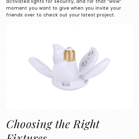
activated lights for security, and for that “wow”
moment you want to give when you invite your
friends over to check out your latest project.
Choosing the Right
Fixtures