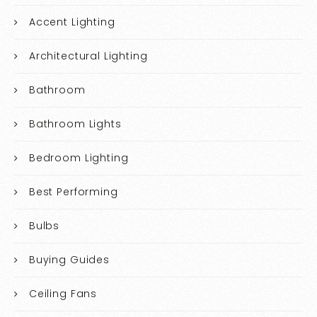
Accent Lighting
Architectural Lighting
Bathroom
Bathroom Lights
Bedroom Lighting
Best Performing
Bulbs
Buying Guides
Ceiling Fans