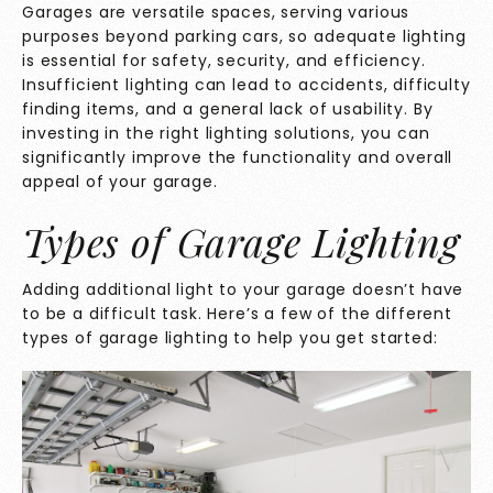
Garages are versatile spaces, serving various
purposes beyond parking cars, so adequate lighting
is essential for safety, security, and efficiency.
Insufficient lighting can lead to accidents, difficulty
finding items, and a general lack of usability. By
investing in the right lighting solutions, you can
significantly improve the functionality and overall
appeal of your garage.
Types of Garage Lighting
Adding additional light to your garage doesn’t have
to be a difficult task. Here’s a few of the different
types of garage lighting to help you get started: