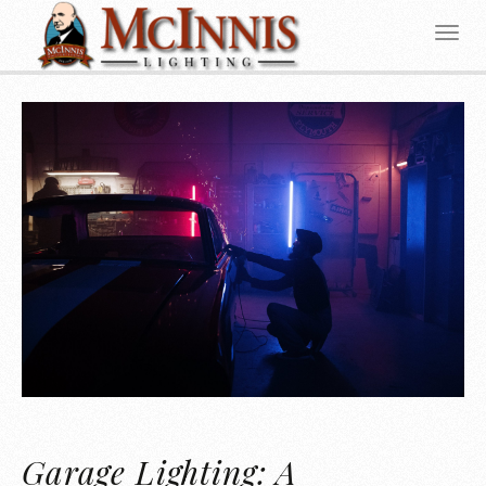
Garage Lighting: A