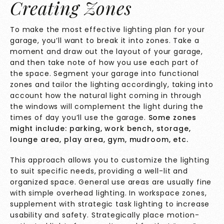
Creating Zones
To make the most effective lighting plan for your
garage, you’ll want to break it into zones. Take a
moment and draw out the layout of your garage,
and then take note of how you use each part of
the space. Segment your garage into functional
zones and tailor the lighting accordingly, taking into
account how the natural light coming in through
the windows will complement the light during the
times of day you’ll use the garage.
Some zones
might include: parking, work bench, storage,
lounge area, play area, gym, mudroom, etc.
This approach allows you to customize the lighting
to suit specific needs, providing a well-lit and
organized space. General use areas are usually fine
with simple overhead lighting. In workspace zones,
supplement with strategic task lighting to increase
usability and safety. Strategically place motion-