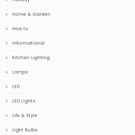
Home & Garden
How to
Informational
Kitchen Lighting
Lamps
LED
LED Lights
Life & Style
Light Bulbs