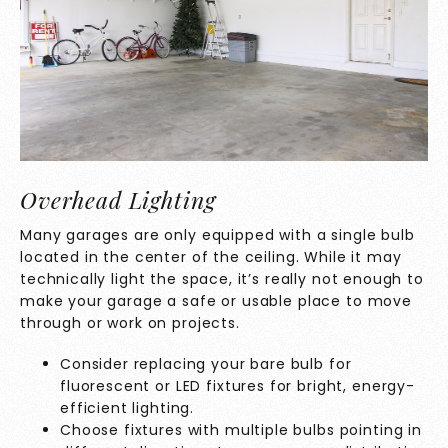
Overhead Lighting
Many garages are only equipped with a single bulb
located in the center of the ceiling. While it may
technically light the space, it’s really not enough to
make your garage a safe or usable place to move
through or work on projects.
Consider replacing your bare bulb for
fluorescent or LED fixtures for bright, energy-
efficient lighting.
Choose fixtures with multiple bulbs pointing in