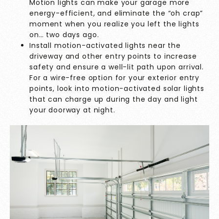
Motion lights can make your garage more
energy-efficient, and eliminate the “oh crap”
moment when you realize you left the lights
on… two days ago.
Install motion-activated lights near the
driveway and other entry points to increase
safety and ensure a well-lit path upon arrival.
For a wire-free option for your exterior entry
points, look into motion-activated solar lights
that can charge up during the day and light
your doorway at night.