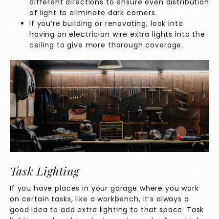
different directions to ensure even distribution
of light to eliminate dark corners.
If you’re building or renovating, look into
having an electrician wire extra lights into the
ceiling to give more thorough coverage.
Task Lighting
If you have places in your garage where you work
on certain tasks, like a workbench, it’s always a
good idea to add extra lighting to that space. Task