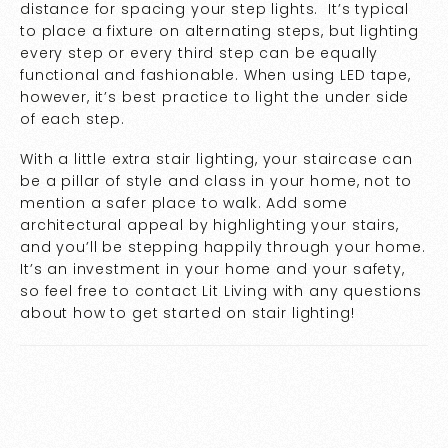
distance for spacing your step lights. It’s typical
to place a fixture on alternating steps, but lighting
every step or every third step can be equally
functional and fashionable. When using LED tape,
however, it’s best practice to light the under side
of each step.
With a little extra stair lighting, your staircase can
be a pillar of style and class in your home, not to
mention a safer place to walk. Add some
architectural appeal by highlighting your stairs,
and you’ll be stepping happily through your home.
It’s an investment in your home and your safety,
so feel free to contact Lit Living with any questions
about how to get started on stair lighting!