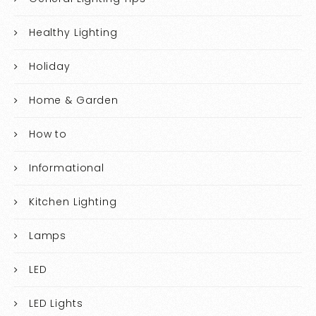
Healthy Lighting
Holiday
Home & Garden
How to
Informational
Kitchen Lighting
Lamps
LED
LED Lights