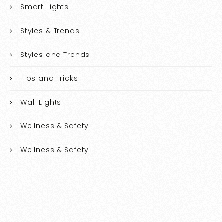
Smart Lights
Styles & Trends
Styles and Trends
Tips and Tricks
Wall Lights
Wellness & Safety
Wellness & Safety