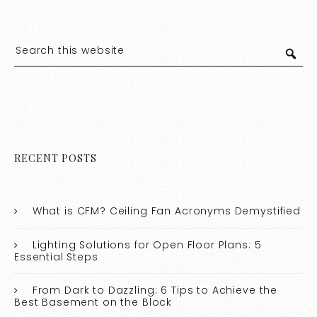
RECENT POSTS
What is CFM? Ceiling Fan Acronyms Demystified
Lighting Solutions for Open Floor Plans: 5
Essential Steps
From Dark to Dazzling: 6 Tips to Achieve the
Best Basement on the Block