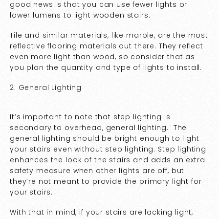
good news is that you can use fewer lights or
lower lumens to light wooden stairs.
Tile and similar materials, like marble, are the most
reflective flooring materials out there. They reflect
even more light than wood, so consider that as
you plan the quantity and type of lights to install.
2. General Lighting
It’s important to note that step lighting is
secondary to overhead, general lighting. The
general lighting should be bright enough to light
your stairs even without step lighting. Step lighting
enhances the look of the stairs and adds an extra
safety measure when other lights are off, but
they’re not meant to provide the primary light for
your stairs.
With that in mind, if your stairs are lacking light,