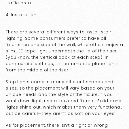
traffic area.
4. Installation
There are several different ways to install stair
lighting. Some consumers prefer to have all
fixtures on one side of the wall, while others enjoy a
slim LED tape light underneath the lip of the riser,
(you know, the vertical back of each step). In
commercial settings, it’s common to place lights
from the middle of the riser.
Step lights come in many different shapes and
sizes, so the placement will vary based on your
unique needs and the style of the fixture. If you
want down light, use a louvered fixture. Solid panel
lights shine out, which makes them very functional,
but be careful—they aren’t as soft on your eyes.
As for placement, there isn’t a right or wrong