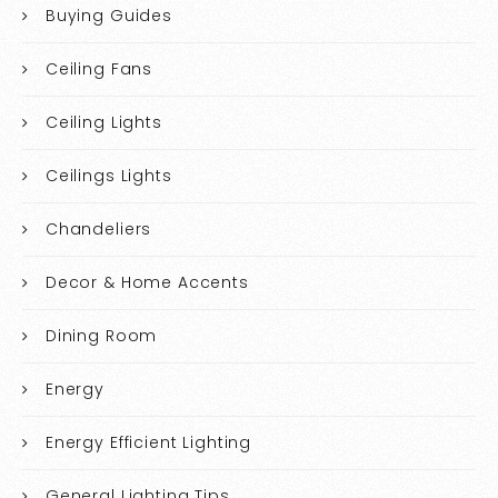
Buying Guides
Ceiling Fans
Ceiling Lights
Ceilings Lights
Chandeliers
Decor & Home Accents
Dining Room
Energy
Energy Efficient Lighting
General Lighting Tips