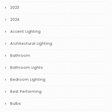
2023
2024
Accent Lighting
Architectural Lighting
Bathroom
Bathroom Lights
Bedroom Lighting
Best Performing
Bulbs