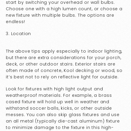
start by switching your overhead or wall bulbs.
Choose one with a high lumen count, or choose a
new fixture with multiple bulbs. The options are
endless!
3. Location
The above tips apply especially to indoor lighting,
but there are extra considerations for your porch,
deck, or other outdoor stairs. Exterior stairs are
often made of concrete, Kool decking or wood, so
it’s best not to rely on reflective light for outside.
Look for fixtures with high light output and
weatherproof materials. For example, a brass
cased fixture will hold up well in weather and
withstand soccer balls, kicks, or other outside
messes. You can also skip glass fixtures and use
an all metal (typically die-cast aluminum) fixture
to minimize damage to the fixture in this high-