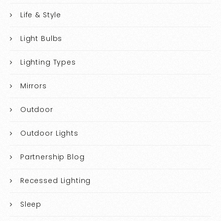
Life & Style
Light Bulbs
Lighting Types
Mirrors
Outdoor
Outdoor Lights
Partnership Blog
Recessed Lighting
Sleep