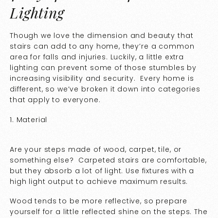
Lighting
Though we love the dimension and beauty that
stairs can add to any home, they’re a common
area for falls and injuries. Luckily, a little extra
lighting can prevent some of those stumbles by
increasing visibility and security. Every home is
different, so we’ve broken it down into categories
that apply to everyone.
1. Material
Are your steps made of wood, carpet, tile, or
something else? Carpeted stairs are comfortable,
but they absorb a lot of light. Use fixtures with a
high light output to achieve maximum results.
Wood tends to be more reflective, so prepare
yourself for a little reflected shine on the steps. The