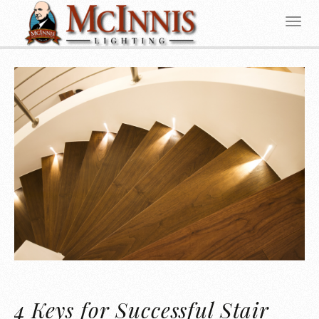
4 Keys for Successful Stair