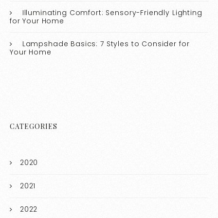
Illuminating Comfort: Sensory-Friendly Lighting
for Your Home
Lampshade Basics: 7 Styles to Consider for
Your Home
CATEGORIES
2020
2021
2022