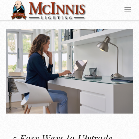
5 Easy Ways to Upgrade