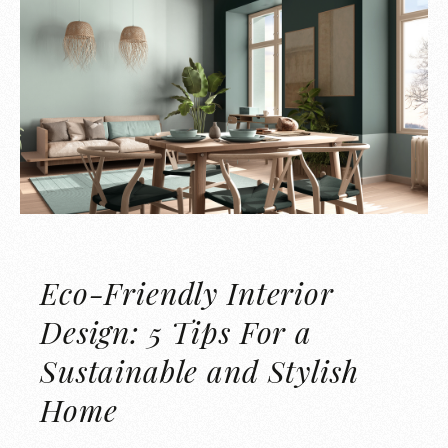
Eco-Friendly Interior
Design: 5 Tips For a
Sustainable and Stylish
Home