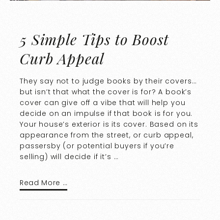
5 Simple Tips to Boost
Curb Appeal
They say not to judge books by their covers…
but isn’t that what the cover is for? A book’s
cover can give off a vibe that will help you
decide on an impulse if that book is for you.
Your house’s exterior is its cover. Based on its
appearance from the street, or curb appeal,
passersby (or potential buyers if you’re
selling) will decide if it’s …
Read More …