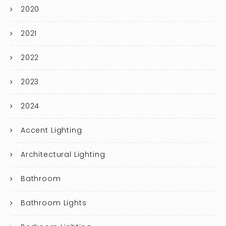
2020
2021
2022
2023
2024
Accent Lighting
Architectural Lighting
Bathroom
Bathroom Lights