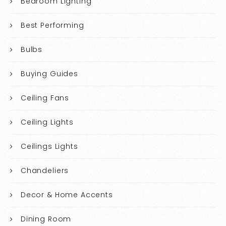
Bedroom Lighting
Best Performing
Bulbs
Buying Guides
Ceiling Fans
Ceiling Lights
Ceilings Lights
Chandeliers
Decor & Home Accents
Dining Room