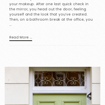
your makeup. After one last quick check in
the mirror, you head out the door, feeling
yourself and the look that you’ve created.
Then, on a bathroom break at the office, you
…
Read More …