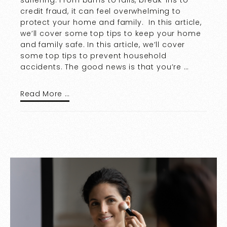
credit fraud, it can feel overwhelming to
protect your home and family. In this article,
we’ll cover some top tips to keep your home
and family safe. In this article, we’ll cover
some top tips to prevent household
accidents. The good news is that you’re …
Read More …