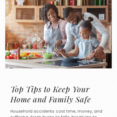
Top Tips to Keep Your
Home and Family Safe
Household accidents cost time, money, and
suffering. From burns to falls, break-ins to