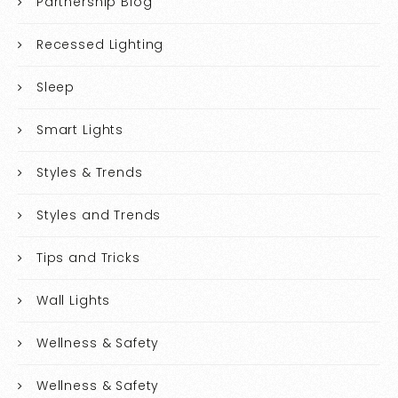
Partnership Blog
Recessed Lighting
Sleep
Smart Lights
Styles & Trends
Styles and Trends
Tips and Tricks
Wall Lights
Wellness & Safety
Wellness & Safety