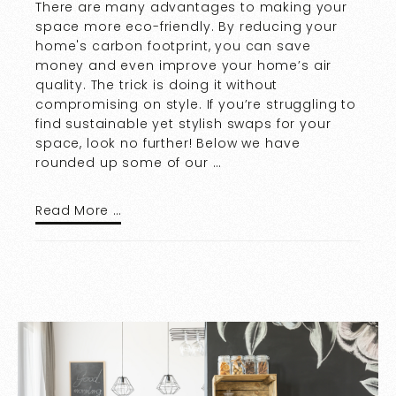
There are many advantages to making your
space more eco-friendly. By reducing your
home's carbon footprint, you can save
money and even improve your home’s air
quality. The trick is doing it without
compromising on style. If you’re struggling to
find sustainable yet stylish swaps for your
space, look no further! Below we have
rounded up some of our …
Read More …