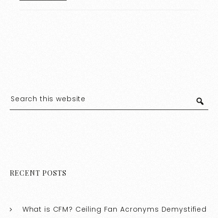
RECENT POSTS
What is CFM? Ceiling Fan Acronyms Demystified