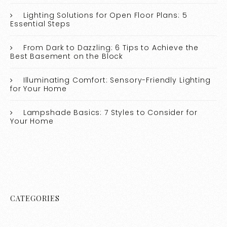
Lighting Solutions for Open Floor Plans: 5
Essential Steps
From Dark to Dazzling: 6 Tips to Achieve the
Best Basement on the Block
Illuminating Comfort: Sensory-Friendly Lighting
for Your Home
Lampshade Basics: 7 Styles to Consider for
Your Home
CATEGORIES