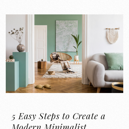
5 Easy Steps to Create a
Modern Minimalist