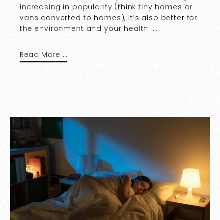
increasing in popularity (think tiny homes or
vans converted to homes), it’s also better for
the environment and your health. …
Read More …