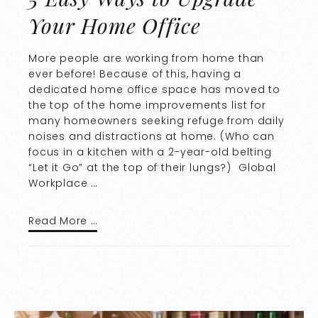
Your Home Office
More people are working from home than
ever before! Because of this, having a
dedicated home office space has moved to
the top of the home improvements list for
many homeowners seeking refuge from daily
noises and distractions at home. (Who can
focus in a kitchen with a 2-year-old belting
“Let it Go” at the top of their lungs?) Global
Workplace …
Read More …