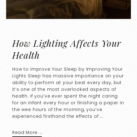
How Lighting Affects Your
Health
How to Improve Your Sleep by Improving Your
Lights Sleep has massive importance on your
ability to perform at your best every day, but
it’s one of the most overlooked aspects of
health. If you’ve ever spent the night caring
for an infant every hour or finishing a paper in
the wee hours of the morning, you’ve
experienced firsthand the effects of …
Read More …