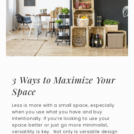
3 Ways to Maximize Your
Space
Less is more with a small space, especially
when you use what you have and buy
intentionally. If you’re looking to use your
space better or just go more minimalist,
versatility is key. Not only is versatile design