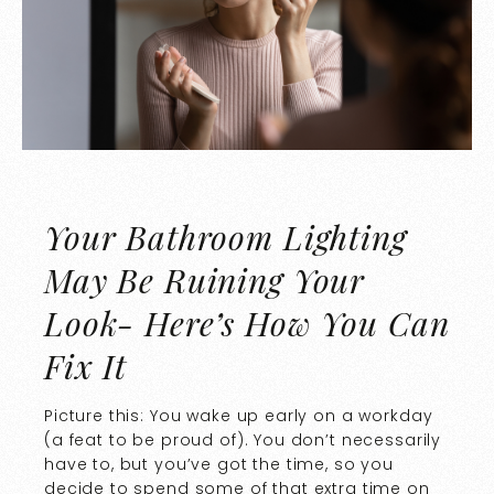
Your Bathroom Lighting
May Be Ruining Your
Look- Here’s How You Can
Fix It
Picture this: You wake up early on a workday
(a feat to be proud of). You don’t necessarily
have to, but you’ve got the time, so you
decide to spend some of that extra time on