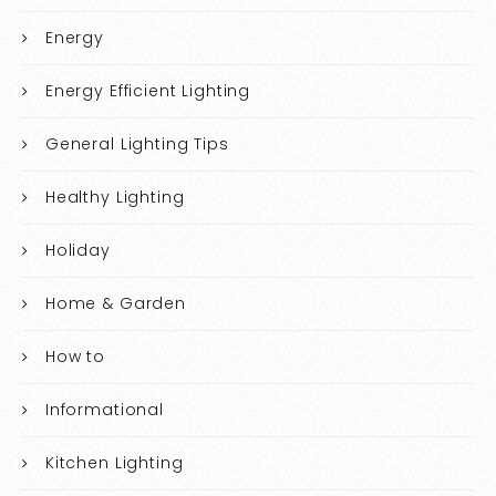
Energy
Energy Efficient Lighting
General Lighting Tips
Healthy Lighting
Holiday
Home & Garden
How to
Informational
Kitchen Lighting