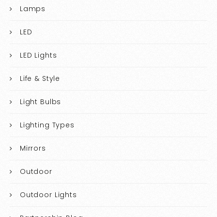
Lamps
LED
LED Lights
Life & Style
Light Bulbs
Lighting Types
Mirrors
Outdoor
Outdoor Lights