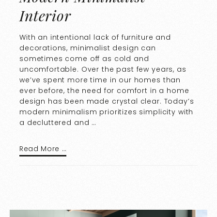
Interior
With an intentional lack of furniture and
decorations, minimalist design can
sometimes come off as cold and
uncomfortable. Over the past few years, as
we’ve spent more time in our homes than
ever before, the need for comfort in a home
design has been made crystal clear. Today’s
modern minimalism prioritizes simplicity with
a decluttered and …
Read More …