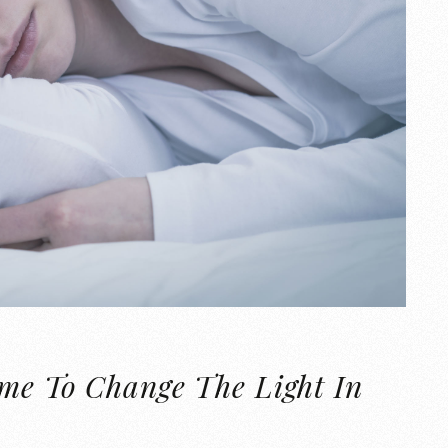
ime To Change The Light In