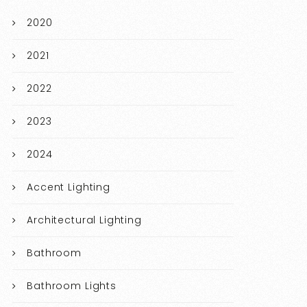
2020
2021
2022
2023
2024
Accent Lighting
Architectural Lighting
Bathroom
Bathroom Lights