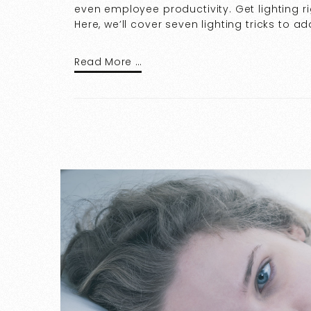
even employee productivity. Get lighting ri
Here, we’ll cover seven lighting tricks to add
Read More …