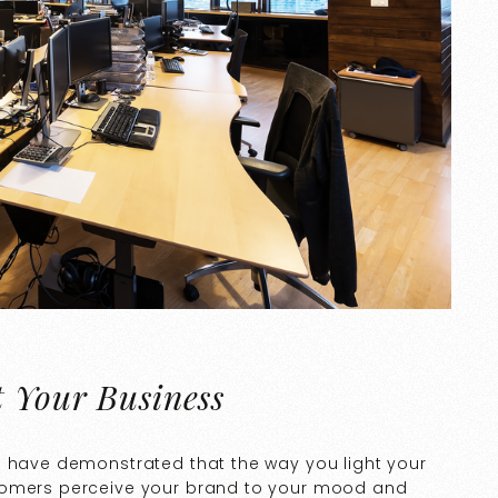
t Your Business
s have demonstrated that the way you light your
tomers perceive your brand to your mood and