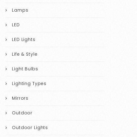
Lamps
LED
LED Lights
Life & Style
Light Bulbs
Lighting Types
Mirrors
Outdoor
Outdoor Lights