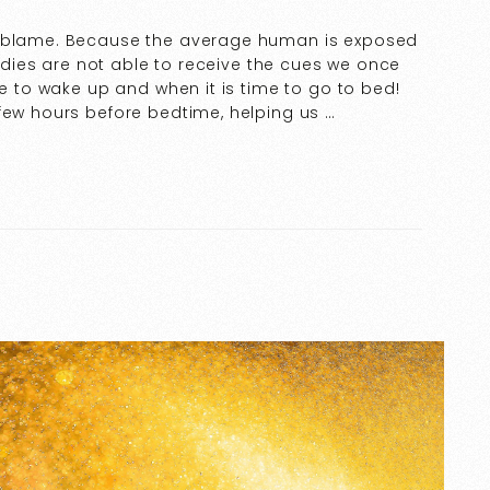
o blame. Because the average human is exposed
 bodies are not able to receive the cues we once
me to wake up and when it is time to go to bed!
few hours before bedtime, helping us …