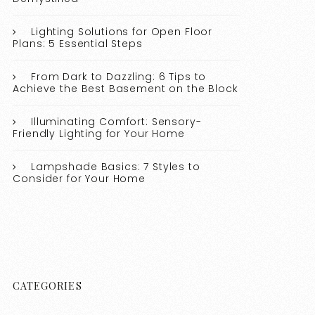
Lighting Solutions for Open Floor
Plans: 5 Essential Steps
From Dark to Dazzling: 6 Tips to
Achieve the Best Basement on the Block
Illuminating Comfort: Sensory-
Friendly Lighting for Your Home
Lampshade Basics: 7 Styles to
Consider for Your Home
CATEGORIES