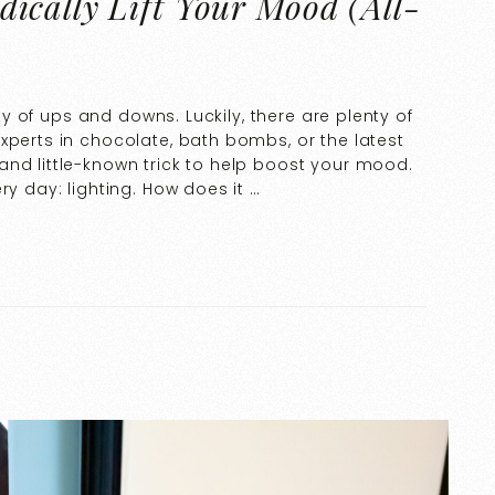
ically Lift Your Mood (All-
nty of ups and downs. Luckily, there are plenty of
xperts in chocolate, bath bombs, or the latest
and little-known trick to help boost your mood.
ry day: lighting. How does it …