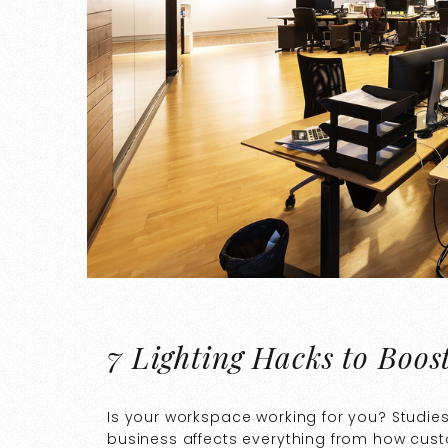
7 Lighting Hacks to Boos
Is your workspace working for you? Studie
business affects everything from how cus