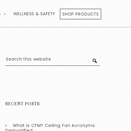
S
WELLNESS & SAFETY
SHOP PRODUCTS
RECENT POSTS
What is CFM? Ceiling Fan Acronyms
Demystified