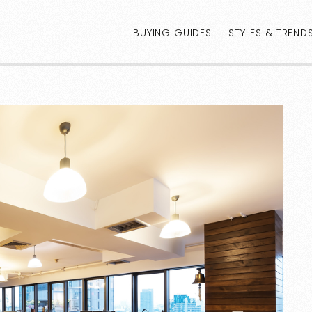
BUYING GUIDES
STYLES & TREND