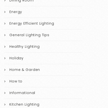
Dining Room
Energy
Energy Efficient Lighting
General Lighting Tips
Healthy Lighting
Holiday
Home & Garden
How to
Informational
Kitchen Lighting