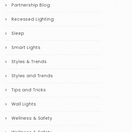
Partnership Blog
Recessed Lighting
Sleep
Smart Lights
Styles & Trends
Styles and Trends
Tips and Tricks
Wall Lights
Wellness & Safety