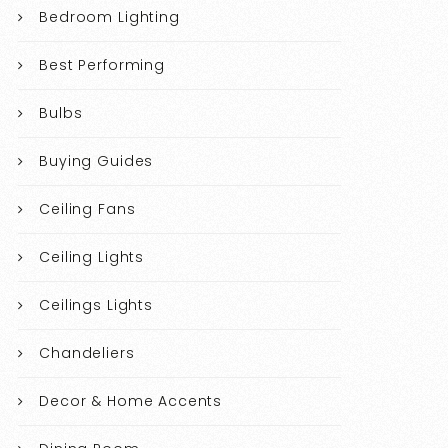
Bedroom Lighting
Best Performing
Bulbs
Buying Guides
Ceiling Fans
Ceiling Lights
Ceilings Lights
Chandeliers
Decor & Home Accents