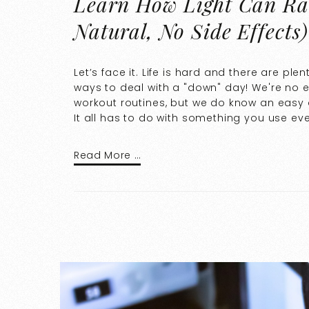
Learn How Light Can Rad
Natural, No Side Effects)
Let’s face it. Life is hard and there are ple
ways to deal with a "down" day! We're no e
workout routines, but we do know an easy 
It all has to do with something you use eve
Read More …