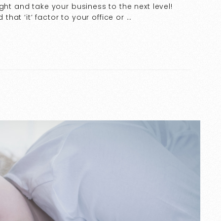
ght and take your business to the next level!
 that ‘it’ factor to your office or …