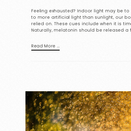
Feeling exhausted? Indoor light may be t
to more artificial light than sunlight, our
relied on. These cues include when it is ti
Naturally, melatonin should be released a 
Read More …