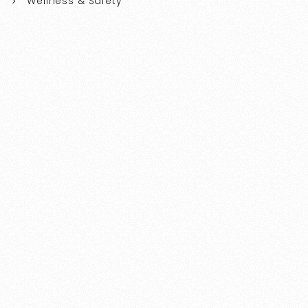
Wellness & Safety