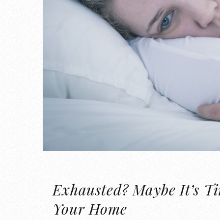
Exhausted? Maybe It’s T
Your Home