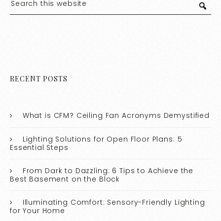
RECENT POSTS
What is CFM? Ceiling Fan Acronyms Demystified
Lighting Solutions for Open Floor Plans: 5
Essential Steps
From Dark to Dazzling: 6 Tips to Achieve the
Best Basement on the Block
Illuminating Comfort: Sensory-Friendly Lighting
for Your Home