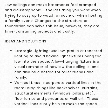
Low ceilings can make basements feel cramped
and claustrophobic – the last thing you want when
trying to cozy up to watch a movie or when hosting
a family event! Changes to the structure or
foundation can solve this issue, however, they are
time-consuming projects and costly.
IDEAS AND SOLUTIONS
Strategic Lighting:
Use low-profile or recessed
lighting to avoid having light fixtures hang too
low into the space. A low-hanging fixture is a
visual reminder of how low the ceiling is, and
can also be a hazard for taller friends and
family.
Vertical Lines:
Incorporate vertical lines in the
room using things like bookshelves, curtains,
structural elements (windows, pillars, etc),
floor lamps and pendants, or wall art. These
vertical lines subtly help to make the space