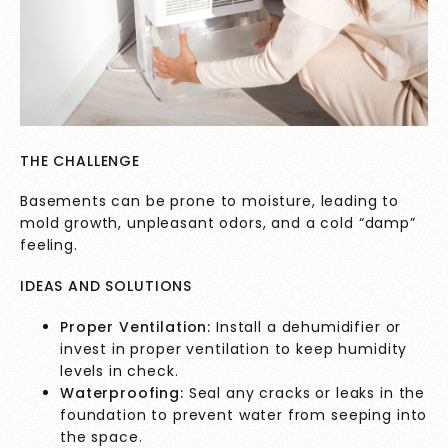
THE CHALLENGE
Basements can be prone to moisture, leading to
mold growth, unpleasant odors, and a cold “damp”
feeling.
IDEAS AND SOLUTIONS
Proper Ventilation:
Install a dehumidifier or
invest in proper ventilation to keep humidity
levels in check.
Waterproofing:
Seal any cracks or leaks in the
foundation to prevent water from seeping into
the space.