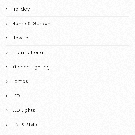
Holiday
Home & Garden
How to
Informational
Kitchen Lighting
Lamps
LED
LED Lights
Life & Style