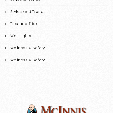
Styles and Trends
Tips and Tricks
Wall Lights
Wellness & Safety
Wellness & Safety