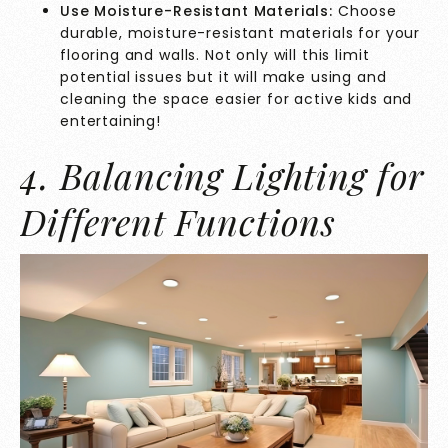
Use Moisture-Resistant Materials:
Choose
durable, moisture-resistant materials for your
flooring and walls. Not only will this limit
potential issues but it will make using and
cleaning the space easier for active kids and
entertaining!
4. Balancing Lighting for
Different Functions