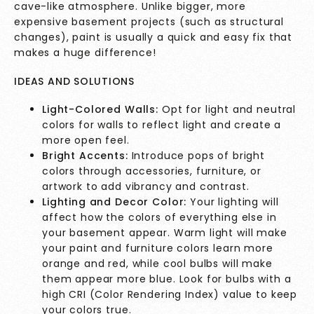
cave-like atmosphere. Unlike bigger, more
expensive basement projects (such as structural
changes), paint is usually a quick and easy fix that
makes a huge difference!
IDEAS AND SOLUTIONS
Light-Colored Walls:
Opt for light and neutral
colors for walls to reflect light and create a
more open feel.
Bright Accents:
Introduce pops of bright
colors through accessories, furniture, or
artwork to add vibrancy and contrast.
Lighting and Decor Color:
Your lighting will
affect how the colors of everything else in
your basement appear. Warm light will make
your paint and furniture colors learn more
orange and red, while cool bulbs will make
them appear more blue. Look for bulbs with a
high CRI (Color Rendering Index) value to keep
your colors true.