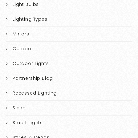
Light Bulbs
Lighting Types
Mirrors
Outdoor
Outdoor Lights
Partnership Blog
Recessed Lighting
Sleep
Smart Lights
Styles & Trends