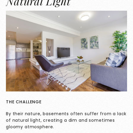
Natural Light
THE CHALLENGE
By their nature, basements often suffer from a lack
of natural light, creating a dim and sometimes
gloomy atmosphere.