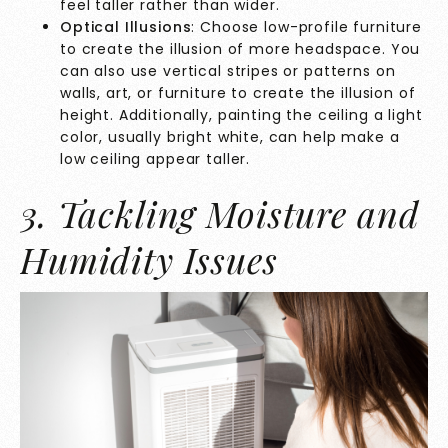
feel taller rather than wider.
Optical Illusions
: Choose low-profile furniture
to create the illusion of more headspace. You
can also use vertical stripes or patterns on
walls, art, or furniture to create the illusion of
height. Additionally, painting the ceiling a light
color, usually bright white, can help make a
low ceiling appear taller.
3. Tackling Moisture and
Humidity Issues