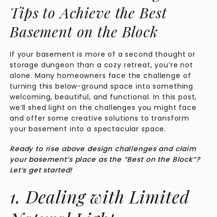
Tips to Achieve the Best
Basement on the Block
If your basement is more of a second thought or
storage dungeon than a cozy retreat, you’re not
alone. Many homeowners face the challenge of
turning this below-ground space into something
welcoming, beautiful, and functional. In this post,
we’ll shed light on the challenges you might face
and offer some creative solutions to transform
your basement into a spectacular space.
Ready to rise above design challenges and claim
your basement’s place as the “Best on the Block”?
Let’s get started!
1. Dealing with Limited