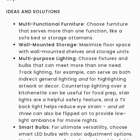
IDEAS AND SOLUTIONS
Multi-Functional Furniture:
Choose furniture
that serves more than one function, like a
sofa bed or storage ottomans.
Wall-Mounted Storage:
Maximize floor space
with wall-mounted shelves and storage units.
Multi-purpose Lighting:
Choose fixtures and
bulbs that can meet more than one need.
Track lighting, for example, can serve as both
indirect general lighting
and
for highlighting
artwork or decor. Countertop lighting over a
kitchenette can be useful for food prep, stair
lights are a helpful safety feature, and a TV
back light helps reduce eye strain –
and all
three
can also be flipped on to provide low-
light ambiance for movie nights.
Smart Bulbs:
For ultimate versatility, choose
smart LED bulbs with color adjustment options.