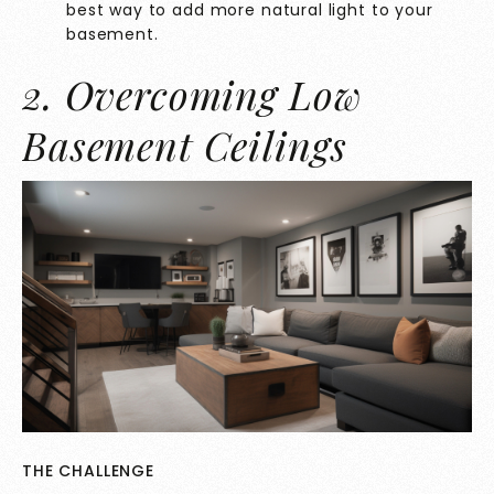
best way to add more natural light to your
basement.
2. Overcoming Low
Basement Ceilings
THE CHALLENGE