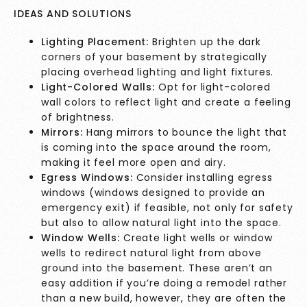
IDEAS AND SOLUTIONS
Lighting Placement:
Brighten up the dark
corners of your basement by strategically
placing overhead lighting and light fixtures.
Light-Colored Walls:
Opt for light-colored
wall colors to reflect light and create a feeling
of brightness.
Mirrors:
Hang mirrors to bounce the light that
is coming into the space around the room,
making it feel more open and airy.
Egress Windows:
Consider installing egress
windows (windows designed to provide an
emergency exit) if feasible, not only for safety
but also to allow natural light into the space.
Window Wells:
Create light wells or window
wells to redirect natural light from above
ground into the basement. These aren’t an
easy addition if you’re doing a remodel rather
than a new build, however, they are often the