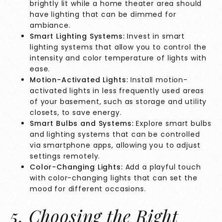
brightly lit while a home theater area should
have lighting that can be dimmed for
ambiance.
Smart Lighting Systems:
Invest in smart
lighting systems that allow you to control the
intensity and color temperature of lights with
ease.
Motion-Activated Lights:
Install motion-
activated lights in less frequently used areas
of your basement, such as storage and utility
closets, to save energy.
Smart Bulbs and Systems:
Explore smart bulbs
and lighting systems that can be controlled
via smartphone apps, allowing you to adjust
settings remotely.
Color-Changing Lights:
Add a playful touch
with color-changing lights that can set the
mood for different occasions.
5. Choosing the Right