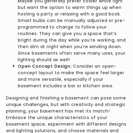
Maybe you generally prefer cooler white light
but want the option to warm things up when
hosting a party or relaxing with a good book.
Smart bulbs can be manually adjusted or pre-
programmed to change to follow your
routines. They can give you a space that’s
bright during the day while you’re working, and
then dim at night when you’re winding down.
Since basements often serve many uses, your
lighting should as well!
Open Concept Design:
Consider an open-
concept layout to make the space feel larger
and more versatile, especially if your
basement includes a bar or kitchen area.
Designing and finishing a basement can pose some
unique challenges, but with creativity and strategic
planning, your basement has met its match!
Embrace the unique characteristics of your
basement space, experiment with different designs
and
lighting solutions
, and choose materials and