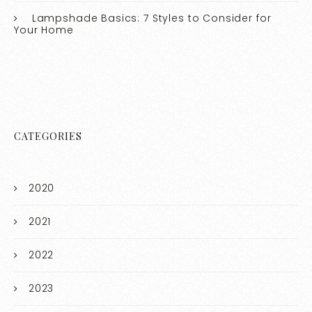
Lampshade Basics: 7 Styles to Consider for
Your Home
CATEGORIES
2020
2021
2022
2023