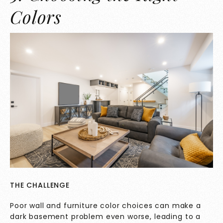
Colors
THE CHALLENGE
Poor wall and furniture color choices can make a
dark basement problem even worse, leading to a