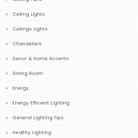
Ceiling Lights
Ceilings Lights
Chandeliers
Decor & Home Accents
Dining Room
Energy
Energy Efficient Lighting
General Lighting Tips
Healthy Lighting