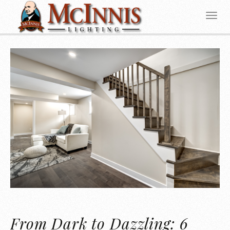
From Dark to Dazzling: 6