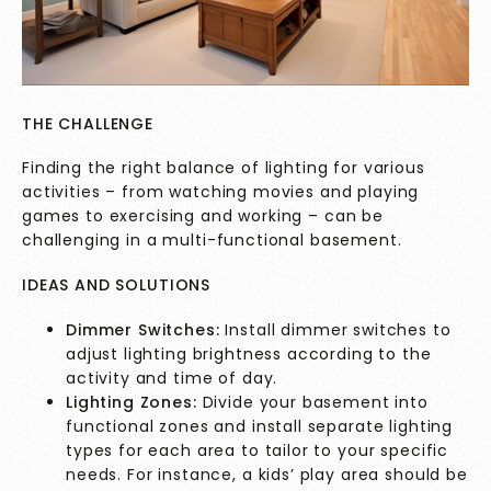
THE CHALLENGE
Finding the right balance of lighting for various
activities – from watching movies and playing
games to exercising and working – can be
challenging in a multi-functional basement.
IDEAS AND SOLUTIONS
Dimmer Switches:
Install dimmer switches to
adjust lighting brightness according to the
activity and time of day.
Lighting Zones:
Divide your basement into
functional zones and install separate lighting
types for each area to tailor to your specific
needs. For instance, a kids’ play area should be