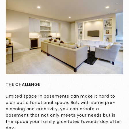
THE CHALLENGE
Limited space in basements can make it hard to
plan out a functional space. But, with some pre-
planning and creativity, you can create a
basement that not only meets your needs but is
the space your family gravitates towards day after
day.