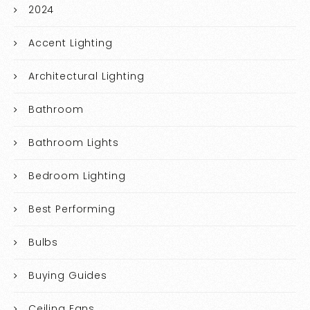
2024
Accent Lighting
Architectural Lighting
Bathroom
Bathroom Lights
Bedroom Lighting
Best Performing
Bulbs
Buying Guides
Ceiling Fans