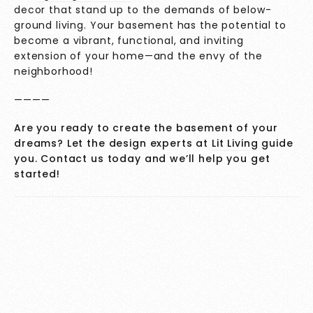
decor that stand up to the demands of below-
ground living. Your basement has the potential to
become a vibrant, functional, and inviting
extension of your home—and the envy of the
neighborhood!
————
Are you ready to create the basement of your
dreams? Let the design experts at
Lit Living
guide
you. Contact us today and we’ll help you get
started!