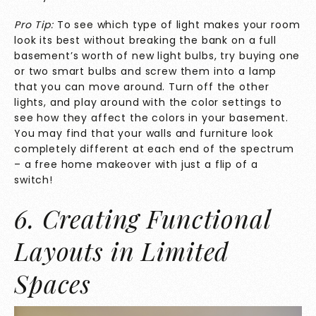
Pro Tip:
To see which type of light makes your room
look its best without breaking the bank on a full
basement’s worth of new light bulbs, try buying one
or two smart bulbs and screw them into a lamp
that you can move around. Turn off the other
lights, and play around with the color settings to
see how they affect the colors in your basement.
You may find that your walls and furniture look
completely different at each end of the spectrum
– a free home makeover with just a flip of a
switch!
6. Creating Functional
Layouts in Limited
Spaces