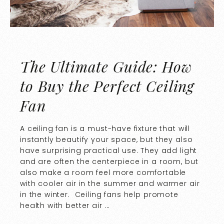
The Ultimate Guide: How
to Buy the Perfect Ceiling
Fan
A ceiling fan is a must-have fixture that will
instantly beautify your space, but they also
have surprising practical use. They add light
and are often the centerpiece in a room, but
also make a room feel more comfortable
with cooler air in the summer and warmer air
in the winter. Ceiling fans help promote
health with better air …