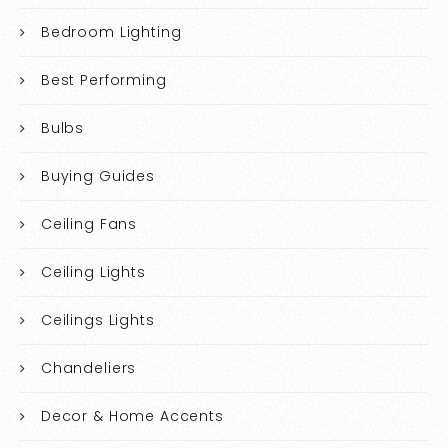
Bedroom Lighting
Best Performing
Bulbs
Buying Guides
Ceiling Fans
Ceiling Lights
Ceilings Lights
Chandeliers
Decor & Home Accents