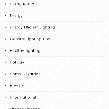
Dining Room
Energy
Energy Efficient Lighting
General Lighting Tips
Healthy Lighting
Holiday
Home & Garden
How to
Informational