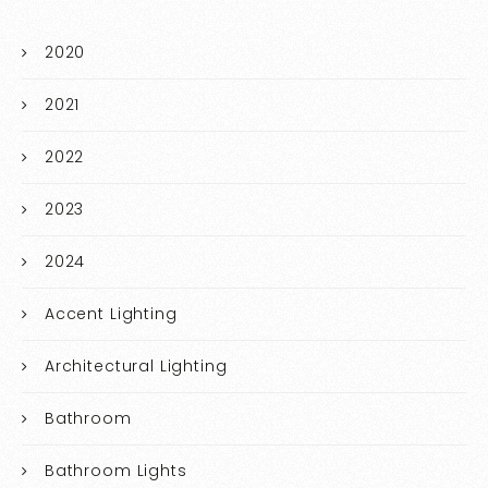
2020
2021
2022
2023
2024
Accent Lighting
Architectural Lighting
Bathroom
Bathroom Lights