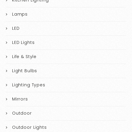
Kitchen Lighting
Lamps
LED
LED Lights
Life & Style
Light Bulbs
Lighting Types
Mirrors
Outdoor
Outdoor Lights