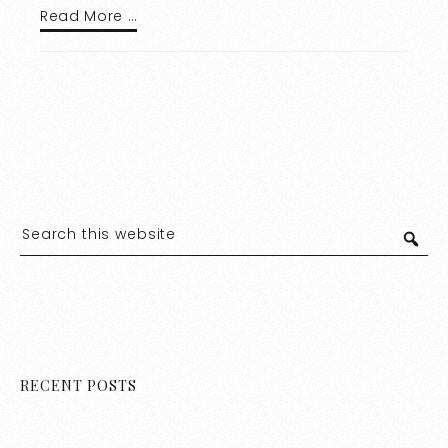
Read More …
RECENT POSTS