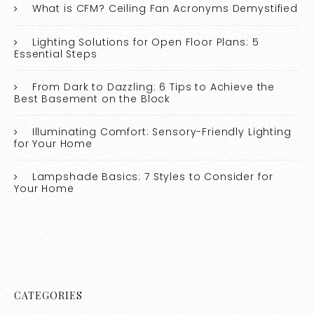
What is CFM? Ceiling Fan Acronyms Demystified
Lighting Solutions for Open Floor Plans: 5
Essential Steps
From Dark to Dazzling: 6 Tips to Achieve the
Best Basement on the Block
Illuminating Comfort: Sensory-Friendly Lighting
for Your Home
Lampshade Basics: 7 Styles to Consider for
Your Home
CATEGORIES