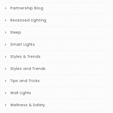
Partnership Blog
Recessed Lighting
Sleep
Smart Lights
Styles & Trends
Styles and Trends
Tips and Tricks
Wall Lights
Wellness & Safety