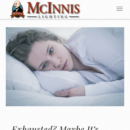
Exhausted? Maybe It’s