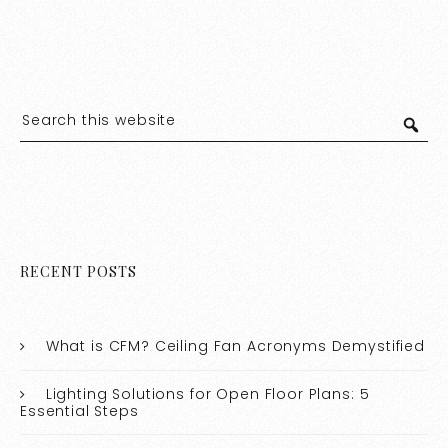
RECENT POSTS
What is CFM? Ceiling Fan Acronyms Demystified
Lighting Solutions for Open Floor Plans: 5
Essential Steps