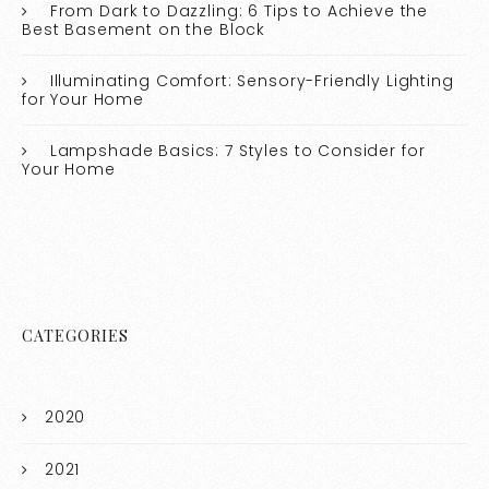
From Dark to Dazzling: 6 Tips to Achieve the
Best Basement on the Block
Illuminating Comfort: Sensory-Friendly Lighting
for Your Home
Lampshade Basics: 7 Styles to Consider for
Your Home
CATEGORIES
2020
2021