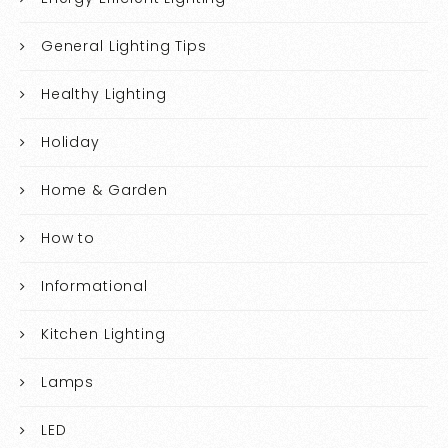
General Lighting Tips
Healthy Lighting
Holiday
Home & Garden
How to
Informational
Kitchen Lighting
Lamps
LED