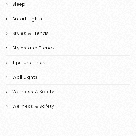
Sleep
Smart Lights
Styles & Trends
Styles and Trends
Tips and Tricks
Wall Lights
Wellness & Safety
Wellness & Safety