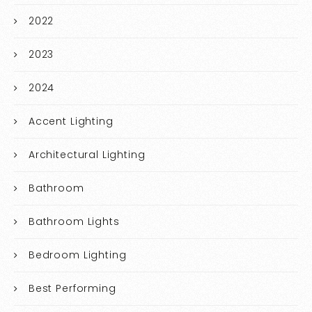
2022
2023
2024
Accent Lighting
Architectural Lighting
Bathroom
Bathroom Lights
Bedroom Lighting
Best Performing