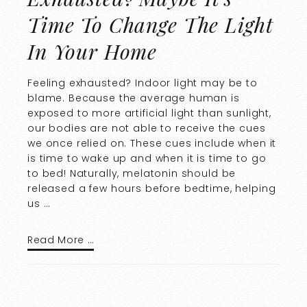
Time To Change The Light
In Your Home
Feeling exhausted? Indoor light may be to
blame. Because the average human is
exposed to more artificial light than sunlight,
our bodies are not able to receive the cues
we once relied on. These cues include when it
is time to wake up and when it is time to go
to bed! Naturally, melatonin should be
released a few hours before bedtime, helping
us …
Read More …