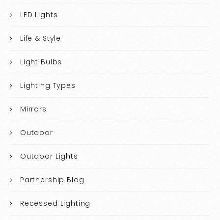
LED Lights
Life & Style
Light Bulbs
Lighting Types
Mirrors
Outdoor
Outdoor Lights
Partnership Blog
Recessed Lighting