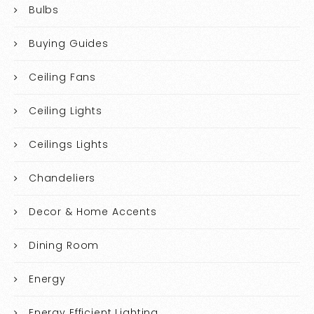
Bulbs
Buying Guides
Ceiling Fans
Ceiling Lights
Ceilings Lights
Chandeliers
Decor & Home Accents
Dining Room
Energy
Energy Efficient Lighting