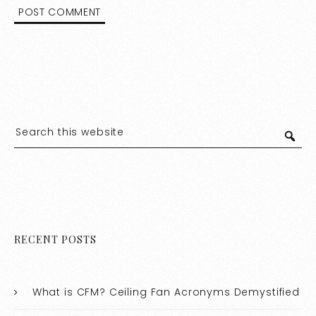
RECENT POSTS
What is CFM? Ceiling Fan Acronyms Demystified