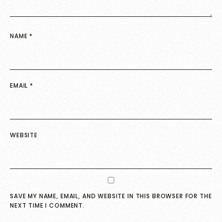
NAME
*
EMAIL
*
WEBSITE
SAVE MY NAME, EMAIL, AND WEBSITE IN THIS BROWSER FOR THE
NEXT TIME I COMMENT.