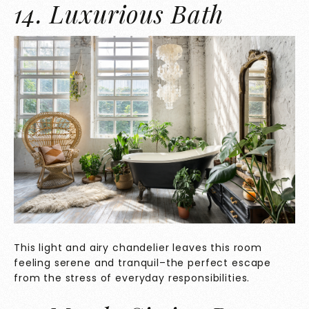
14. Luxurious Bath
This light and airy chandelier leaves this room
feeling serene and tranquil–the perfect escape
from the stress of everyday responsibilities.