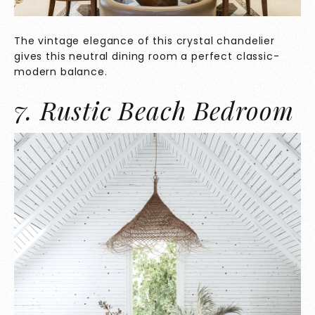
The vintage elegance of this crystal chandelier
gives this neutral dining room a perfect classic-
modern balance.
7. Rustic Beach Bedroom