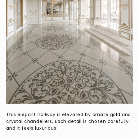
This elegant hallway is elevated by ornate gold and
crystal chandeliers. Each detail is chosen carefully,
and it feels luxurious.