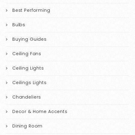
Best Performing
Bulbs
Buying Guides
Ceiling Fans
Ceiling Lights
Ceilings Lights
Chandeliers
Decor & Home Accents
Dining Room