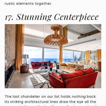
rustic elements together.
17. Stunning Centerpiece
The last chandelier on our list holds
nothing
back.
Its striking architectural lines draw the eye all the