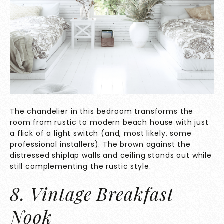
The chandelier in this bedroom transforms the
room from rustic to modern beach house with just
a flick of a light switch (and, most likely, some
professional installers). The brown against the
distressed shiplap walls and ceiling stands out while
still complementing the rustic style.
8. Vintage Breakfast
Nook