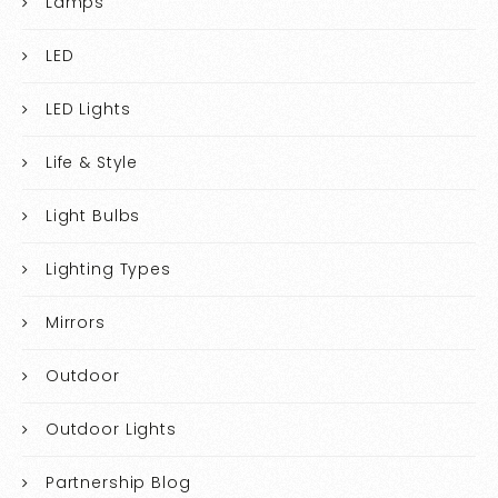
Lamps
LED
LED Lights
Life & Style
Light Bulbs
Lighting Types
Mirrors
Outdoor
Outdoor Lights
Partnership Blog