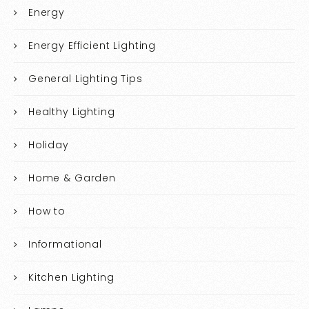
Energy
Energy Efficient Lighting
General Lighting Tips
Healthy Lighting
Holiday
Home & Garden
How to
Informational
Kitchen Lighting