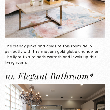
The trendy pinks and golds of this room tie in
perfectly with this modern gold globe chandelier.
The light fixture adds warmth and levels up this
living room.
10. Elegant Bathroom*