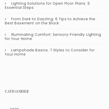
Lighting Solutions for Open Floor Plans: 5
Essential Steps
From Dark to Dazzling: 6 Tips to Achieve the
Best Basement on the Block
Illuminating Comfort: Sensory-Friendly Lighting
for Your Home
Lampshade Basics: 7 Styles to Consider for
Your Home
CATEGORIES