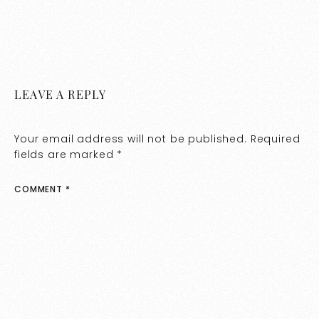
LEAVE A REPLY
Your email address will not be published.
Required
fields are marked
*
COMMENT
*