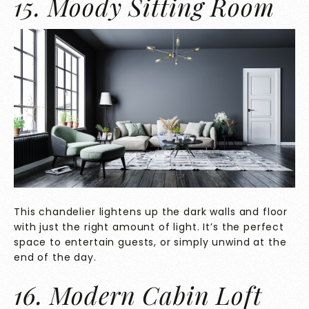
15. Moody Sitting Room
This chandelier lightens up the dark walls and floor
with just the right amount of light. It’s the perfect
space to entertain guests, or simply unwind at the
end of the day.
16. Modern Cabin Loft