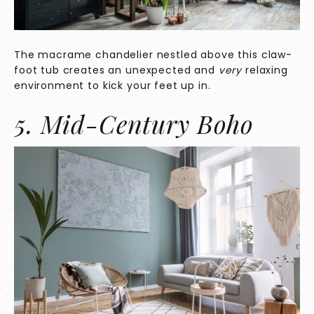
The macrame chandelier nestled above this claw-
foot tub creates an unexpected and
very
relaxing
environment to kick your feet up in.
5. Mid-Century Boho