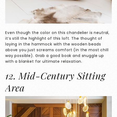
Even though the color on this chandelier is neutral,
it’s still the highlight of this loft. The thought of
laying in the hammock with the wooden beads
above you just screams comfort (in the most chill
way possible). Grab a good book and snuggle up
with a blanket for ultimate relaxation.
12. Mid-Century Sitting
Area