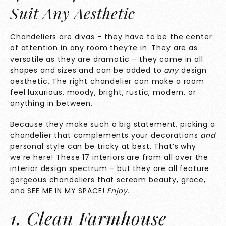
Suit Any Aesthetic
Chandeliers are divas – they have to be the center
of attention in any room they’re in. They are as
versatile as they are dramatic – they come in all
shapes and sizes and can be added to
any
design
aesthetic. The right chandelier can make a room
feel luxurious, moody, bright, rustic, modern, or
anything in between.
Because they make such a big statement, picking a
chandelier that complements your decorations
and
personal style can be tricky at best. That’s why
we’re here! These 17 interiors are from all over the
interior design spectrum – but they are all feature
gorgeous chandeliers that scream beauty, grace,
and SEE ME IN MY SPACE!
Enjoy.
1. Clean Farmhouse