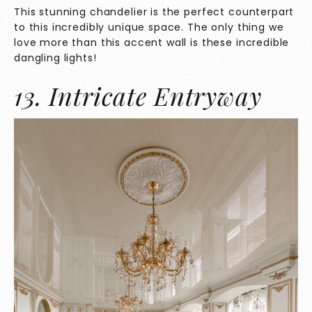
This stunning chandelier is the perfect counterpart
to this incredibly unique space. The only thing we
love more than this accent wall is these incredible
dangling lights!
13. Intricate Entryway