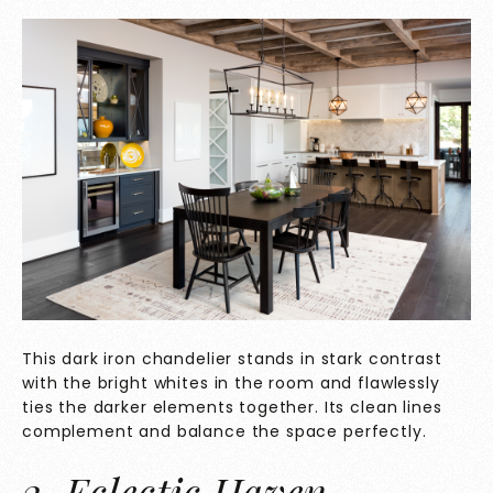
This dark iron chandelier stands in stark contrast
with the bright whites in the room and flawlessly
ties the darker elements together. Its clean lines
complement and balance the space perfectly.
2. Eclectic Haven