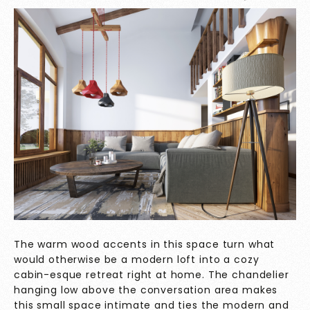
The warm wood accents in this space turn what
would otherwise be a modern loft into a cozy
cabin-esque retreat right at home. The chandelier
hanging low above the conversation area makes
this small space intimate and ties the modern and