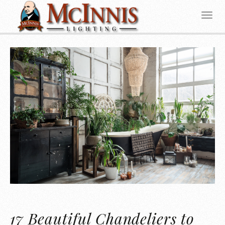
17 Beautiful Chandeliers to