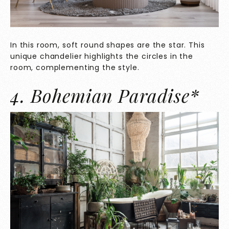
In this room, soft round shapes are the star. This
unique chandelier highlights the circles in the
room, complementing the style.
4. Bohemian Paradise*