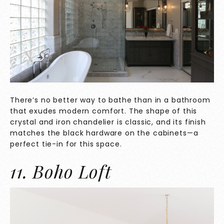
There’s no better way to bathe than in a bathroom
that exudes modern comfort. The shape of this
crystal and iron chandelier is classic, and its finish
matches the black hardware on the cabinets—a
perfect tie-in for this space.
11. Boho Loft