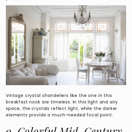
Vintage crystal chandeliers like the one in this
breakfast nook are timeless. In this light and airy
space, the crystals reflect light, while the darker
elements provide a much-needed focal point.
9. Colorful Mid-Century