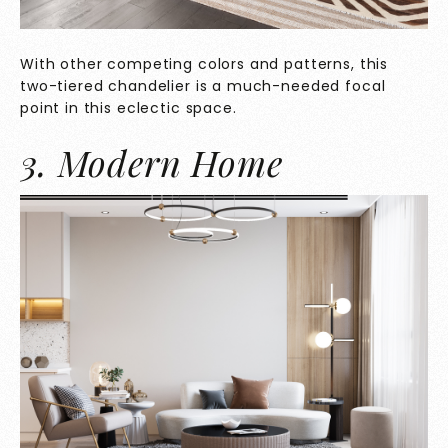
With other competing colors and patterns, this
two-tiered chandelier is a much-needed focal
point in this eclectic space.
3. Modern Home