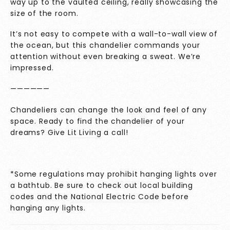
way up to the vaulted ceiling, really showcasing the
size of the room.
It’s not easy to compete with a wall-to-wall view of
the ocean, but this chandelier commands your
attention without even breaking a sweat. We’re
impressed.
——————
Chandeliers can change the look and feel of any
space. Ready to find the chandelier of your
dreams? Give
Lit Living
a call!
*Some regulations may prohibit hanging lights over
a bathtub. Be sure to check out local building
codes and the
National Electric Code
before
hanging any lights.