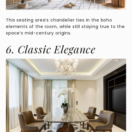
This seating area’s chandelier ties in the boho
elements of the room, while still staying true to the
space’s mid-century origins.
6. Classic Elegance