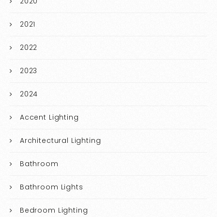
2020
2021
2022
2023
2024
Accent Lighting
Architectural Lighting
Bathroom
Bathroom Lights
Bedroom Lighting