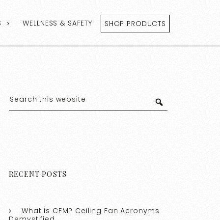
S
WELLNESS & SAFETY
SHOP PRODUCTS
RECENT POSTS
What is CFM? Ceiling Fan Acronyms
Demystified