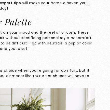
expert tips
will make your home a haven you’ll
 day!
r Palette
t on your mood and the feel of a room. These
ark without sacrificing personal style
or
comfort.
o be difficult – go with neutrals, a pop of color,
nd you’re set!
us choice when you’re going for comfort, but it
her elements like texture or shapes will have to