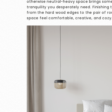
otherwise neutral-heavy space brings some 
tranquility you desperately need. Finishing 
from the hard wood edges to the pair of ro
space feel comfortable, creative, and cozy