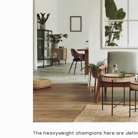
The heavyweight champions here are
defin