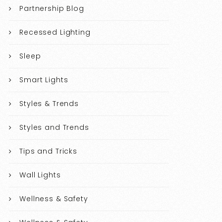
Partnership Blog
Recessed Lighting
Sleep
Smart Lights
Styles & Trends
Styles and Trends
Tips and Tricks
Wall Lights
Wellness & Safety