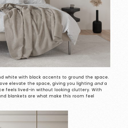
nd white with black accents to ground the space.
ve elevate the space, giving you lighting
and
a
e feels lived-in without looking cluttery. With
 and blankets are what make this room feel