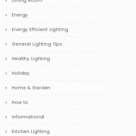
Dining Room
Energy
Energy Efficient Lighting
General Lighting Tips
Healthy Lighting
Holiday
Home & Garden
How to
Informational
Kitchen Lighting