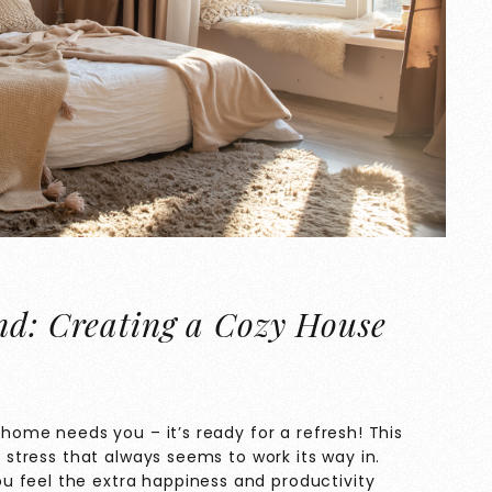
nd: Creating a Cozy House
r home needs you – it’s ready for a refresh! This
e stress that always seems to work its way in.
u feel the extra happiness and productivity