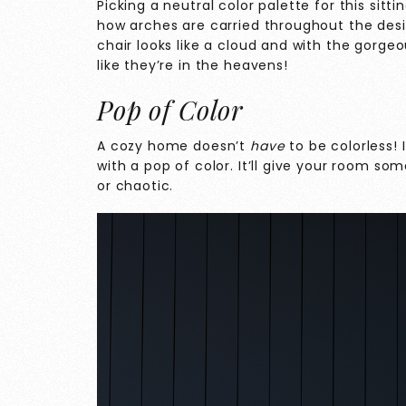
Picking a neutral color palette for this sit
how arches are carried throughout the desig
chair looks like a cloud and with the gorgeo
like they’re in the heavens!
Pop of Color
A cozy home doesn’t
have
to be colorless! 
with a pop of color. It’ll give your room so
or chaotic.