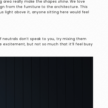
ting area really make the shapes
shine.
We love
n from the furniture to the architecture. This
us light above it, anyone sitting here would feel
If neutrals don’t speak to you, try mixing them
me excitement, but not so much that it’ll feel busy