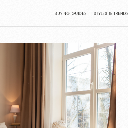
BUYING GUIDES
STYLES & TREND