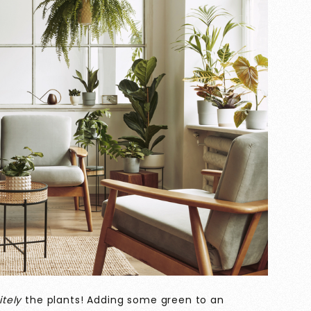
itely
the plants! Adding some green to an