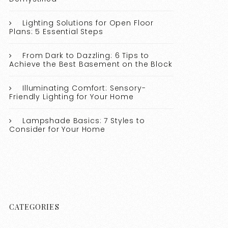
Lighting Solutions for Open Floor
Plans: 5 Essential Steps
From Dark to Dazzling: 6 Tips to
Achieve the Best Basement on the Block
Illuminating Comfort: Sensory-
Friendly Lighting for Your Home
Lampshade Basics: 7 Styles to
Consider for Your Home
CATEGORIES