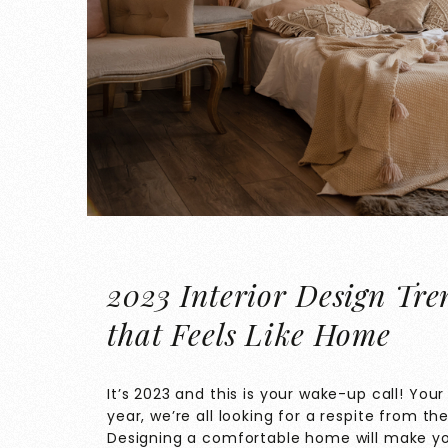
2023 Interior Design Tre
that Feels Like Home
It’s 2023 and this is your wake-up call! You
year, we’re all looking for a respite from th
Designing a comfortable home will make yo