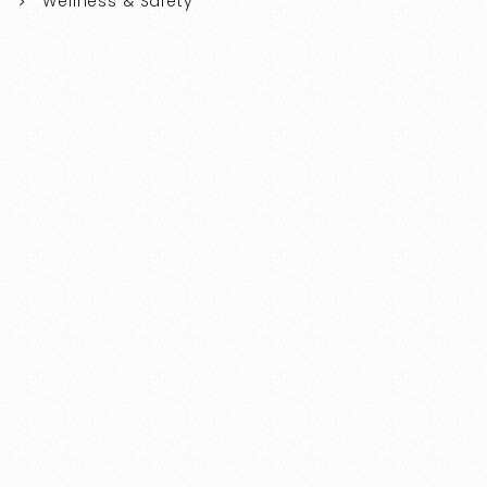
Wellness & Safety