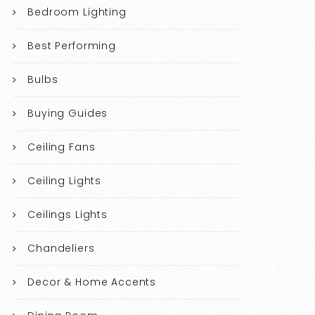
Bedroom Lighting
Best Performing
Bulbs
Buying Guides
Ceiling Fans
Ceiling Lights
Ceilings Lights
Chandeliers
Decor & Home Accents