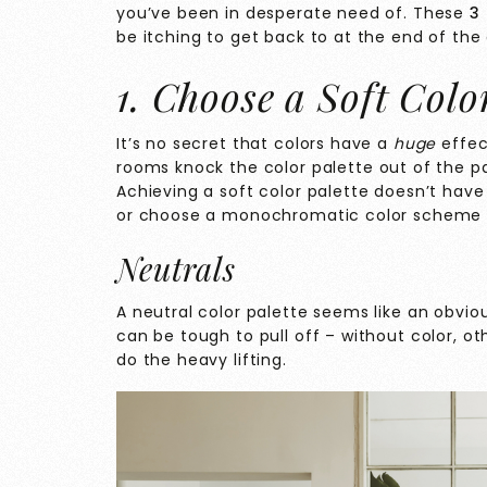
you’ve been in desperate need of. These
3 
be itching to get back to at the end of the
1. Choose a Soft Colo
It’s no secret that colors have a
huge
effec
rooms knock
the color palette out of the p
Achieving a soft color palette doesn’t have t
or choose a monochromatic color scheme a
Neutrals
A neutral color palette seems like an obvio
can be tough to pull off – without color, ot
do the heavy lifting.