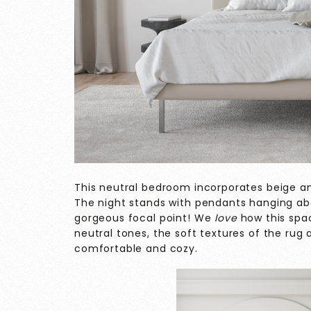
This neutral bedroom incorporates beige a
The night stands with pendants hanging abo
gorgeous focal point! We
love
how this spac
neutral tones, the soft textures of the rug
comfortable and cozy.