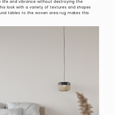
life and vibrance without destroying the
this look with a variety of textures and shapes
und tables to the woven area rug makes this
.