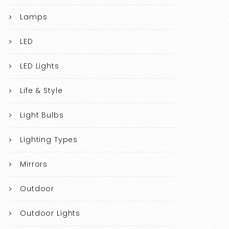
Lamps
LED
LED Lights
Life & Style
Light Bulbs
Lighting Types
Mirrors
Outdoor
Outdoor Lights