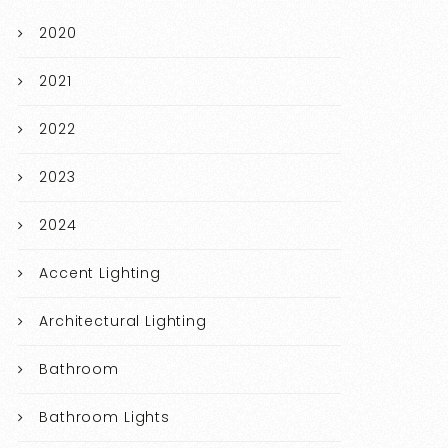
2020
2021
2022
2023
2024
Accent Lighting
Architectural Lighting
Bathroom
Bathroom Lights