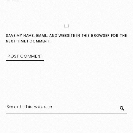
SAVE MY NAME, EMAIL, AND WEBSITE IN THIS BROWSER FOR THE
NEXT TIME I COMMENT.