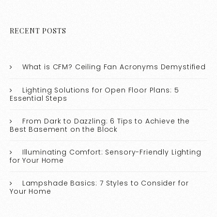
RECENT POSTS
What is CFM? Ceiling Fan Acronyms Demystified
Lighting Solutions for Open Floor Plans: 5
Essential Steps
From Dark to Dazzling: 6 Tips to Achieve the
Best Basement on the Block
Illuminating Comfort: Sensory-Friendly Lighting
for Your Home
Lampshade Basics: 7 Styles to Consider for
Your Home