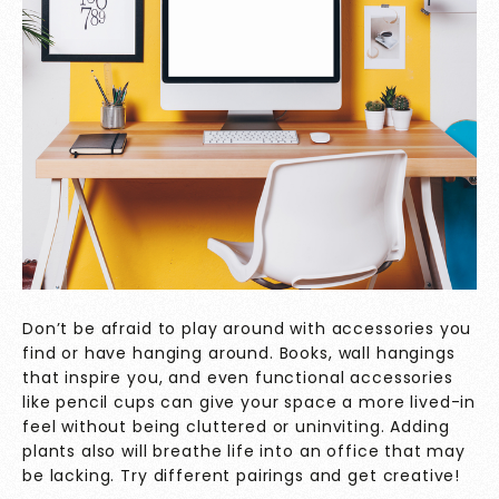
Don’t be afraid to play around with accessories you
find or have hanging around. Books, wall hangings
that inspire you, and even functional accessories
like pencil cups can give your space a more lived-in
feel without being cluttered or uninviting. Adding
plants also will breathe life into an office that may
be lacking. Try different pairings and get creative!