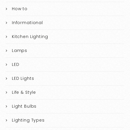
How to
Informational
Kitchen Lighting
Lamps
LED
LED Lights
Life & Style
Light Bulbs
Lighting Types