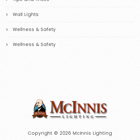
Wall Lights
Wellness & Safety
Wellness & Safety
Copyright © 2026 McInnis Lighting