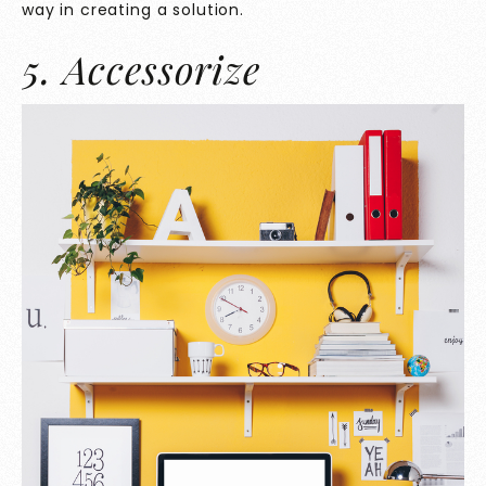
way in creating a solution.
5. Accessorize