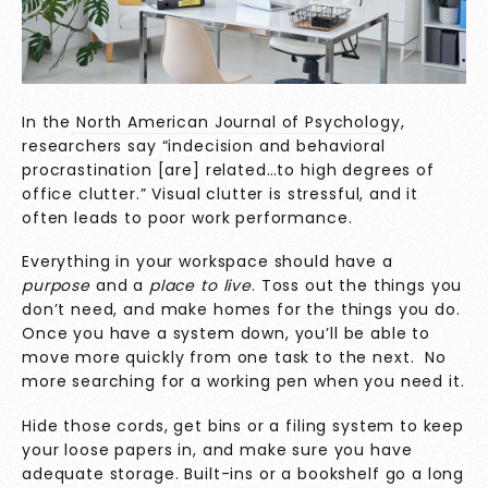
In the
North American Journal of Psychology
,
researchers say “indecision and behavioral
procrastination [are] related…to high degrees of
office clutter.” Visual clutter is stressful, and it
often leads to poor work performance.
Everything in your workspace should have a
purpose
and a
place to live
. Toss out the things you
don’t need, and make homes for the things you do.
Once you have a system down, you’ll be able to
move more quickly from one task to the next. No
more searching for a working pen when you need it.
Hide those cords, get bins or a filing system to keep
your loose papers in, and make sure you have
adequate storage. Built-ins or a bookshelf go a long