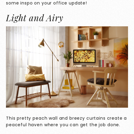
some inspo on your office update!
Light and Airy
This pretty peach wall and breezy curtains create a
peaceful haven where you can get the job done.