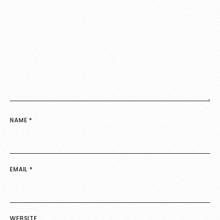
NAME
*
EMAIL
*
WEBSITE