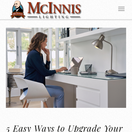
5 Easy Ways to Upgrade Your