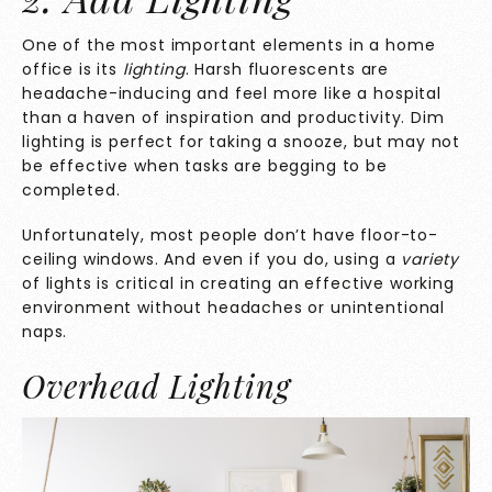
One of the most important elements in a home
office is its
lighting
. Harsh fluorescents are
headache-inducing and feel more like a hospital
than a haven of inspiration and productivity. Dim
lighting is perfect for taking a snooze, but may not
be effective when tasks are begging to be
completed.
Unfortunately, most people don’t have floor-to-
ceiling windows. And even if you do, using a
variety
of lights is critical in creating an effective working
environment without headaches or unintentional
naps.
Overhead Lighting