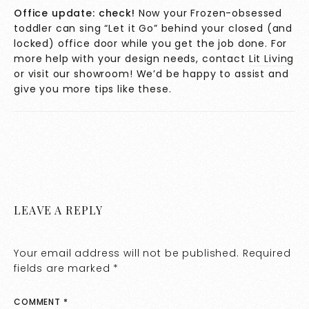
Office update: check!
Now your Frozen-obsessed
toddler can sing “Let it Go” behind your closed (and
locked) office door while you get the job done. For
more help with your design needs, contact
Lit Living
or visit our showroom! We’d be happy to assist and
give you more tips like these.
LEAVE A REPLY
Your email address will not be published.
Required
fields are marked
*
COMMENT
*