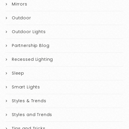
Mirrors
Outdoor
Outdoor Lights
Partnership Blog
Recessed Lighting
Sleep
Smart Lights
Styles & Trends
Styles and Trends
Tips and Tricks