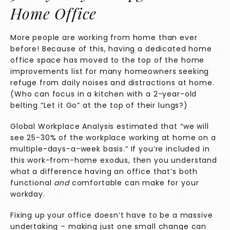
Home Office
More people are working from home than ever
before! Because of this, having a dedicated home
office space has moved to the top of the home
improvements list for many homeowners seeking
refuge from daily noises and distractions at home.
(Who can focus in a kitchen with a 2-year-old
belting “Let it Go” at the top of their lungs?)
Global Workplace Analysis
estimated that “we will
see 25-30% of the workplace working at home on a
multiple-days-a-week basis.” If you’re included in
this work-from-home exodus, then you understand
what a difference having an office that’s both
functional
and
comfortable can make for your
workday.
Fixing up your office doesn’t have to be a massive
undertaking – making just one small change can