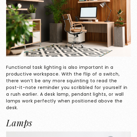
Functional task lighting is also important in a
productive workspace. With the flip of a switch,
there won’t be any more squinting to read the
post-it-note reminder you scribbled for yourself in
a rush earlier. A desk lamp, pendant lights, or wall
lamps work perfectly when positioned above the
desk.
Lamps