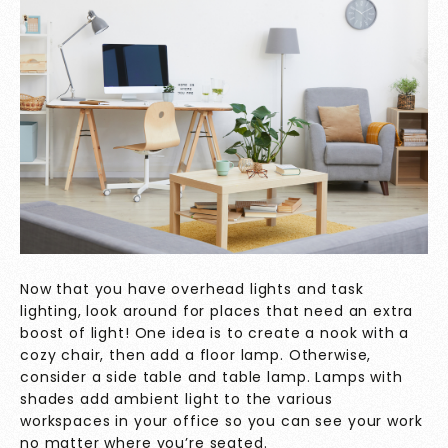
Now that you have overhead lights and task
lighting, look around for places that need an extra
boost of light! One idea is to create a nook with a
cozy chair, then add a floor lamp. Otherwise,
consider a side table and table lamp. Lamps with
shades add ambient light to the various
workspaces in your office so you can see your work
no matter where you’re seated.