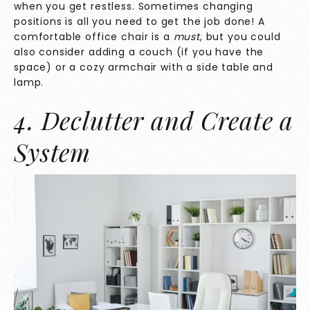
when you get restless. Sometimes changing
positions is all you need to get the job done! A
comfortable office chair is a
must
, but you could
also consider adding a couch (if you have the
space) or a cozy armchair with a side table and
lamp.
4. Declutter and Create a
System