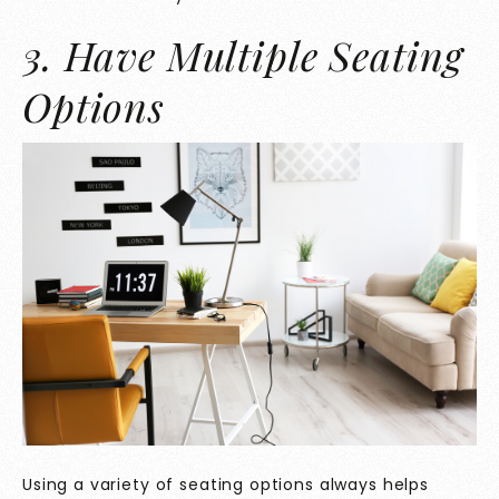
3. Have Multiple Seating
Options
Using a variety of seating options always helps