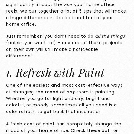
significantly impact the way your home office
feels. We put together a list of 5 tips that will make
a huge difference in the look and feel of your
home office.
Just remember, you don’t need to do
all the things
(unless you want to!) – any one of these projects
on their own will still make a noticeable
difference!
1. Refresh with Paint
One of the easiest and most cost-effective ways
of changing the mood of
any
room is painting.
Whether you go for light and airy, bright and
colorful, or moody, sometimes all you need is a
color refresh to get back that inspiration.
A fresh coat of paint can completely change the
mood of your home office. Check these out for