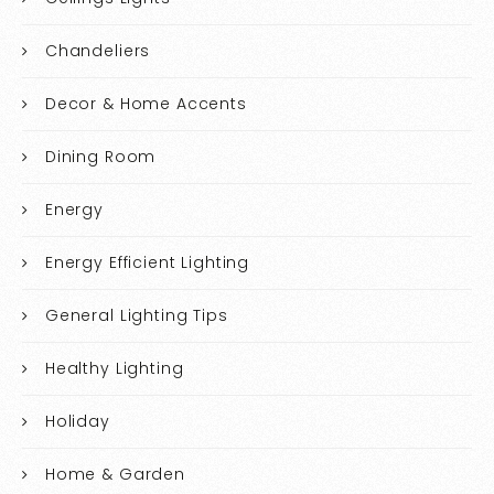
Chandeliers
Decor & Home Accents
Dining Room
Energy
Energy Efficient Lighting
General Lighting Tips
Healthy Lighting
Holiday
Home & Garden