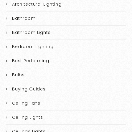
Architectural Lighting
Bathroom
Bathroom Lights
Bedroom Lighting
Best Performing
Bulbs
Buying Guides
Ceiling Fans
Ceiling Lights
Ceilings Lights