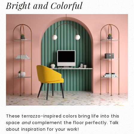
Bright and Colorful
These terrazzo-inspired colors bring life into this
space
and
complement the floor perfectly. Talk
about inspiration for your work!