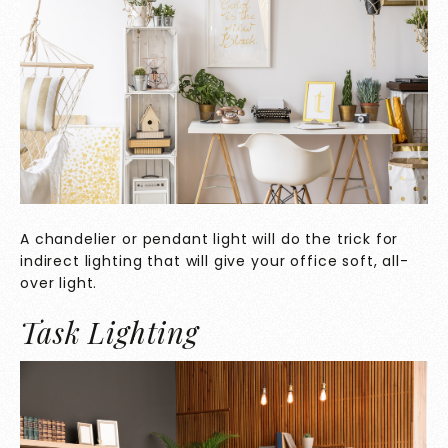
A chandelier or pendant light will do the trick for
indirect lighting that will give your office soft, all-
over light.
Task Lighting