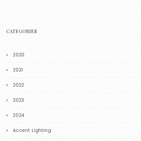
CATEGORIES
2020
2021
2022
2023
2024
Accent Lighting