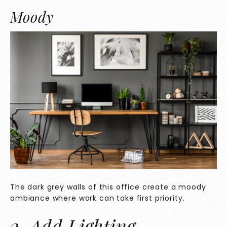
Moody
The dark grey walls of this office create a moody
ambiance where work can take first priority.
2. Add Lighting