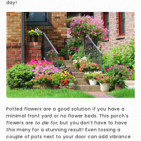
day!
Potted flowers are a good solution if you have a
minimal front yard or no flower beds. This porch’s
flowers are
to die for
, but you don’t have to have
this many for a stunning result! Even tossing a
couple of pots next to your door can add vibrance