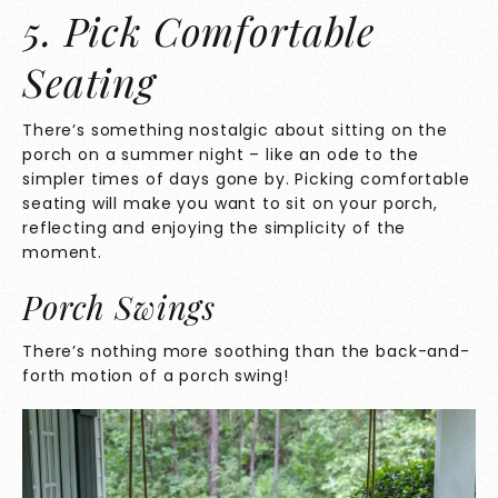
5. Pick Comfortable
Seating
There’s something nostalgic about sitting on the
porch on a summer night – like an ode to the
simpler times of days gone by. Picking comfortable
seating will make you want to sit on your porch,
reflecting and enjoying the simplicity of the
moment.
Porch Swings
There’s nothing more soothing than the back-and-
forth motion of a porch swing!