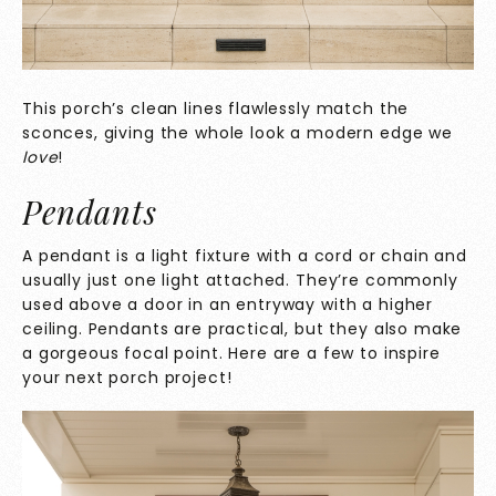
This porch’s clean lines flawlessly match the
sconces, giving the whole look a modern edge we
love
!
Pendants
A pendant is a light fixture with a cord or chain and
usually just one light attached. They’re commonly
used above a door in an entryway with a higher
ceiling. Pendants are practical, but they also make
a gorgeous focal point. Here are a few to inspire
your next porch project!