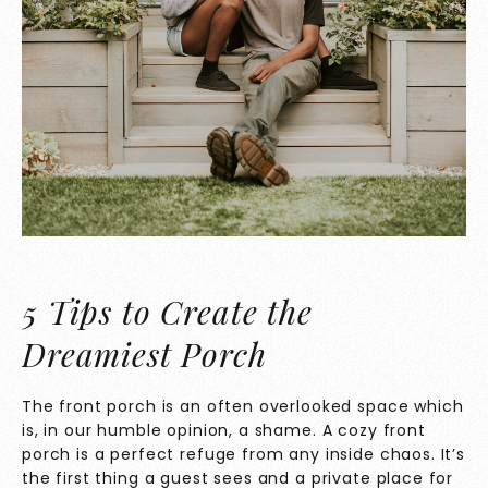
5 Tips to Create the
Dreamiest Porch
The front porch is an often overlooked space which
is, in our humble opinion, a shame. A cozy front
porch is a perfect refuge from any inside chaos. It’s
the first thing a guest sees and a private place for