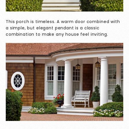
This porch is timeless. A warm door combined with
a simple, but elegant pendant is a classic
combination to make any house feel inviting.