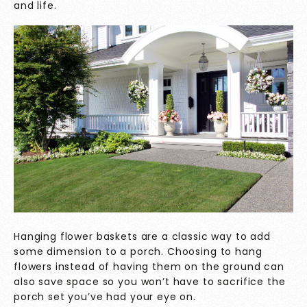
and life.
Hanging flower baskets are a classic way to add
some dimension to a porch. Choosing to hang
flowers instead of having them on the ground can
also save space so you won’t have to sacrifice the
porch set you’ve had your eye on.