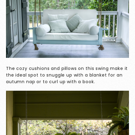
The cozy cushions and pillows on this swing make it
the ideal spot to snuggle up with a blanket for an
autumn nap or to curl up with a book.