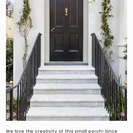
We love the creativity of this small porch! Since