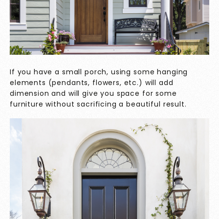
If you have a small porch, using some hanging
elements (pendants, flowers, etc.) will add
dimension and will give you space for some
furniture without sacrificing a beautiful result.