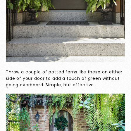
Throw a couple of potted ferns like these on either
side of your door to add a touch of green without
going overboard. Simple, but effective.