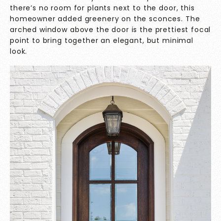
there’s no room for plants next to the door, this
homeowner added greenery on the sconces. The
arched window above the door is the prettiest focal
point to bring together an elegant, but minimal
look.