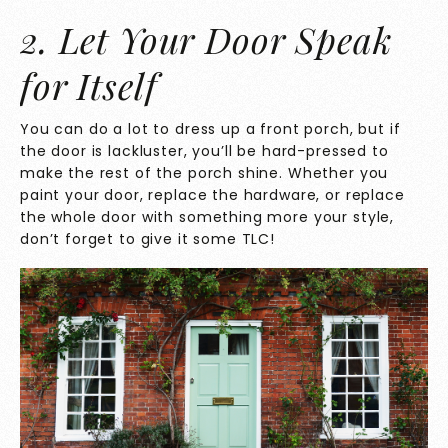
2. Let Your Door Speak
for Itself
You can do a lot to dress up a front porch, but if
the door is lackluster, you’ll be hard-pressed to
make the rest of the porch shine. Whether you
paint your door, replace the hardware, or replace
the whole door with something more your style,
don’t forget to give it some TLC!