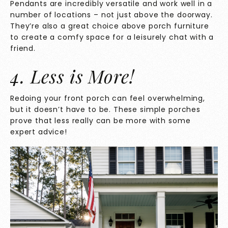
Pendants are incredibly versatile and work well in a
number of locations – not just above the doorway.
They’re also a great choice above porch furniture
to create a comfy space for a leisurely chat with a
friend.
4. Less is More!
Redoing your front porch can feel overwhelming,
but it doesn’t have to be. These simple porches
prove that less really can be more with some
expert advice!