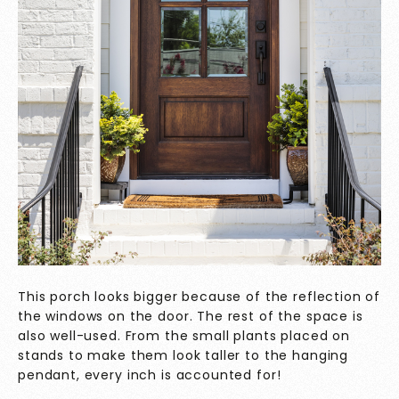
This porch looks bigger because of the reflection of
the windows on the door. The rest of the space is
also well-used. From the small plants placed on
stands to make them look taller to the hanging
pendant, every inch is accounted for!