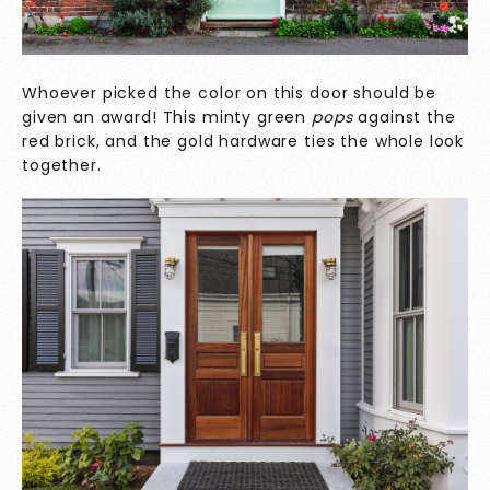
Whoever picked the color on this door should be
given an award! This minty green
pops
against the
red brick, and the gold hardware ties the whole look
together.