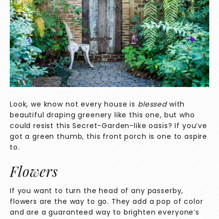
Look, we know not every house is
blessed
with
beautiful draping greenery like this one, but who
could resist this Secret-Garden-like oasis? If you’ve
got a green thumb, this front porch is one to aspire
to.
Flowers
If you want to turn the head of any passerby,
flowers are the way to go. They add a pop of color
and are a guaranteed way to brighten everyone’s