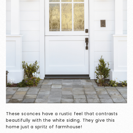
These sconces have a rustic feel that contrasts
beautifully with the white siding. They give this
home just a spritz of farmhouse!