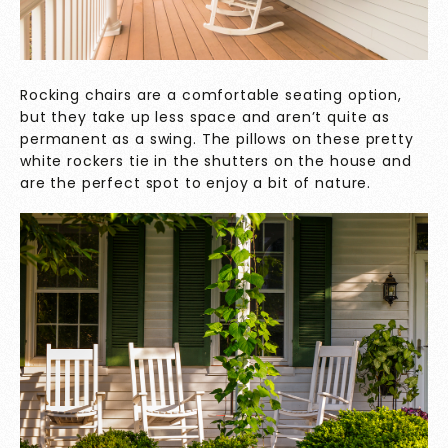
Rocking chairs are a comfortable seating option,
but they take up less space and aren’t quite as
permanent as a swing. The pillows on these pretty
white rockers tie in the shutters on the house and
are the perfect spot to enjoy a bit of nature.