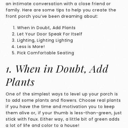
an intimate conversation with a close friend or
family. Here are some tips to help you create the
front porch you’ve been dreaming about:
When in Doubt, Add Plants
Let Your Door Speak For Itself
Lighting, Lighting Lighting
Less is More!
Pick Comfortable Seating
1. When in Doubt, Add
Plants
One of the simplest ways to level up your porch is
to add some plants and flowers. Choose real plants
if you have the time and motivation you to keep
them alive or, if your thumb is less-than-green, just
stick with faux. Either way, a little bit of green adds
a lot of life and color to a house!