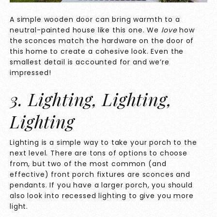
A simple wooden door can bring warmth to a
neutral-painted house like this one. We
love
how
the sconces match the hardware on the door of
this home to create a cohesive look. Even the
smallest detail is accounted for and we’re
impressed!
3. Lighting, Lighting,
Lighting
Lighting is a simple way to take your porch to the
next level. There are tons of options to choose
from, but two of the most common (and
effective) front porch fixtures are sconces and
pendants. If you have a larger porch, you should
also look into recessed lighting to give you more
light.