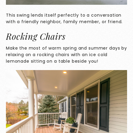
This swing lends itself perfectly to a conversation
with a friendly neighbor, family member, or friend.
Rocking Chairs
Make the most of warm spring and summer days by
relaxing on a rocking chairs with an ice cold
lemonade sitting on a table beside you!