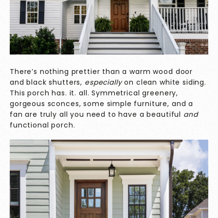
There’s nothing prettier than a warm wood door
and black shutters,
especially
on clean white siding.
This porch has. it. all. Symmetrical greenery,
gorgeous sconces, some simple furniture, and a
fan are truly all you need to have a beautiful
and
functional porch.