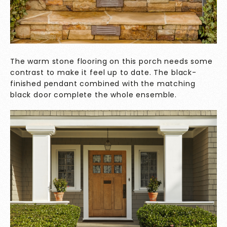
The warm stone flooring on this porch needs some
contrast to make it feel up to date. The black-
finished pendant combined with the matching
black door complete the whole ensemble.