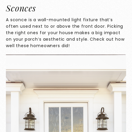
Sconces
A
sconce is a wall-mounted light fixture that’s
often used next to or above the front door. Picking
the right ones for your house makes a big impact
on your porch’s aesthetic and style. Check out how
well these homeowners did!