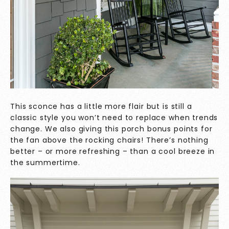
This sconce has a little more flair but is still a
classic style you won’t need to replace when trends
change. We also giving this porch bonus points for
the fan above the rocking chairs! There’s nothing
better – or more refreshing – than a cool breeze in
the summertime.