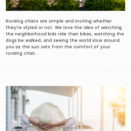
Rocking chairs are simple and inviting whether
they’re styled or not. We love the idea of watching
the neighborhood kids ride their bikes, watching the
dogs be walked, and seeing the world slow around
you as the sun sets from the comfort of your
rocking chair.