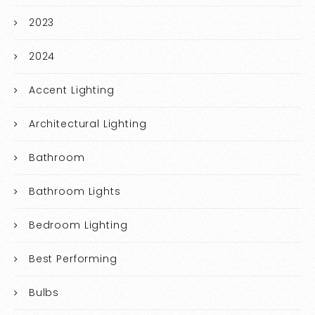
2023
2024
Accent Lighting
Architectural Lighting
Bathroom
Bathroom Lights
Bedroom Lighting
Best Performing
Bulbs