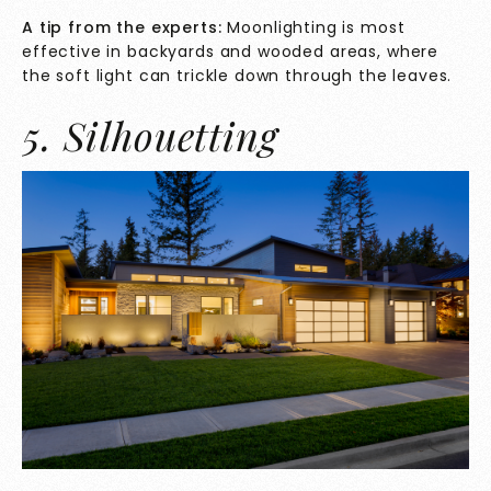
A tip from the experts:
Moonlighting is most
effective in backyards and wooded areas, where
the soft light can trickle down through the leaves.
5. Silhouetting