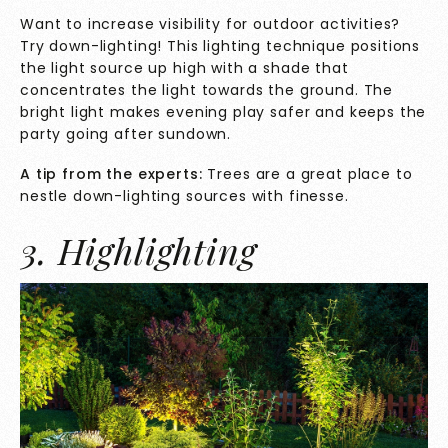
Want to increase visibility for outdoor activities?
Try down-lighting! This lighting technique positions
the light source up high with a shade that
concentrates the light towards the ground. The
bright light makes evening play safer and keeps the
party going after sundown.
A tip from the experts:
Trees are a great place to
nestle down-lighting sources with finesse.
3. Highlighting