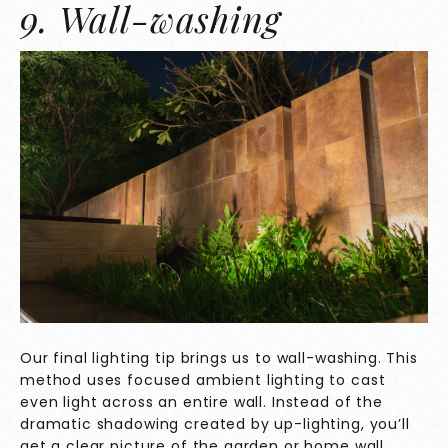
9. Wall-washing
Our final lighting tip brings us to wall-washing. This
method uses focused ambient lighting to cast
even light across an entire wall. Instead of the
dramatic shadowing created by up-lighting, you’ll
get a clear picture of the garden or home wall