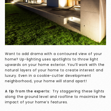
Want to add drama with a contoured view of your
home? Up-lighting uses spotlights to throw light
upwards on your home exterior. You’ll work with the
natural layers of your home to create interest and
luxury. Even in a cookie-cutter development
neighborhood, your home will stand apart!
A tip from the experts:
Try staggering these lights
along the ground level and roofline to maximize the
impact of your home’s features.