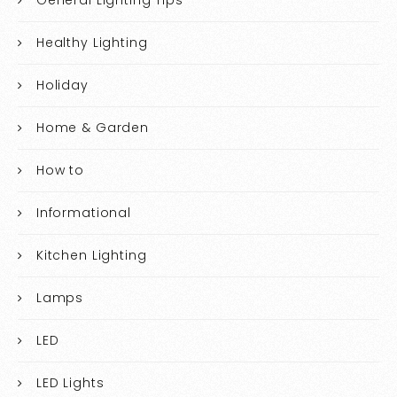
Healthy Lighting
Holiday
Home & Garden
How to
Informational
Kitchen Lighting
Lamps
LED
LED Lights