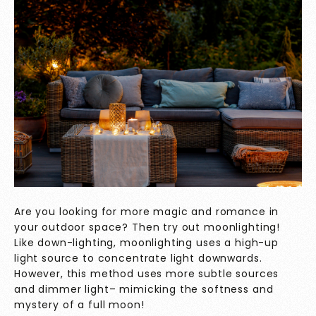
Are you looking for more magic and romance in
your outdoor space? Then try out moonlighting!
Like down-lighting, moonlighting uses a high-up
light source to concentrate light downwards.
However, this method uses more subtle sources
and dimmer light– mimicking the softness and
mystery of a full moon!