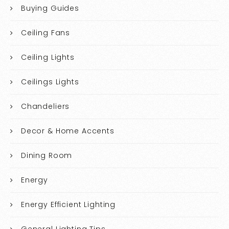
Buying Guides
Ceiling Fans
Ceiling Lights
Ceilings Lights
Chandeliers
Decor & Home Accents
Dining Room
Energy
Energy Efficient Lighting
General Lighting Tips