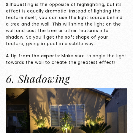
Silhouetting is the opposite of highlighting, but its
effect is equally dramatic. Instead of lighting the
feature itself, you can use the light source behind
a tree and the wall. This will shine the light on the
wall and cast the tree or other features into
shadow. So you’ll get the soft shape of your
feature, giving impact in a subtle way.
A tip from the experts:
Make sure to angle the light
towards the wall to create the greatest effect!
6. Shadowing