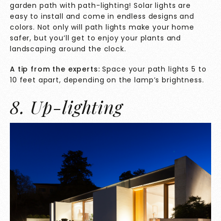
garden path with path-lighting! Solar lights are
easy to install and come in endless designs and
colors. Not only will path lights make your home
safer, but you’ll get to enjoy your plants and
landscaping around the clock.
A tip from the experts:
Space your path lights 5 to
10 feet apart, depending on the lamp’s brightness.
8. Up-lighting