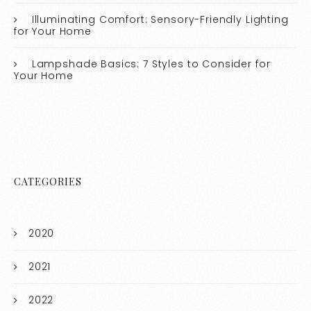
Illuminating Comfort: Sensory-Friendly Lighting
for Your Home
Lampshade Basics: 7 Styles to Consider for
Your Home
CATEGORIES
2020
2021
2022