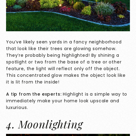
You’ve likely seen yards in a fancy neighborhood
that look like their trees are glowing somehow.
They’re probably being highlighted! By shining a
spotlight or two from the base of a tree or other
feature, the light will reflect only off the object.
This concentrated glow makes the object look like
it is lit from the inside!
A tip from the experts:
Highlight is a simple way to
immediately make your home look upscale and
luxurious.
4. Moonlighting