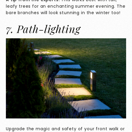
leafy trees for an enchanting summer evening. The
bare branches will look stunning in the winter too!
7. Path-lighting
Upgrade the magic and safety of your front walk or