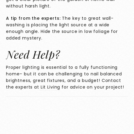
without harsh light.
A tip from the experts:
The key to great wall-
washing is placing the light source at a wide
enough angle. Hide the source in low foliage for
added mystery.
Need Help?
Proper lighting is essential to a fully functioning
home– but it can be challenging to nail balanced
brightness, great fixtures, and a budget! Contact
the experts at
Lit Living
for advice on your project!