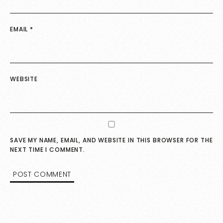
EMAIL
*
WEBSITE
SAVE MY NAME, EMAIL, AND WEBSITE IN THIS BROWSER FOR THE
NEXT TIME I COMMENT.