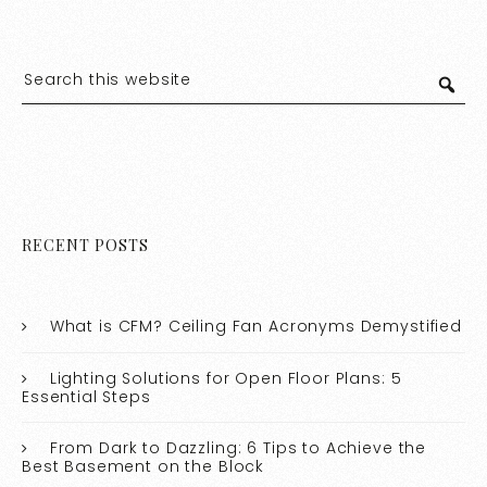
RECENT POSTS
What is CFM? Ceiling Fan Acronyms Demystified
Lighting Solutions for Open Floor Plans: 5
Essential Steps
From Dark to Dazzling: 6 Tips to Achieve the
Best Basement on the Block