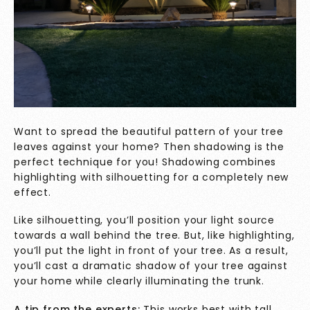
Want to spread the beautiful pattern of your tree
leaves against your home? Then shadowing is the
perfect technique for you! Shadowing combines
highlighting with silhouetting for a completely new
effect.
Like silhouetting, you’ll position your light source
towards a wall behind the tree. But, like highlighting,
you’ll put the light in front of your tree. As a result,
you’ll cast a dramatic shadow of your tree against
your home while clearly illuminating the trunk.
A tip from the experts:
This works best with tall,