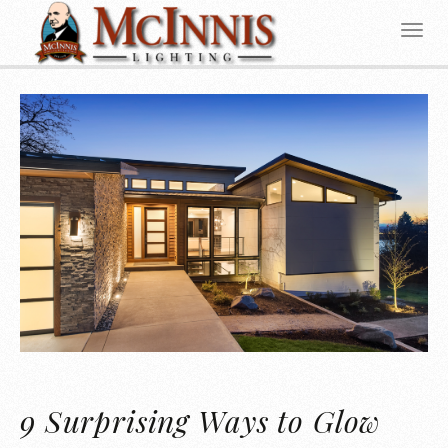
9 Surprising Ways to Glow