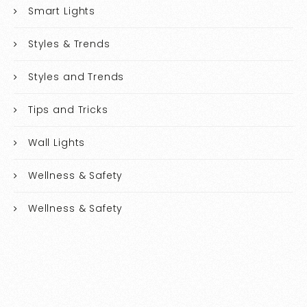
Smart Lights
Styles & Trends
Styles and Trends
Tips and Tricks
Wall Lights
Wellness & Safety
Wellness & Safety