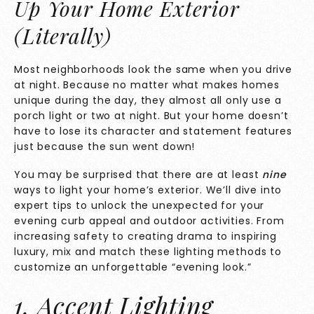
Up Your Home Exterior
(Literally)
Most neighborhoods look the same when you drive
at night. Because no matter what makes homes
unique during the day, they almost all only use a
porch light or two at night. But your home doesn’t
have to lose its character and statement features
just because the sun went down!
You may be surprised that there are at least
nine
ways to light your home’s exterior. We’ll dive into
expert tips to unlock the unexpected for your
evening curb appeal and outdoor activities. From
increasing safety to creating drama to inspiring
luxury, mix and match these lighting methods to
customize an unforgettable “evening look.”
1. Accent Lighting