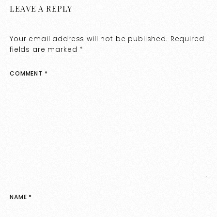
LEAVE A REPLY
Your email address will not be published.
Required
fields are marked
*
COMMENT
*
NAME
*