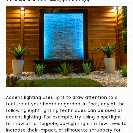
Accent lighting uses light to draw attention to a
feature of your home or garden. In fact, any of the
following eight lighting techniques can be used as
accent lighting! For example, try using a spotlight
to show off a flagpole, up-lighting on a few trees to
increase their impact, or silhouette shrubbery for