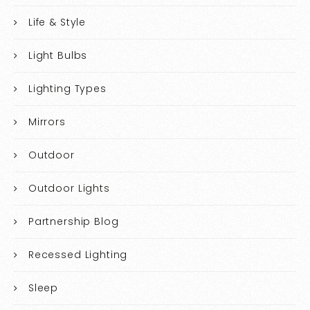
Life & Style
Light Bulbs
Lighting Types
Mirrors
Outdoor
Outdoor Lights
Partnership Blog
Recessed Lighting
Sleep