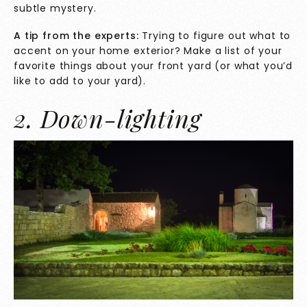
subtle mystery.
A tip from the experts:
Trying to figure out what to
accent on your home exterior? Make a list of your
favorite things about your front yard (or what you’d
like to add to your yard).
2. Down-lighting