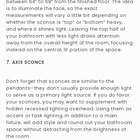
between 64” to 68” from the finished floor. The idea
is to illuminate the face, so the exact
measurements will vary a little bit depending on
whether the sconce is “top” or “bottom” heavy,
and where it shines light. Leaving the top half of
your bathroom with less light draws attention
away from the overall height of the room, focusing
instead on the central, lit portion of the space.
7. AXIS SCONCE
Don’t forget that sconces are similar to the
pendants—they don’t usually provide enough light
to serve as a primary light source. If you do favor
your sconces, you may want to supplement with
hidden recessed lighting overhead. Using them as
accent or task lighting, in addition to a main
fixture, will add style and round out your bathroom
space without detracting from the brightness of
the room.