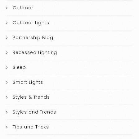
Outdoor
Outdoor Lights
Partnership Blog
Recessed Lighting
Sleep
Smart Lights
Styles & Trends
Styles and Trends
Tips and Tricks