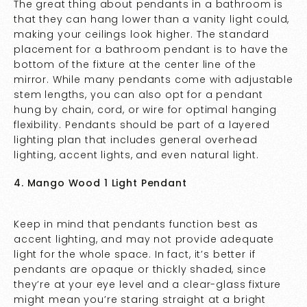
The great thing about pendants in a bathroom is
that they can hang lower than a vanity light could,
making your ceilings look higher. The standard
placement for a bathroom pendant is to have the
bottom of the fixture at the center line of the
mirror. While many pendants come with adjustable
stem lengths, you can also opt for a pendant
hung by chain, cord, or wire for optimal hanging
flexibility. Pendants should be part of a layered
lighting plan that includes general overhead
lighting, accent lights, and even natural light.
4. Mango Wood 1 Light Pendant
Keep in mind that pendants function best as
accent lighting, and may not provide adequate
light for the whole space. In fact, it’s better if
pendants are opaque or thickly shaded, since
they’re at your eye level and a clear-glass fixture
might mean you’re staring straight at a bright