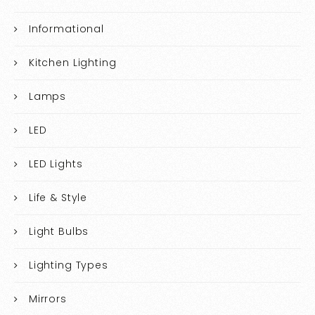
Informational
Kitchen Lighting
Lamps
LED
LED Lights
Life & Style
Light Bulbs
Lighting Types
Mirrors