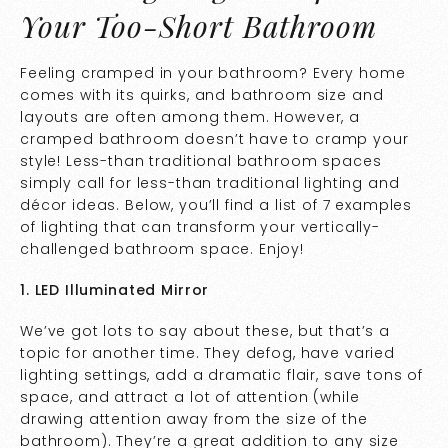
Your Too-Short Bathroom
Feeling cramped in your bathroom? Every home
comes with its quirks, and bathroom size and
layouts are often among them. However, a
cramped bathroom doesn’t have to cramp your
style! Less-than traditional bathroom spaces
simply call for less-than traditional lighting and
décor ideas. Below, you’ll find a list of 7 examples
of lighting that can transform your vertically-
challenged bathroom space. Enjoy!
1. LED Illuminated Mirror
We’ve got lots to say about these, but that’s a
topic for another time. They defog, have varied
lighting settings, add a dramatic flair, save tons of
space, and attract a lot of attention (while
drawing attention away from the size of the
bathroom). They’re a great addition to any size