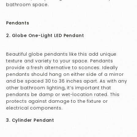
bathroom space.
Pendants
2. Globe One-Light LED Pendant
Beautiful globe pendants like this add unique
texture and variety to your space. Pendants
provide a fresh alternative to sconces. Ideally
pendants should hang on either side of a mirror
and be spaced 30 to 36 inches apart. As with any
other bathroom lighting, it’s important that
pendants be damp or wet-location rated. This
protects against damage to the fixture or
electrical components.
3. Cylinder Pendant