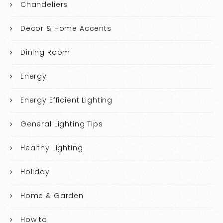
Chandeliers
Decor & Home Accents
Dining Room
Energy
Energy Efficient Lighting
General Lighting Tips
Healthy Lighting
Holiday
Home & Garden
How to