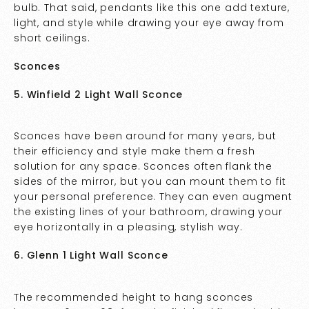
bulb. That said, pendants like this one add texture,
light, and style while drawing your eye away from
short ceilings.
Sconces
5. Winfield 2 Light Wall Sconce
Sconces have been around for many years, but
their efficiency and style make them a fresh
solution for any space. Sconces often flank the
sides of the mirror, but you can mount them to fit
your personal preference. They can even augment
the existing lines of your bathroom, drawing your
eye horizontally in a pleasing, stylish way.
6. Glenn 1 Light Wall Sconce
The recommended height to hang sconces