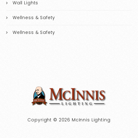
Wall Lights
Wellness & Safety
Wellness & Safety
Copyright © 2026 McInnis Lighting