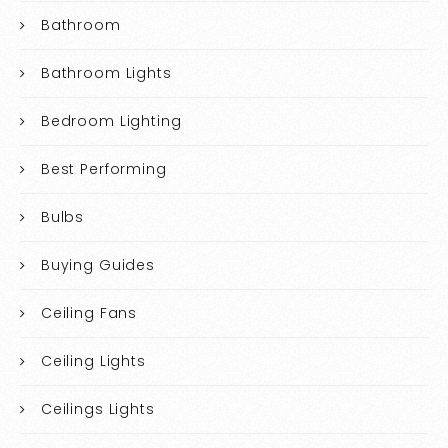
Bathroom
Bathroom Lights
Bedroom Lighting
Best Performing
Bulbs
Buying Guides
Ceiling Fans
Ceiling Lights
Ceilings Lights