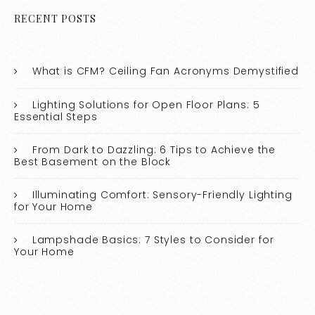
RECENT POSTS
What is CFM? Ceiling Fan Acronyms Demystified
Lighting Solutions for Open Floor Plans: 5
Essential Steps
From Dark to Dazzling: 6 Tips to Achieve the
Best Basement on the Block
Illuminating Comfort: Sensory-Friendly Lighting
for Your Home
Lampshade Basics: 7 Styles to Consider for
Your Home