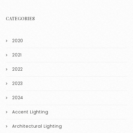
CATEGORIES
2020
2021
2022
2023
2024
Accent Lighting
Architectural Lighting