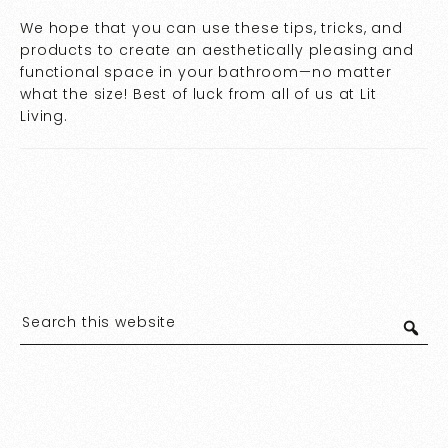
We hope that you can use these tips, tricks, and
products to create an aesthetically pleasing and
functional space in your bathroom—no matter
what the size! Best of luck from all of us at Lit
Living.