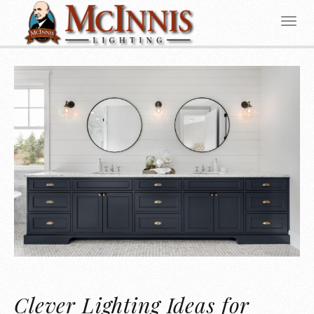
Clever Lighting Ideas for