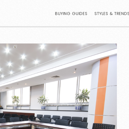
BUYING GUIDES
STYLES & TREND