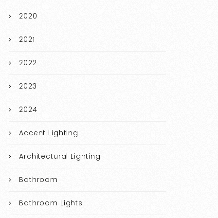
2020
2021
2022
2023
2024
Accent Lighting
Architectural Lighting
Bathroom
Bathroom Lights