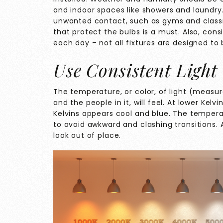
and indoor spaces like showers and laundry.
unwanted contact, such as gyms and classr
that protect the bulbs is a must. Also, cons
each day – not all fixtures are designed to
Use Consistent Light
The temperature, or color, of light (measur
and the people in it, will feel. At lower Kelv
Kelvins appears cool and blue. The tempera
to avoid awkward and clashing transitions. A
look out of place.