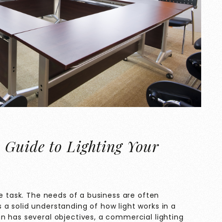
 Guide to Lighting Your
le task. The needs of a business are often
a solid understanding of how light works in a
n has several objectives, a commercial lighting