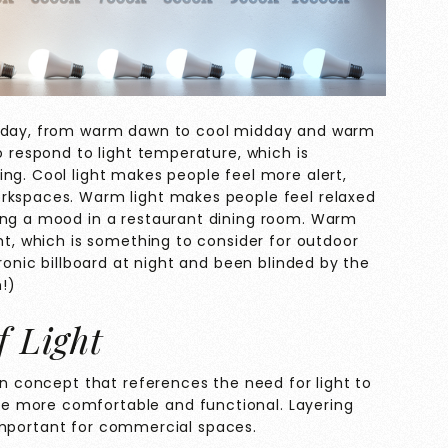
he day, from warm dawn to cool midday and warm
o respond to light temperature, which is
ng. Cool light makes people feel more alert,
orkspaces. Warm light makes people feel relaxed
ing a mood in a restaurant dining room. Warm
ght, which is something to consider for outdoor
tronic billboard at night and been blinded by the
!)
f Light
ign concept that references the need for light to
e more comfortable and functional. Layering
ly important for commercial spaces.