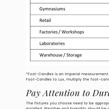
*Foot-Candles is an Imperial measurement. 
Foot-Candles to Lux, multiply the foot-cand
Pay Attention to Dur
The fixtures you choose need to be appropri
installed. Weather and humidity should be c