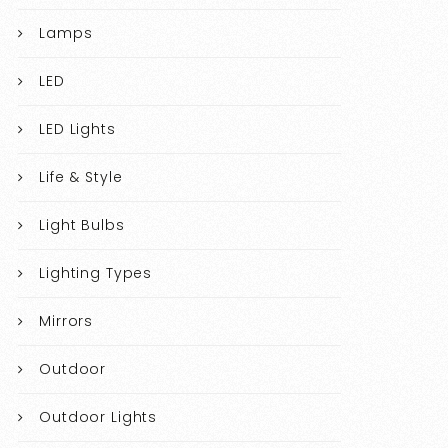
Lamps
LED
LED Lights
Life & Style
Light Bulbs
Lighting Types
Mirrors
Outdoor
Outdoor Lights