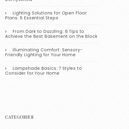
Lighting Solutions for Open Floor
Plans: 5 Essential Steps
From Dark to Dazzling: 6 Tips to
Achieve the Best Basement on the Block
Illuminating Comfort: Sensory-
Friendly Lighting for Your Home
Lampshade Basics: 7 Styles to
Consider for Your Home
CATEGORIES