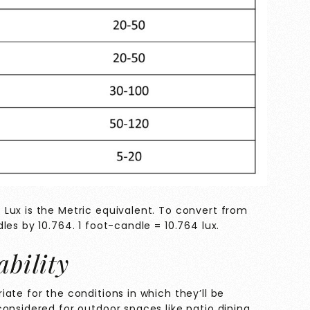
Lux is the Metric equivalent. To convert from
les by 10.764. 1 foot-candle = 10.764 lux.
ability
ate for the conditions in which they’ll be
onsidered for outdoor spaces like patio dining,