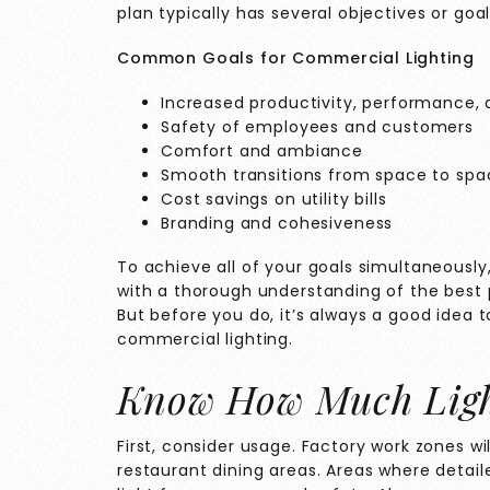
plan typically has several objectives or goal
Common Goals for Commercial Lighting
Increased productivity, performance, 
Safety of employees and customers
Comfort and ambiance
Smooth transitions from space to spa
Cost savings on utility bills
Branding and cohesiveness
To achieve all of your goals simultaneously,
with a thorough understanding of the best p
But before you do, it’s always a good idea t
commercial lighting.
Know How Much Ligh
First, consider usage. Factory work zones wi
restaurant dining areas. Areas where detail