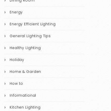
Dining Room
Energy
Energy Efficient Lighting
General Lighting Tips
Healthy Lighting
Holiday
Home & Garden
How to
Informational
Kitchen Lighting