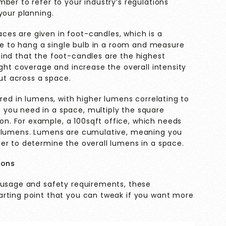
ber to refer to your industry’s regulations
your planning.
es are given in foot-candles, which is a
ere to hang a single bulb in a room and measure
ind that the foot-candles are the highest
ight coverage and increase the overall intensity
out across a space.
ured in lumens, with higher lumens correlating to
you need in a space, multiply the square
. For example, a 100sqft office, which needs
0 lumens. Lumens are cumulative, meaning you
er to determine the overall lumens in a space.
ions
 usage and safety requirements, these
arting point that you can tweak if you want more