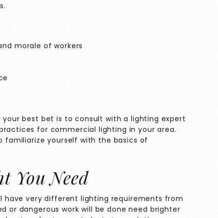
s.
and morale of workers
ce
 your best bet is to consult with a lighting expert
ractices for commercial lighting in your area.
o familiarize yourself with the basics of
t You Need
ll have very different lighting requirements from
ed or dangerous work will be done need brighter