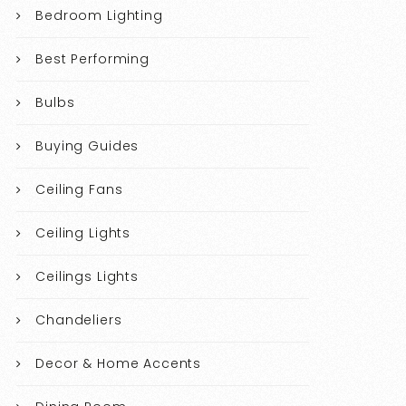
Bedroom Lighting
Best Performing
Bulbs
Buying Guides
Ceiling Fans
Ceiling Lights
Ceilings Lights
Chandeliers
Decor & Home Accents