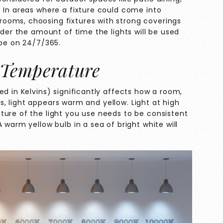
 In areas where a fixture could come into
ooms, choosing fixtures with strong coverings
ider the amount of time the lights will be used
 be on 24/7/365.
 Temperature
ed in Kelvins) significantly affects how a room,
ins, light appears warm and yellow. Light at high
ture of the light you use needs to be consistent
 warm yellow bulb in a sea of bright white will