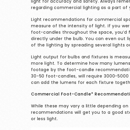
light for accuracy and safety. Always remem
regarding commercial lighting as a part of 
Light recommendations for commercial spac
measure of the intensity of light. If you w
foot-candles throughout the space, you’d f
directly under the bulb. You can even out l
of the lighting by spreading several lights 
Light output for bulbs and fixtures is meas
more light. To determine how many lumens 
footage by the foot-candle recommendation
30-50 foot-candles, will require 3000-500
can add the lumens for each fixture togeth
Commercial Foot-Candle* Recommendat
While these may vary a little depending on
recommendations will get you to a good st
or less light.