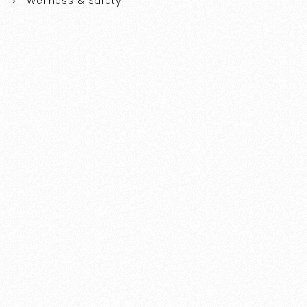
Wellness & Safety