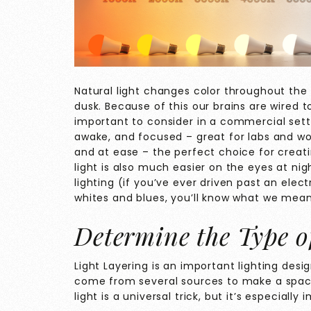
Natural light changes color throughout t
dusk. Because of this our brains are wired t
important to consider in a commercial setti
awake, and focused – great for labs and w
and at ease – the perfect choice for creat
light is also much easier on the eyes at ni
lighting (if you’ve ever driven past an elec
whites and blues, you’ll know what we mean
Determine the Type o
Light Layering is an important lighting des
come from several sources to make a spac
light is a universal trick, but it’s especial