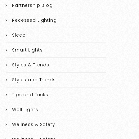
Partnership Blog
Recessed Lighting
Sleep
Smart Lights
Styles & Trends
Styles and Trends
Tips and Tricks
Wall Lights
Wellness & Safety