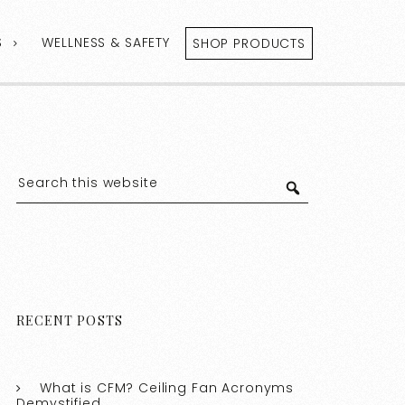
S
WELLNESS & SAFETY
SHOP PRODUCTS
RECENT POSTS
What is CFM? Ceiling Fan Acronyms
Demystified