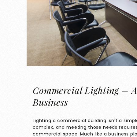
Commercial Lighting – A
Business
Lighting a commercial building isn’t a simp
complex, and meeting those needs requires 
commercial space. Much like a business pla