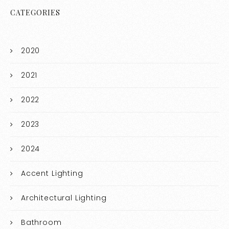
CATEGORIES
2020
2021
2022
2023
2024
Accent Lighting
Architectural Lighting
Bathroom