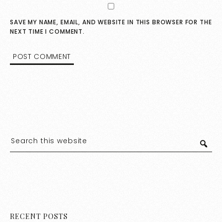
SAVE MY NAME, EMAIL, AND WEBSITE IN THIS BROWSER FOR THE
NEXT TIME I COMMENT.
RECENT POSTS