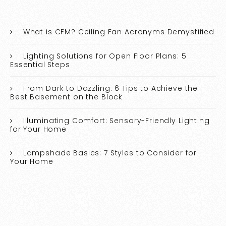
What is CFM? Ceiling Fan Acronyms Demystified
Lighting Solutions for Open Floor Plans: 5
Essential Steps
From Dark to Dazzling: 6 Tips to Achieve the
Best Basement on the Block
Illuminating Comfort: Sensory-Friendly Lighting
for Your Home
Lampshade Basics: 7 Styles to Consider for
Your Home