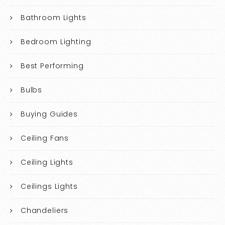
Bathroom Lights
Bedroom Lighting
Best Performing
Bulbs
Buying Guides
Ceiling Fans
Ceiling Lights
Ceilings Lights
Chandeliers