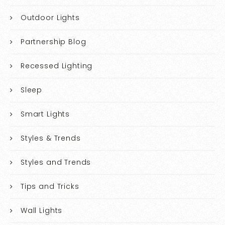
Outdoor Lights
Partnership Blog
Recessed Lighting
Sleep
Smart Lights
Styles & Trends
Styles and Trends
Tips and Tricks
Wall Lights