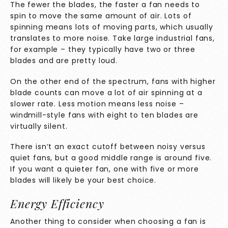
The fewer the blades, the faster a fan needs to
spin to move the same amount of air. Lots of
spinning means lots of moving parts, which usually
translates to more noise. Take large industrial fans,
for example – they typically have two or three
blades and are pretty loud.
On the other end of the spectrum, fans with higher
blade counts can move a lot of air spinning at a
slower rate. Less motion means less noise –
windmill-style fans with eight to ten blades are
virtually silent.
There isn’t an exact cutoff between noisy versus
quiet fans, but a good middle range is around five.
If you want a quieter fan, one with five or more
blades will likely be your best choice.
Energy Efficiency
Another thing to consider when choosing a fan is