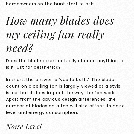
homeowners on the hunt start to ask:
How many blades does
my ceiling fan really
need?
Does the blade count actually change anything, or
is it just for aesthetics?
In short, the answer is “yes to both.” The blade
count on a ceiling fan is largely viewed as a style
issue, but it does impact the way the fan works.
Apart from the obvious design differences, the
number of blades on a fan will also affect its noise
level and energy consumption.
Noise Level