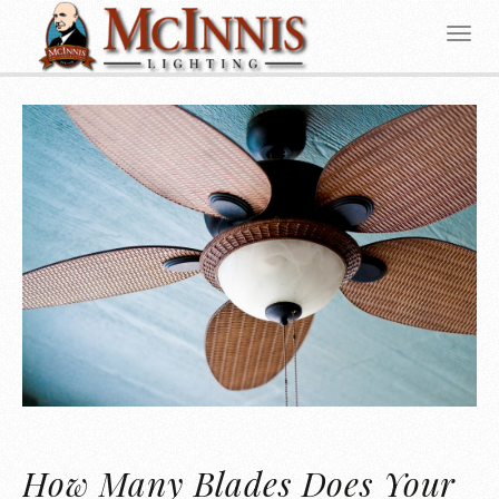
How Many Blades Does Your