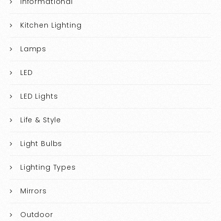
Informational
Kitchen Lighting
Lamps
LED
LED Lights
Life & Style
Light Bulbs
Lighting Types
Mirrors
Outdoor