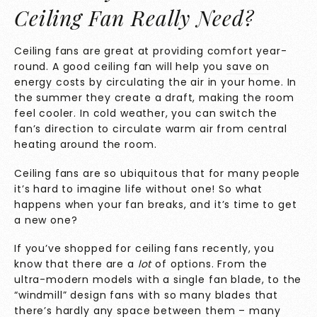
Ceiling Fan Really Need?
Ceiling fans are great at providing comfort year-
round. A good ceiling fan will help you
save on
energy costs
by circulating the air in your home. In
the summer they create a draft, making the room
feel cooler. In cold weather, you can switch the
fan’s direction to circulate warm air from central
heating around the room.
Ceiling fans are so ubiquitous that for many people
it’s hard to imagine life without one! So what
happens when your fan breaks, and it’s time to get
a new one?
If you’ve shopped for ceiling fans recently, you
know that there are a
lot
of options. From the
ultra-modern models with a single fan blade, to the
“windmill” design fans with so many blades that
there’s hardly any space between them – many