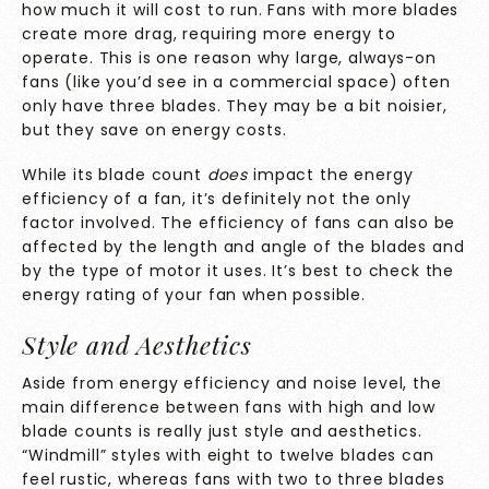
how much it will cost to run. Fans with more blades
create more drag, requiring more energy to
operate. This is one reason why large, always-on
fans (like you’d see in a commercial space) often
only have three blades. They may be a bit noisier,
but they save on energy costs.
While its blade count
does
impact the energy
efficiency of a fan, it’s definitely not the only
factor involved. The efficiency of fans can also be
affected by the length and angle of the blades and
by the type of motor it uses. It’s best to check the
energy rating of your fan when possible.
Style and Aesthetics
Aside from energy efficiency and noise level, the
main difference between fans with high and low
blade counts is really just style and aesthetics.
“Windmill” styles with eight to twelve blades can
feel rustic, whereas fans with two to three blades