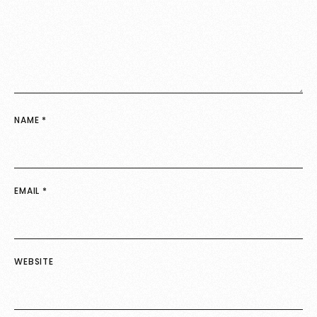
NAME
*
EMAIL
*
WEBSITE