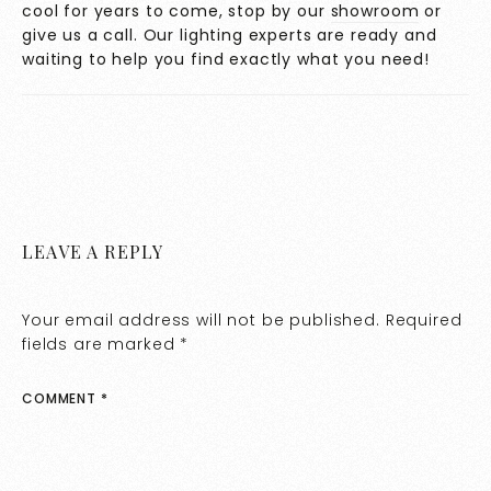
cool for years to come, stop by our
showroom
or
give us a call. Our lighting experts are ready and
waiting to help you find exactly what you need!
LEAVE A REPLY
Your email address will not be published.
Required
fields are marked
*
COMMENT
*