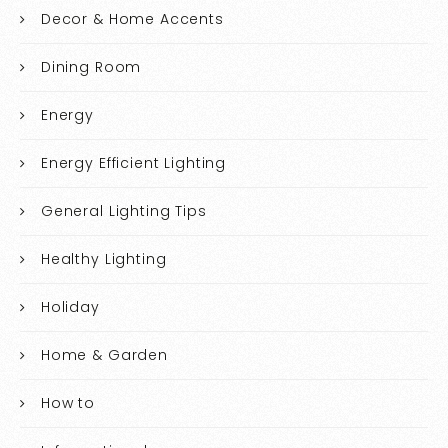
Decor & Home Accents
Dining Room
Energy
Energy Efficient Lighting
General Lighting Tips
Healthy Lighting
Holiday
Home & Garden
How to