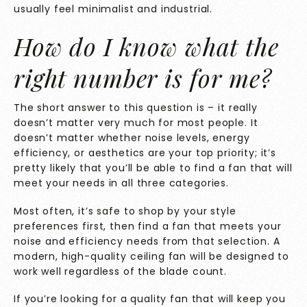
usually feel minimalist and industrial.
How do I know what the
right
number is for me?
The short answer to this question is – it really
doesn’t matter very much for most people. It
doesn’t matter whether noise levels, energy
efficiency, or aesthetics are your top priority; it’s
pretty likely that you’ll be able to find a fan that will
meet your needs in all three categories.
Most often, it’s safe to shop by your style
preferences first, then find a fan that meets your
noise and efficiency needs from that selection. A
modern, high-quality ceiling fan will be designed to
work well regardless of the blade count.
If you’re looking for a quality fan that will keep you