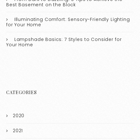
Best Basement on the Block
Illuminating Comfort: Sensory-Friendly Lighting
for Your Home
Lampshade Basics: 7 Styles to Consider for
Your Home
CATEGORIES
2020
2021