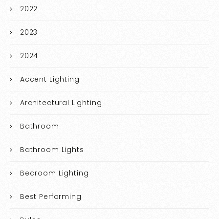
2022
2023
2024
Accent Lighting
Architectural Lighting
Bathroom
Bathroom Lights
Bedroom Lighting
Best Performing