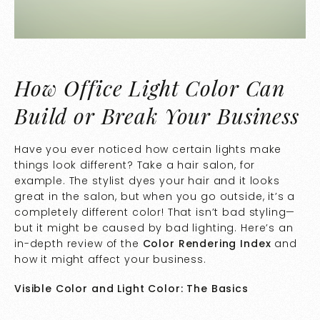
How Office Light Color Can
Build or Break Your Business
Have you ever noticed how certain lights make
things look different? Take a hair salon, for
example. The stylist dyes your hair and it looks
great in the salon, but when you go outside, it’s a
completely different color! That isn’t bad styling—
but it might be caused by bad lighting. Here’s an
in-depth review of the
Color Rendering Index
and
how it might affect your business.
Visible Color and Light Color: The Basics