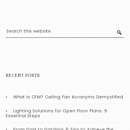
RECENT POSTS
What is CFM? Ceiling Fan Acronyms Demystified
Lighting Solutions for Open Floor Plans: 5
Essential Steps
From Dark to Dazzling: 6 Tips to Achieve the