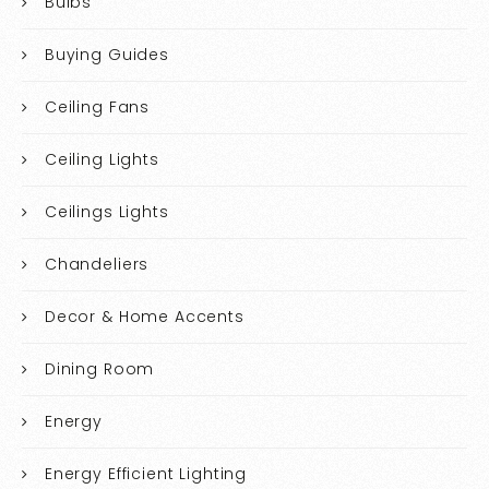
Bulbs
Buying Guides
Ceiling Fans
Ceiling Lights
Ceilings Lights
Chandeliers
Decor & Home Accents
Dining Room
Energy
Energy Efficient Lighting