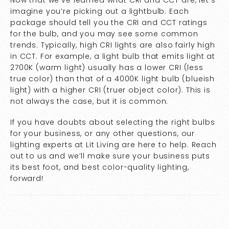
Now that we’ve learned what CRI and CCT are, let’s
imagine you’re picking out a lightbulb. Each
package should tell you the CRI and CCT ratings
for the bulb, and you may see some common
trends. Typically, high CRI lights are also fairly high
in CCT. For example, a light bulb that emits light at
2700K (warm light) usually has a lower CRI (less
true color) than that of a 4000K light bulb (blueish
light) with a higher CRI (truer object color). This is
not always the case, but it is common.
If you have doubts about selecting the right bulbs
for your business, or any other questions, our
lighting experts at Lit Living are here to help. Reach
out to us and we’ll make sure your business puts
its best foot, and best color-quality lighting,
forward!