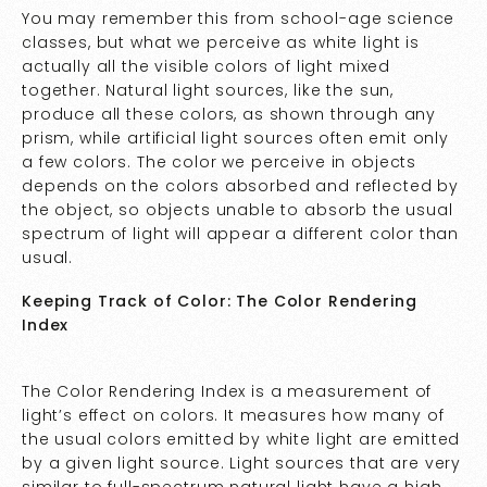
You may remember this from school-age science
classes, but what we perceive as white light is
actually all the visible colors of light mixed
together. Natural light sources, like the sun,
produce all these colors, as shown through any
prism, while artificial light sources often emit only
a few colors. The color we perceive in objects
depends on the colors absorbed and reflected by
the object, so objects unable to absorb the usual
spectrum of light will appear a different color than
usual.
Keeping Track of Color: The Color Rendering
Index
The Color Rendering Index is a measurement of
light’s effect on colors. It measures how many of
the usual colors emitted by white light are emitted
by a given light source. Light sources that are very
similar to full-spectrum natural light have a high