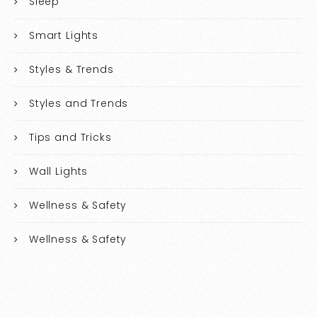
Sleep
Smart Lights
Styles & Trends
Styles and Trends
Tips and Tricks
Wall Lights
Wellness & Safety
Wellness & Safety