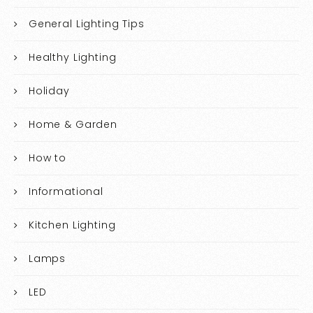
General Lighting Tips
Healthy Lighting
Holiday
Home & Garden
How to
Informational
Kitchen Lighting
Lamps
LED