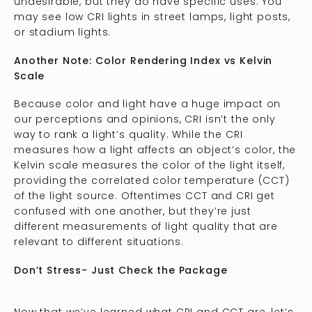
undesirable, but they do have specific uses. You
may see low CRI lights in street lamps, light posts,
or stadium lights.
Another Note: Color Rendering Index vs Kelvin
Scale
Because color and light have a huge impact on
our perceptions and opinions, CRI isn’t the only
way to rank a light’s quality. While the CRI
measures how a light affects an object’s color, the
Kelvin scale measures the color of the light itself,
providing the correlated color temperature (CCT)
of the light source. Oftentimes CCT and CRI get
confused with one another, but they’re just
different measurements of light quality that are
relevant to different situations.
Don’t Stress- Just Check the Package