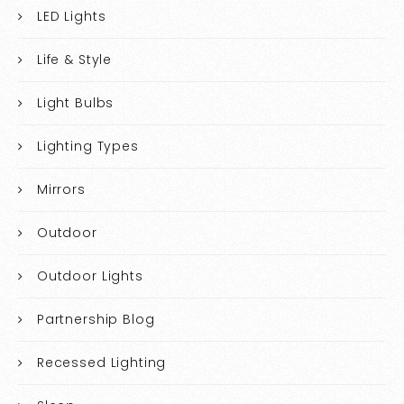
LED Lights
Life & Style
Light Bulbs
Lighting Types
Mirrors
Outdoor
Outdoor Lights
Partnership Blog
Recessed Lighting