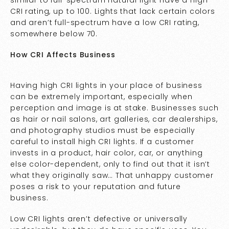
CRI rating, up to 100. Lights that lack certain colors
and aren’t full-spectrum have a low CRI rating,
somewhere below 70.
How CRI Affects Business
Having high CRI lights in your place of business
can be extremely important, especially when
perception and image is at stake. Businesses such
as hair or nail salons, art galleries, car dealerships,
and photography studios must be especially
careful to install high CRI lights. If a customer
invests in a product, hair color, car, or anything
else color-dependent, only to find out that it isn’t
what they originally saw… That unhappy customer
poses a risk to your reputation and future
business.
Low CRI lights aren’t defective or universally