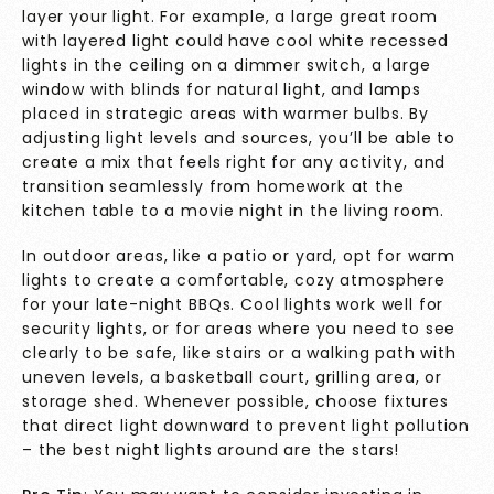
layer your light. For example, a large great room
with layered light could have cool white recessed
lights in the ceiling on a dimmer switch, a large
window with blinds for natural light, and lamps
placed in strategic areas with warmer bulbs. By
adjusting light levels and sources, you’ll be able to
create a mix that feels right for any activity, and
transition seamlessly from homework at the
kitchen table to a movie night in the living room.
In outdoor areas, like a patio or yard, opt for warm
lights to create a comfortable, cozy atmosphere
for your late-night BBQs. Cool lights work well for
security lights, or for areas where you need to see
clearly to be safe, like stairs or a walking path with
uneven levels, a basketball court, grilling area, or
storage shed. Whenever possible, choose fixtures
that direct light downward to prevent
light pollution
– the best night lights around are the stars!