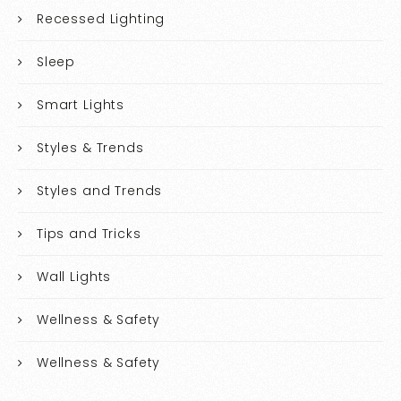
Recessed Lighting
Sleep
Smart Lights
Styles & Trends
Styles and Trends
Tips and Tricks
Wall Lights
Wellness & Safety
Wellness & Safety