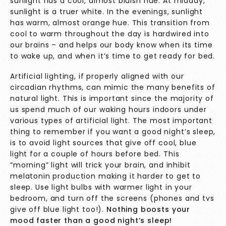
sunlight has a cool, almost bluish hue. At midday,
sunlight is a truer white. In the evenings, sunlight
has warm, almost orange hue. This transition from
cool to warm throughout the day is hardwired into
our brains – and helps our body know when its time
to wake up, and when it’s time to get ready for bed.
Artificial lighting, if properly aligned with our
circadian rhythms, can mimic the many benefits of
natural light. This is important since the majority of
us spend much of our waking hours indoors under
various types of artificial light. The most important
thing to remember if you want a good night’s sleep,
is to avoid light sources that give off cool, blue
light for a couple of hours before bed. This
“morning” light will trick your brain, and inhibit
melatonin production making it harder to get to
sleep. Use light bulbs with warmer light in your
bedroom, and turn off the screens (phones and tvs
give off blue light too!).
Nothing boosts your
mood faster than a good night’s sleep!