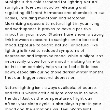
Sunlight is the gold standard for lighting. Natural
sunlight influences mood by releasing and
regulating different hormones and chemicals in our
bodies, including melatonin and serotonin.
Maximizing exposure to natural light in your living
and work spaces is proven to have a positive
impact on your mood.
Studies have shown
a strong
link between exposure to sunlight and a boosted
mood. Exposure to bright, natural, or natural-like
lighting is linked to reduced symptoms of
depression and improved mood. While sunlight isn’t
necessarily a
cure
for low mood – making time to
be in it can certainly help you to feel a little less
down, especially during those darker winter months
that can trigger seasonal depression.
Natural lighting isn’t always available, of course,
and this is where artificial light comes in to save
the day! Just as the temperature of light can
affect your sleep cycle, it also plays a part in your
mood and the emotions you feel. Warm light