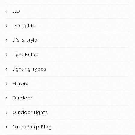
LED
LED Lights
Life & Style
Light Bulbs
Lighting Types
Mirrors
Outdoor
Outdoor Lights
Partnership Blog