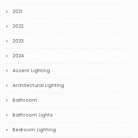
2021
2022
2023
2024
Accent Lighting
Architectural Lighting
Bathroom
Bathroom Lights
Bedroom Lighting