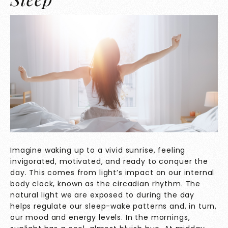
Imagine waking up to a vivid sunrise, feeling
invigorated, motivated, and ready to conquer the
day. This comes from light’s impact on our internal
body clock, known as the
circadian rhythm
. The
natural light we are exposed to during the day
helps regulate our sleep-wake patterns and, in turn,
our mood and energy levels. In the mornings,