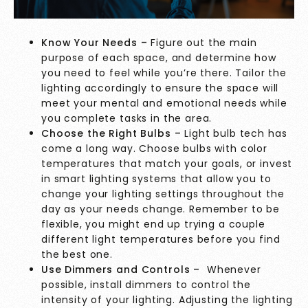
Know Your Needs –
Figure out the main
purpose of each space, and determine how
you need to feel while you’re there. Tailor the
lighting accordingly to ensure the space will
meet your mental and emotional needs while
you complete tasks in the area.
Choose the Right Bulbs –
Light bulb tech has
come a long way. Choose bulbs with color
temperatures that match your goals, or invest
in smart lighting systems that allow you to
change your lighting settings throughout the
day as your needs change. Remember to be
flexible, you might end up trying a couple
different light temperatures before you find
the best one.
Use Dimmers and Controls –
Whenever
possible, install dimmers to control the
intensity of your lighting. Adjusting the lighting