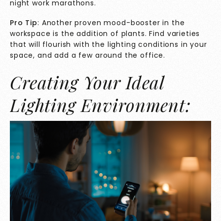
night work marathons.
Pro Tip
: Another proven mood-booster in the
workspace is the addition of plants. Find varieties
that will flourish with the lighting conditions in your
space, and add a few around the office.
Creating Your Ideal
Lighting Environment: