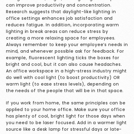
can improve productivity and concentration.
Research suggests that daylight-like lighting in
office settings enhances job satisfaction and
reduces fatigue. In addition, incorporating warm
lighting in break areas can reduce stress by
creating a more relaxing space for employees.
Always remember to keep your employee’s needs in
mind, and whenever possible ask for feedback. For
example, fluorescent lighting ticks the boxes for
bright and cool, but it can also cause headaches.
An office workspace in a high-stress industry might
do well with cool light (to boost productivity) OR
warm light (to ease stress levels), depending on
the needs of the people that will be in that space.
If you work from home, the same principles can be
applied to your home office. Make sure your office
has plenty of cool, bright light for those days when
you need to be laser focused. Add in a warmer light
source like a desk lamp for stressful days or late-