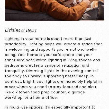
Lighting at Home
Lighting in your home is about more than just
practicality. Lighting helps you create a space that
is welcoming and supports your emotional well-
being. Your home is your safe space and your
sanctuary. Soft, warm lighting in living spaces and
bedrooms creates a sense of relaxation and
tranquility. Dimming lights in the evening can tell
the body to unwind, supporting better sleep. In
contrast, bright, cool lights are incredibly helpful in
areas where you need to stay focused and alert,
like a kitchen food prep counter, a garage
workshop, or a home office.
In multi-use spaces, it’s especially important to