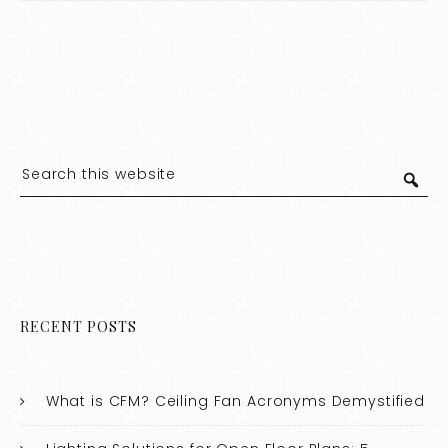
RECENT POSTS
What is CFM? Ceiling Fan Acronyms Demystified