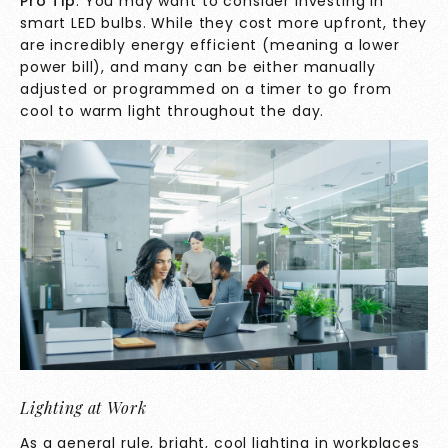
Pro Tip
: You may want to consider investing in
smart LED bulbs. While they cost more upfront, they
are incredibly energy efficient (meaning a lower
power bill), and many can be either manually
adjusted or programmed on a timer to go from
cool to warm light throughout the day.
Lighting at Work
As a general rule, bright, cool lighting in workplaces