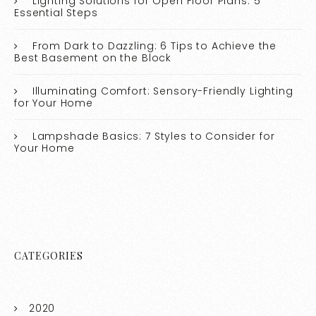
Lighting Solutions for Open Floor Plans: 5
Essential Steps
From Dark to Dazzling: 6 Tips to Achieve the
Best Basement on the Block
Illuminating Comfort: Sensory-Friendly Lighting
for Your Home
Lampshade Basics: 7 Styles to Consider for
Your Home
CATEGORIES
2020