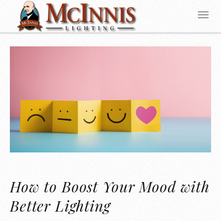
How to Boost Your Mood with
Better Lighting