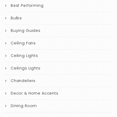
Best Performing
Bulbs
Buying Guides
Ceiling Fans
Ceiling Lights
Ceilings Lights
Chandeliers
Decor & Home Accents
Dining Room