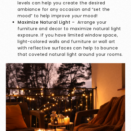
levels can help you create the desired
ambiance for any occasion and “set the
mood” to help improve
your
mood!
Maximize Natural Light –
Arrange your
furniture and decor to maximize natural light
exposure. If you have limited window space,
light-colored walls and furniture or wall art
with reflective surfaces can help to bounce
that coveted natural light around your rooms.