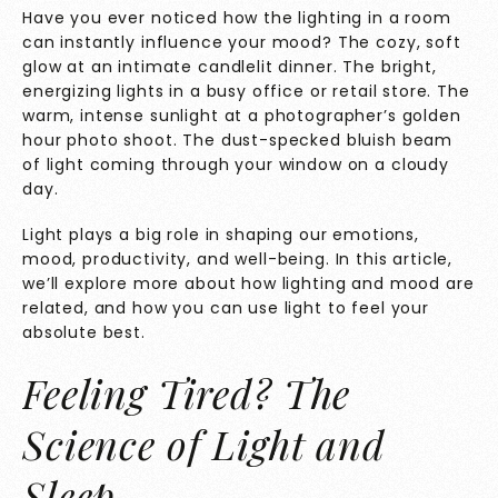
Have you ever noticed how the lighting in a room
can instantly influence your mood? The cozy, soft
glow at an intimate candlelit dinner. The bright,
energizing lights in a busy office or retail store. The
warm, intense sunlight at a photographer’s golden
hour photo shoot. The dust-specked bluish beam
of light coming through your window on a cloudy
day.
Light plays a big role in shaping our emotions,
mood, productivity, and well-being. In this article,
we’ll explore more about how lighting and mood are
related, and how you can use light to feel your
absolute best.
Feeling Tired? The
Science of Light and
Sleep