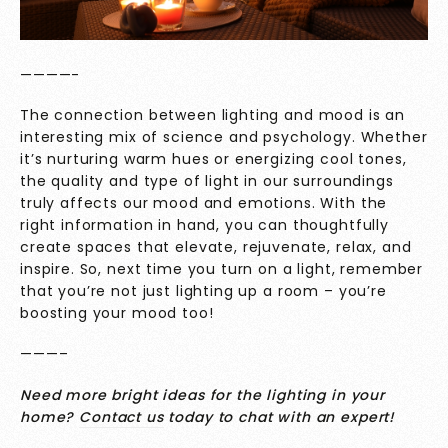
————-
The connection between lighting and mood is an
interesting mix of science and psychology. Whether
it’s nurturing warm hues or energizing cool tones,
the quality and type of light in our surroundings
truly affects our mood and emotions. With the
right information in hand, you can thoughtfully
create spaces that elevate, rejuvenate, relax, and
inspire. So, next time you turn on a light, remember
that you’re not just lighting up a room – you’re
boosting your mood too!
———–
Need more bright ideas for the lighting in your
home?
Contact us
today to chat with an expert!