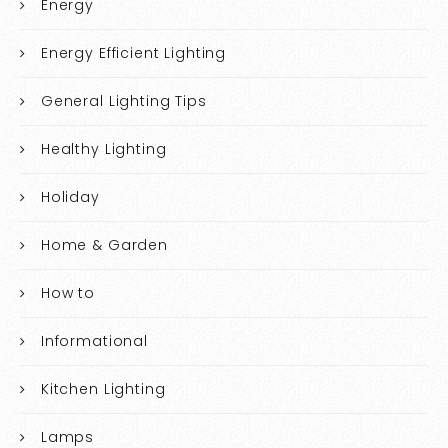
Energy
Energy Efficient Lighting
General Lighting Tips
Healthy Lighting
Holiday
Home & Garden
How to
Informational
Kitchen Lighting
Lamps