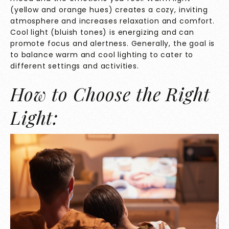
(yellow and orange hues) creates a cozy, inviting
atmosphere and increases relaxation and comfort.
Cool light (bluish tones) is energizing and can
promote focus and alertness. Generally, the goal is
to balance warm and cool lighting to cater to
different settings and activities.
How to Choose the Right
Light: