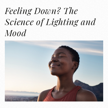
Feeling Down? The
Science of Lighting and
Mood