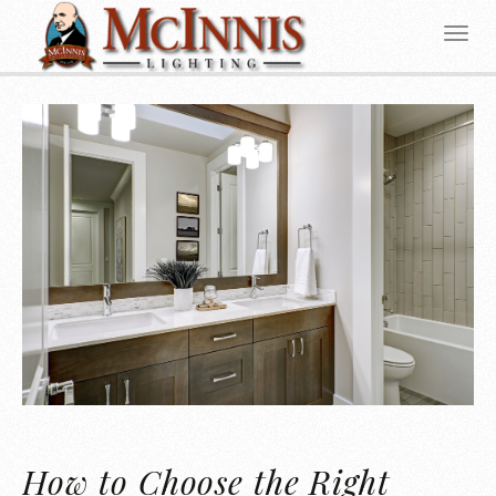
How to Choose the Right