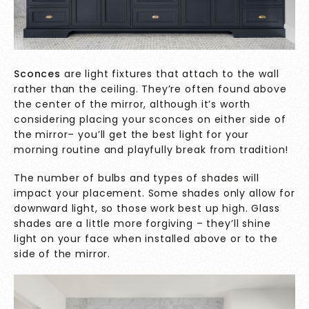
Sconces
are light fixtures that attach to the wall
rather than the ceiling. They’re often found above
the center of the mirror, although it’s worth
considering placing your sconces on either side of
the mirror– you’ll get the best light for your
morning routine and playfully break from tradition!
The number of bulbs and types of shades will
impact your placement. Some shades only allow for
downward light, so those work best up high. Glass
shades are a little more forgiving – they’ll shine
light on your face when installed above or to the
side of the mirror.