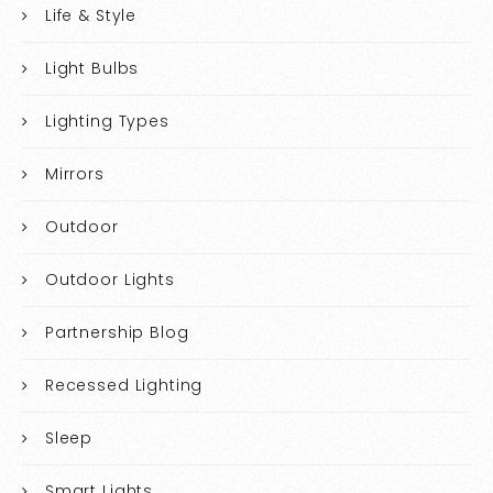
Life & Style
Light Bulbs
Lighting Types
Mirrors
Outdoor
Outdoor Lights
Partnership Blog
Recessed Lighting
Sleep
Smart Lights