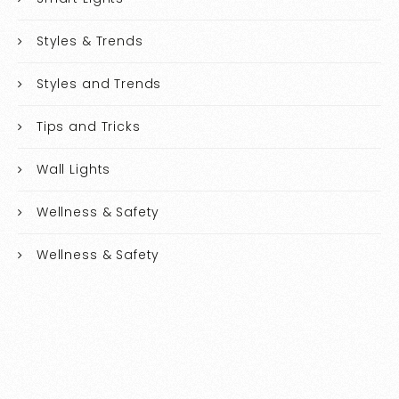
Styles & Trends
Styles and Trends
Tips and Tricks
Wall Lights
Wellness & Safety
Wellness & Safety