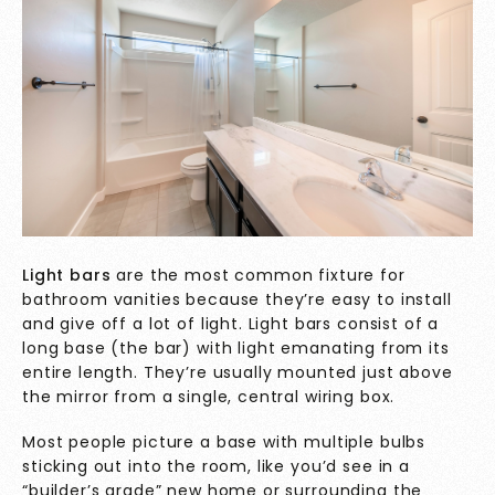
Light bars
are the most common fixture for
bathroom vanities because they’re easy to install
and give off a lot of light. Light bars consist of a
long base (the bar) with light emanating from its
entire length. They’re usually mounted just above
the mirror from a single, central wiring box.
Most people picture a base with multiple bulbs
sticking out into the room, like you’d see in a
“builder’s grade” new home or surrounding the