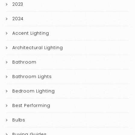
2023
2024
Accent Lighting
Architectural Lighting
Bathroom
Bathroom Lights
Bedroom Lighting
Best Performing
Bulbs
Buying Guides