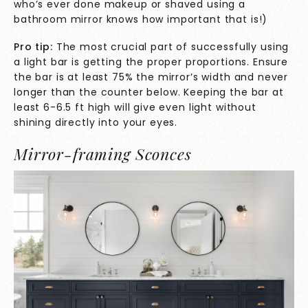
who’s ever done makeup or shaved using a
bathroom mirror knows how important that is!)
Pro tip:
The most crucial part of successfully using
a light bar is getting the proper proportions. Ensure
the bar is at least 75% the mirror’s width and never
longer than the counter below. Keeping the bar at
least 6-6.5 ft high will give even light without
shining directly into your eyes.
Mirror-framing Sconces