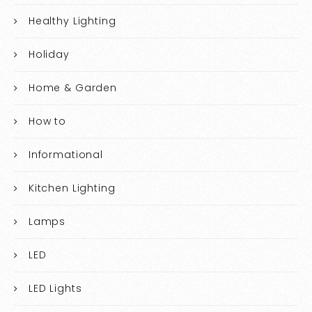
Healthy Lighting
Holiday
Home & Garden
How to
Informational
Kitchen Lighting
Lamps
LED
LED Lights