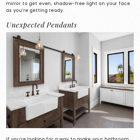
mirror to get even, shadow-free light on your face
as you’re getting ready.
Unexpected Pendants
If you’re looking for a way to make your bathroom