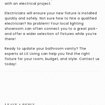
with an electrical project.
Electricians will ensure your new fixture is installed
quickly and safely. Not sure how to hire a qualified
electrician? No problem! Your local
lighting
showroom
can often connect you to a great pick–
and offer a wider selection of fixtures while you’re
there!
Ready to update your bathroom vanity? The
experts at Lit Living can help you find the right
fixture for your room, budget, and style.
Contact us
today!
LEAVE A REPLY