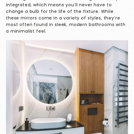
integrated, which means you’ll never have to
change a bulb for the life of the fixture. While
these mirrors come in a variety of styles, they’re
most often found in sleek, modern bathrooms with
a minimalist feel.