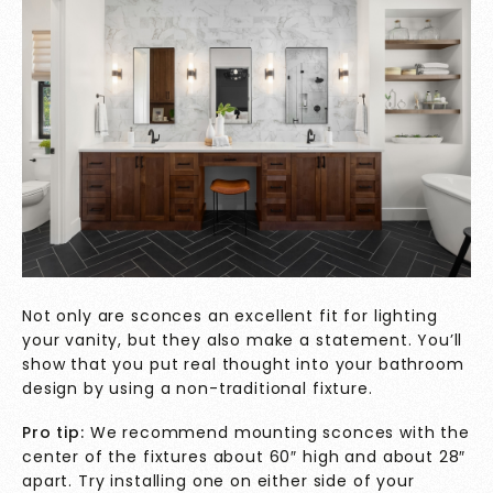
Not only are sconces an excellent fit for lighting
your vanity, but they also make a statement. You’ll
show that you put real thought into your bathroom
design by using a non-traditional fixture.
Pro tip:
We recommend mounting sconces with the
center of the fixtures about 60″ high and about 28″
apart. Try installing one on either side of your