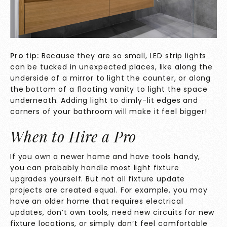
Pro tip:
Because they are so small, LED strip lights
can be tucked in unexpected places, like along the
underside of a mirror to light the counter, or along
the bottom of a floating vanity to light the space
underneath. Adding light to dimly-lit edges and
corners of your bathroom will make it feel bigger!
When to Hire a Pro
If you own a newer home and have tools handy,
you can probably handle most light fixture
upgrades yourself. But not all fixture update
projects are created equal. For example, you may
have an older home that requires electrical
updates, don’t own tools, need new circuits for new
fixture locations, or simply don’t feel comfortable