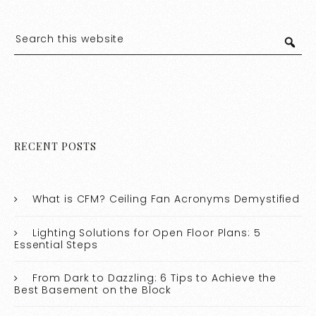
RECENT POSTS
What is CFM? Ceiling Fan Acronyms Demystified
Lighting Solutions for Open Floor Plans: 5
Essential Steps
From Dark to Dazzling: 6 Tips to Achieve the
Best Basement on the Block