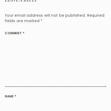
Your email address will not be published.
Required
fields are marked
*
COMMENT
*
NAME
*