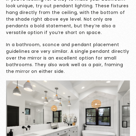
look unique, try out pendant lighting. These fixtures
hang directly from the ceiling, with the bottom of
the shade right above eye level. Not only are
pendants a bold statement, but they’re also a
versatile option if you’re short on space.
In a bathroom, sconce and pendant placement
guidelines are very similar. A single pendant directly
over the mirror is an excellent option for small
bathrooms. They also work well as a pair, framing
the mirror on either side.