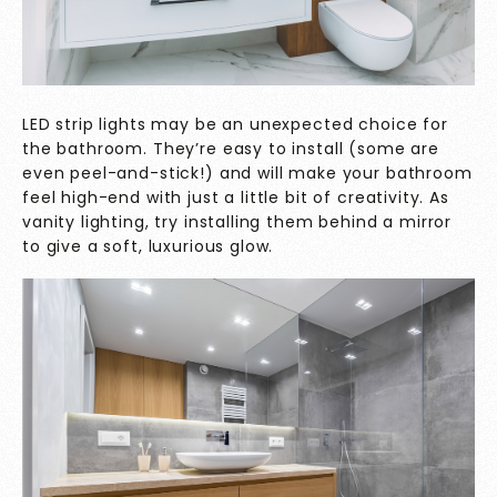
LED strip lights may be an unexpected choice for
the bathroom. They’re easy to install (some are
even peel-and-stick!) and will make your bathroom
feel high-end with just a little bit of creativity. As
vanity lighting, try installing them behind a mirror
to give a soft, luxurious glow.