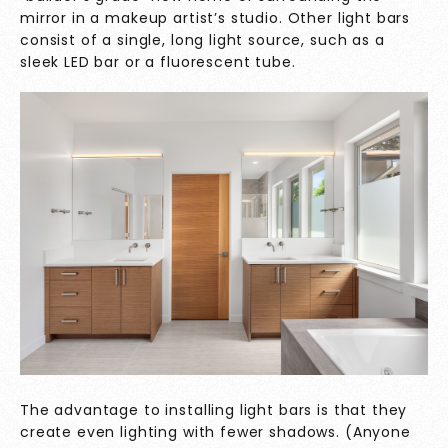
mirror in a makeup artist’s studio. Other light bars
consist of a single, long light source, such as a
sleek LED bar or a fluorescent tube.
The advantage to installing light bars is that they
create even lighting with fewer shadows. (Anyone