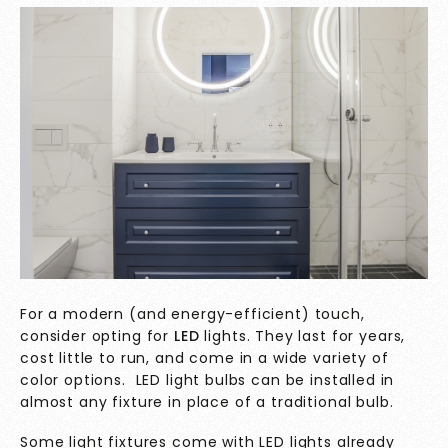
For a modern (and energy-efficient) touch,
consider opting for
LED
lights. They last for years,
cost little to run, and come in a wide variety of
color options. LED light bulbs can be installed in
almost any fixture in place of a traditional bulb.
Some light fixtures come with LED lights already