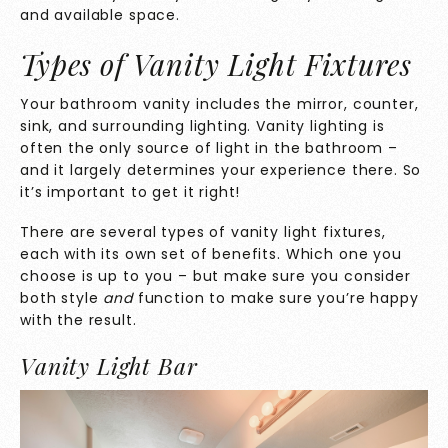
and available space.
Types of Vanity Light Fixtures
Your bathroom vanity includes the mirror, counter,
sink, and surrounding lighting. Vanity lighting is
often the only source of light in the bathroom –
and it largely determines your experience there. So
it’s important to get it right!
There are several types of vanity light fixtures,
each with its own set of benefits. Which one you
choose is up to you – but make sure you consider
both style
and
function to make sure you’re happy
with the result.
Vanity Light Bar