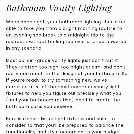
Bathroom Vanity Lighting
When done right, your bathroom lighting should be
able to take you from a bright morning routine to
an evening spa break to a midnight trip to the
restroom without feeling too over or underpowered
in any scenario.
Most builder-grade vanity lights just don’t cut it.
They’re often too high, too bright or dim, and don’t
really add much to the design of your bathroom. So
if you’re ready to try something new, we’ve
compiled a list of the most common vanity light
fixtures to help you figure out precisely what you
(and your bathroom routine) need to create the
bathroom oasis you deserve.
Here is a short list of light fixtures and bulbs to
consider so that you’ll be prepared to balance the
functionality and style according to your budget