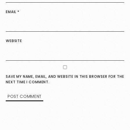
EMAIL
*
WEBSITE
SAVE MY NAME, EMAIL, AND WEBSITE IN THIS BROWSER FOR THE
NEXT TIME I COMMENT.