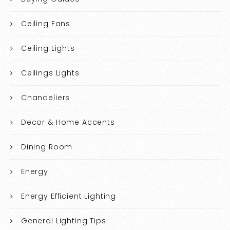
Ceiling Fans
Ceiling Lights
Ceilings Lights
Chandeliers
Decor & Home Accents
Dining Room
Energy
Energy Efficient Lighting
General Lighting Tips