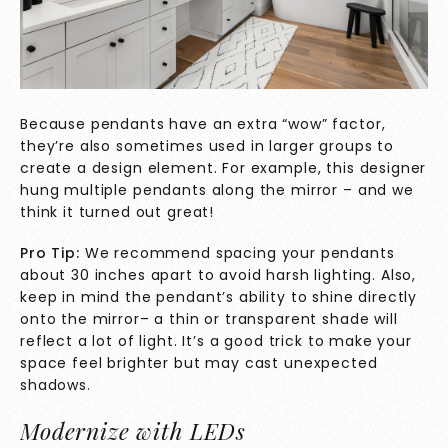
Because pendants have an extra “wow” factor,
they’re also sometimes used in larger groups to
create a design element. For example, this designer
hung multiple pendants along the mirror – and we
think it turned out great!
Pro Tip:
We recommend spacing your pendants
about 30 inches apart to avoid harsh lighting. Also,
keep in mind the pendant’s ability to shine directly
onto the mirror– a thin or transparent shade will
reflect a lot of light. It’s a good trick to make your
space feel brighter but may cast unexpected
shadows.
Modernize with LEDs