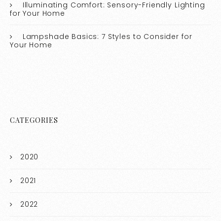
Illuminating Comfort: Sensory-Friendly Lighting
for Your Home
Lampshade Basics: 7 Styles to Consider for
Your Home
CATEGORIES
2020
2021
2022