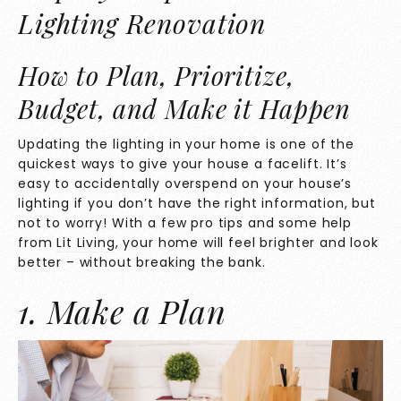
Lighting Renovation
How to Plan, Prioritize,
Budget, and Make it Happen
Updating the lighting in your home is one of the
quickest ways to give your house a facelift. It’s
easy to accidentally overspend on your house’s
lighting if you don’t have the right information, but
not to worry! With a few pro tips and some help
from
Lit Living
, your home will feel brighter and look
better – without breaking the bank.
1. Make a Plan