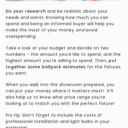
Do your research
and be realistic about your
needs and wants. Knowing how much you can
spend and being an informed buyer will help you
make the most of your money
and
avoid
overspending.
Take a look at your budget and decide on two
numbers – the amount you’d like to spend, and the
highest amount you’re willing to spend. Then,
put
together some ballpark estimates
for the fixtures
you want.
When you walk into the showroom prepared, you
can put your money where it matters most! It’ll
also help us to know what price range you’re
looking at to match you with the perfect fixture!
Pro tip: Don’t forget to include the costs of
professional installation and light bulbs in your
estimate!