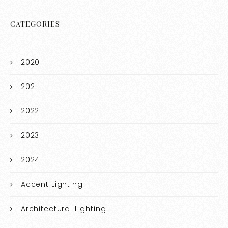
CATEGORIES
2020
2021
2022
2023
2024
Accent Lighting
Architectural Lighting