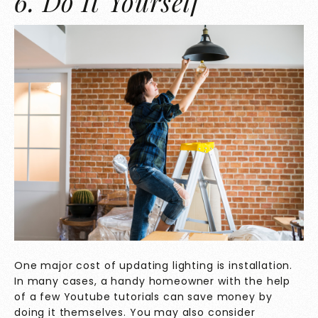
6. Do It Yourself
One major cost of updating lighting is installation.
In many cases, a handy homeowner with the help
of a few Youtube tutorials can save money by
doing it themselves. You may also consider