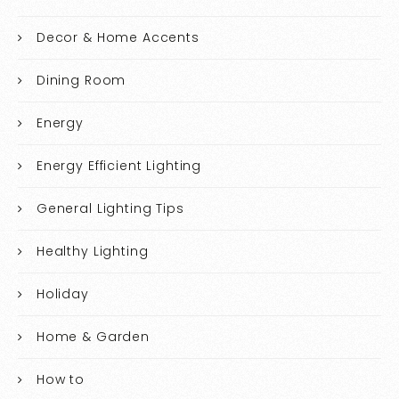
Decor & Home Accents
Dining Room
Energy
Energy Efficient Lighting
General Lighting Tips
Healthy Lighting
Holiday
Home & Garden
How to