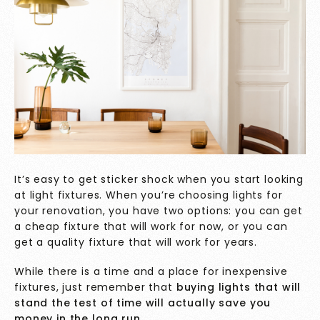
It’s easy to get sticker shock when you start looking
at light fixtures. When you’re choosing lights for
your renovation, you have two options: you can get
a cheap fixture that will work for now, or you can
get a quality fixture that will work for years.
While there is a time and a place for inexpensive
fixtures, just remember that
buying lights that will
stand the test of time will actually save you
money in the long run.