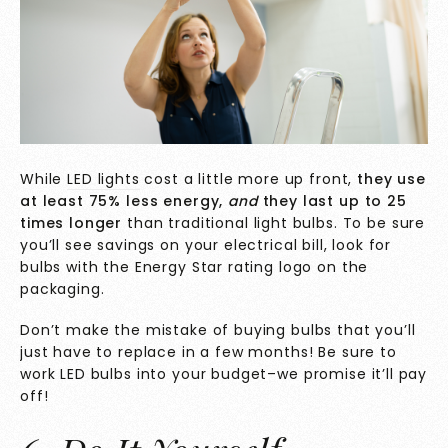
While
LED lights
cost a little more up front,
they
use
at least 75% less energy,
and
they last up to 25
times longer
than traditional light bulbs.
To be sure
you’ll see savings on your electrical bill, look for
bulbs with the Energy Star rating logo on the
packaging.
Don’t make the mistake of buying bulbs that you’ll
just have to replace in a few months! Be sure to
work LED bulbs into your budget–we promise it’ll pay
off!