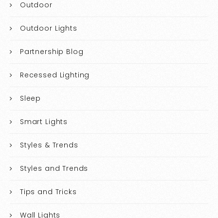
Outdoor
Outdoor Lights
Partnership Blog
Recessed Lighting
Sleep
Smart Lights
Styles & Trends
Styles and Trends
Tips and Tricks
Wall Lights