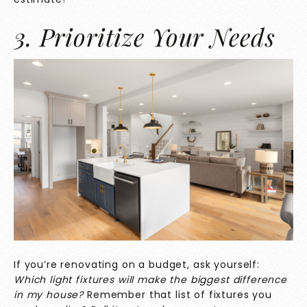
3. Prioritize Your Needs
If you’re renovating on a budget, ask yourself:
Which light fixtures will make the biggest difference
in my house?
Remember that list of fixtures you