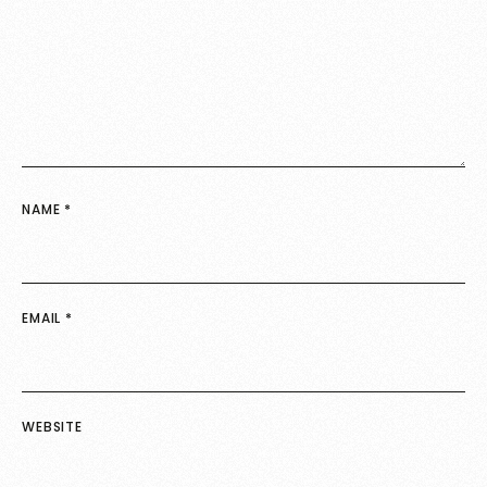
NAME
*
EMAIL
*
WEBSITE