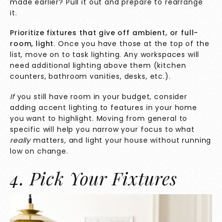
made earlier? Pull it out and prepare to rearrange
it.
Prioritize fixtures that give off ambient, or full-
room, light
. Once you have those at the top of the
list, move on to task lighting. Any workspaces will
need additional lighting above them (kitchen
counters, bathroom vanities, desks, etc.).
If
you still have room in your budget, consider
adding accent lighting to features in your home
you want to highlight. Moving from general to
specific will help you narrow your focus to what
really
matters, and light your house without running
low on change.
4. Pick Your Fixtures