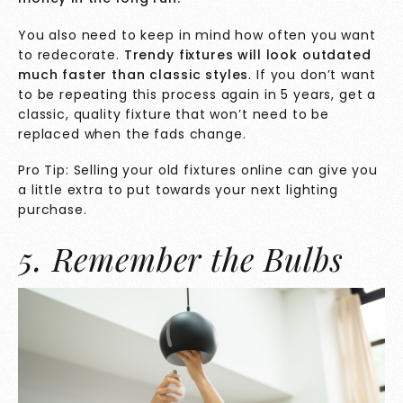
You also need to keep in mind how often you want
to redecorate.
Trendy fixtures will look outdated
much faster than classic styles
. If you don’t want
to be repeating this process again in 5 years, get a
classic, quality fixture that won’t need to be
replaced when the fads change.
Pro Tip: Selling your old fixtures online can give you
a little extra to put towards your next lighting
purchase.
5. Remember the Bulbs