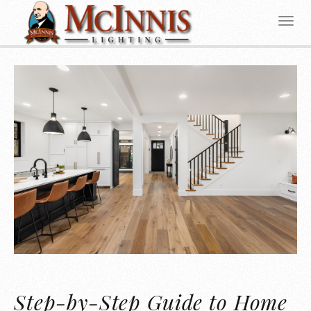
Step-by-Step Guide to Home