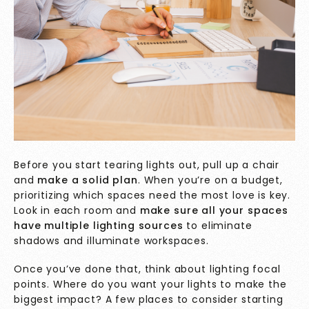
Before you start tearing lights out, pull up a chair
and
make a solid plan
. When you’re on a budget,
prioritizing which spaces need the most love is key.
Look in each room and
make sure all your spaces
have multiple lighting sources
to eliminate
shadows and illuminate workspaces.
Once you’ve done that, think about lighting focal
points. Where do you want your lights to make the
biggest impact? A few places to consider starting