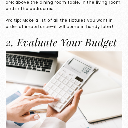
are: above the dining room table, in the living room,
and in the bedrooms.
Pro tip: Make a list of all the fixtures you want in
order of importance–it will come in handy later!
2. Evaluate Your Budget