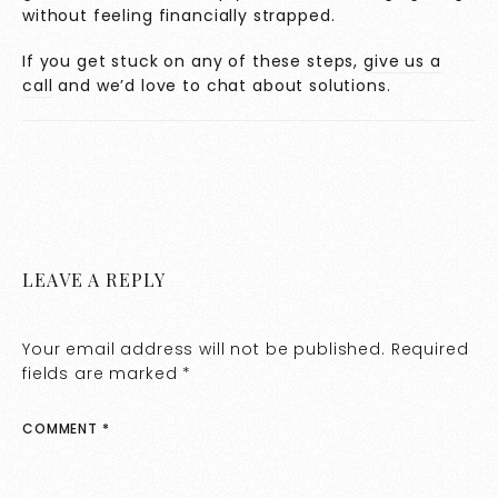
without feeling financially strapped.
If you get stuck on any of these steps,
give us a
call
and we’d love to chat about solutions.
LEAVE A REPLY
Your email address will not be published.
Required
fields are marked
*
COMMENT
*