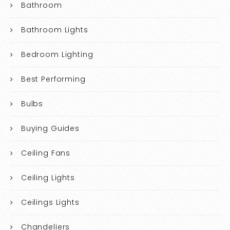
Bathroom
Bathroom Lights
Bedroom Lighting
Best Performing
Bulbs
Buying Guides
Ceiling Fans
Ceiling Lights
Ceilings Lights
Chandeliers