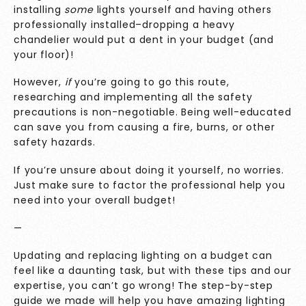
installing
some
lights yourself and having others
professionally installed–dropping a heavy
chandelier would put a dent in your budget (and
your floor)!
However,
if
you’re going to go this route,
researching and implementing all the safety
precautions is non-negotiable. Being well-educated
can save you from causing a fire, burns, or other
safety hazards.
If you’re unsure about doing it yourself, no worries.
Just make sure to factor the professional help you
need into your overall budget!
—
Updating and replacing lighting on a budget can
feel like a daunting task, but with these tips and our
expertise, you can’t go wrong! The step-by-step
guide we made will help you have amazing lighting