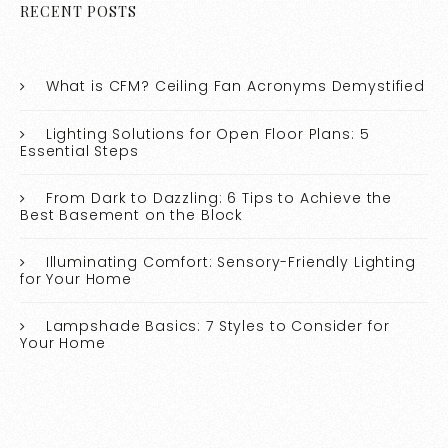
RECENT POSTS
What is CFM? Ceiling Fan Acronyms Demystified
Lighting Solutions for Open Floor Plans: 5
Essential Steps
From Dark to Dazzling: 6 Tips to Achieve the
Best Basement on the Block
Illuminating Comfort: Sensory-Friendly Lighting
for Your Home
Lampshade Basics: 7 Styles to Consider for
Your Home