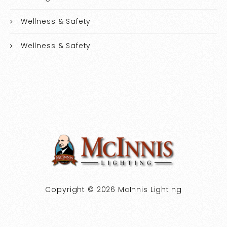
Wellness & Safety
Wellness & Safety
Copyright © 2026 McInnis Lighting