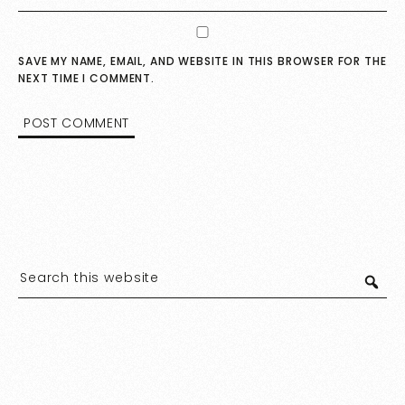
SAVE MY NAME, EMAIL, AND WEBSITE IN THIS BROWSER FOR THE
NEXT TIME I COMMENT.