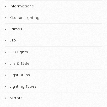
Informational
Kitchen Lighting
Lamps
LED
LED Lights
Life & Style
Light Bulbs
Lighting Types
Mirrors