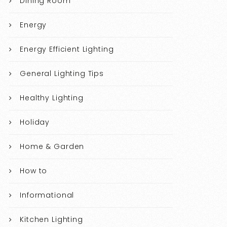
Dining Room
Energy
Energy Efficient Lighting
General Lighting Tips
Healthy Lighting
Holiday
Home & Garden
How to
Informational
Kitchen Lighting