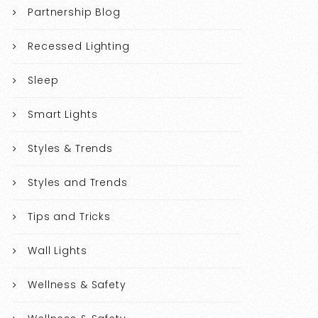
Partnership Blog
Recessed Lighting
Sleep
Smart Lights
Styles & Trends
Styles and Trends
Tips and Tricks
Wall Lights
Wellness & Safety