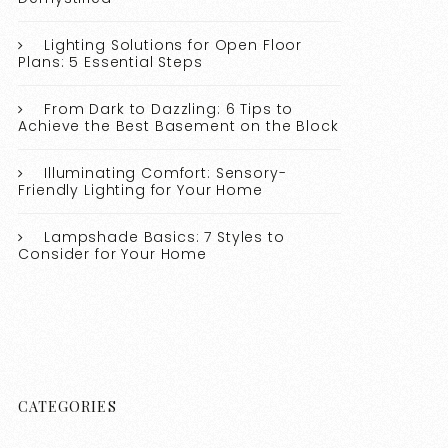
Lighting Solutions for Open Floor
Plans: 5 Essential Steps
From Dark to Dazzling: 6 Tips to
Achieve the Best Basement on the Block
Illuminating Comfort: Sensory-
Friendly Lighting for Your Home
Lampshade Basics: 7 Styles to
Consider for Your Home
CATEGORIES