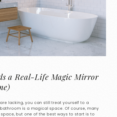
s a Real-Life Magic Mirror
me)
lacking, you can still treat yourself to a
r bathroom is a magical space. Of course, many
 space, but one of the best ways to start is to