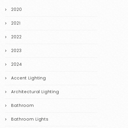
2020
2021
2022
2023
2024
Accent Lighting
Architectural Lighting
Bathroom
Bathroom Lights