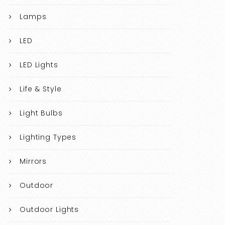
Lamps
LED
LED Lights
Life & Style
Light Bulbs
Lighting Types
Mirrors
Outdoor
Outdoor Lights