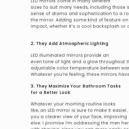
LED mirrors come in many different
sizes to suit many needs, including those
sense of drama and sophistication to a r
the mirror. Adding some kind of feature on
impact, whether it’s a cool backsplash or 
2. They Add Atmospheric Lighting
LED illuminated mirrors provide an
even tone of light and a glow throughout
adjustable color temperature between warm
Whatever you’re feeling, these mirrors hav
3. They Maximize Your Bathroom Tasks
for a Better Look
Whatever your morning routine looks
like, an LED mirror is sure to make it easier
you a clearer view of your face, improvin
else. I promise I’m addressing the men here