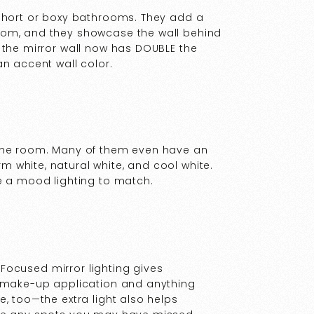
 short or boxy bathrooms. They add a
oom, and they showcase the wall behind
 the mirror wall now has DOUBLE the
an accent wall color.
 the room. Many of them even have an
 white, natural white, and cool white.
e a mood lighting to match.
. Focused mirror lighting gives
g make-up application and anything
, too—the extra light also helps