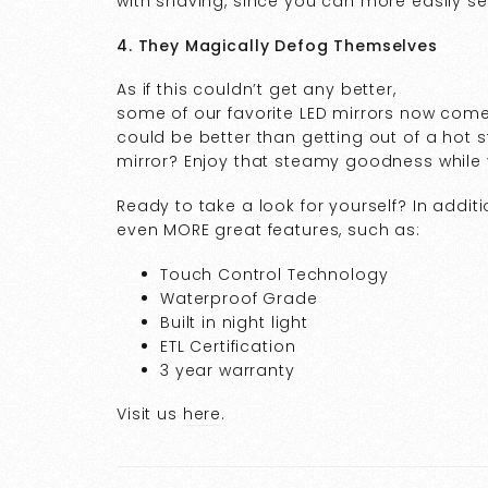
with shaving, since you can more easily 
4. They Magically Defog Themselves
As if this couldn’t get any better,
some of our favorite LED mirrors now com
could be better than getting out of a hot 
mirror? Enjoy that steamy goodness while
Ready to take a look for yourself? In additio
even MORE great features, such as:
Touch Control Technology
Waterproof Grade
Built in night light
ETL Certification
3 year warranty
Visit us
here
.