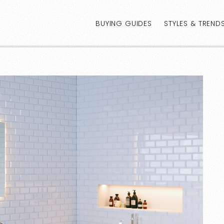
BUYING GUIDES
STYLES & TREND