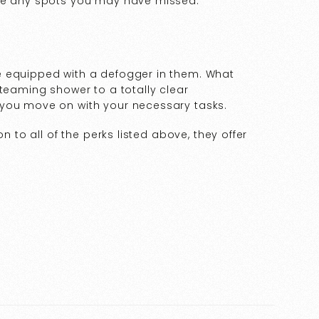
see any spots you may have missed.
e equipped with a defogger in them. What
steaming shower to a totally clear
 you move on with your necessary tasks.
n to all of the perks listed above, they offer