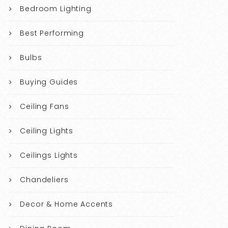
Bedroom Lighting
Best Performing
Bulbs
Buying Guides
Ceiling Fans
Ceiling Lights
Ceilings Lights
Chandeliers
Decor & Home Accents