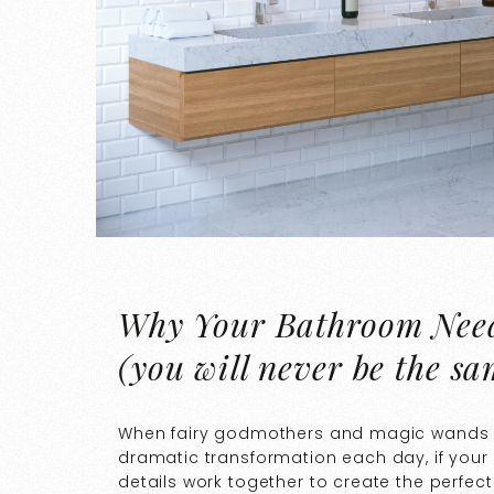
Why Your Bathroom Need
(you will never be the sa
When fairy godmothers and magic wands are 
dramatic transformation each day, if you
details work together to create the perfect