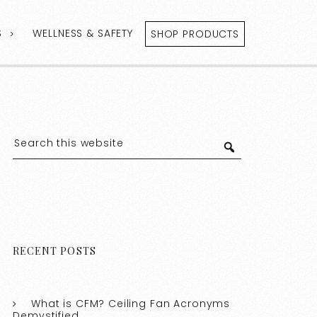
S
WELLNESS & SAFETY
SHOP PRODUCTS
RECENT POSTS
What is CFM? Ceiling Fan Acronyms
Demystified