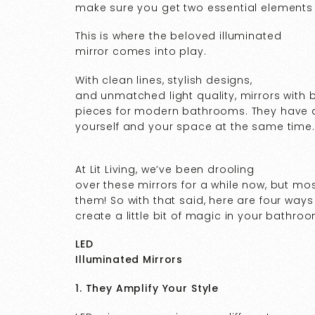
make sure you get two essential elements 
This is where the beloved illuminated
mirror comes into play.
With clean lines, stylish designs,
and unmatched light quality, mirrors with b
pieces for modern bathrooms. They have an
yourself and your space at the same time.
At Lit Living, we’ve been drooling
over these mirrors for a while now, but mos
them! So with that said, here are four ways
create a little bit of magic in your bathroo
LED
Illuminated Mirrors
1. They Amplify Your Style