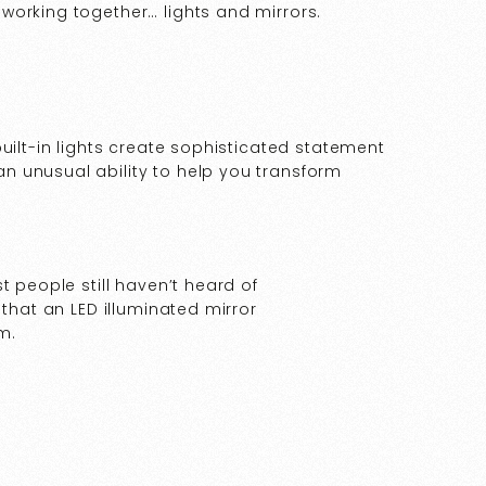
working together… lights and mirrors.
uilt-in lights create sophisticated statement
 unusual ability to help you transform
t people still haven’t heard of
 that an LED illuminated mirror
m.